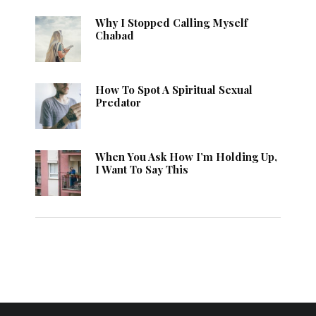
Why I Stopped Calling Myself
Chabad
How To Spot A Spiritual Sexual
Predator
When You Ask How I’m Holding Up,
I Want To Say This