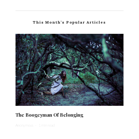
This Month’s Popular Articles
The Boogeyman Of Belonging
Anonymous
·
1 min read