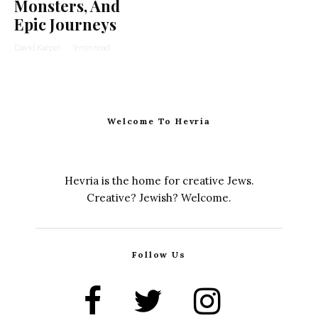
Monsters, And
Epic Journeys
David Karpel
·
9 min read
Welcome To Hevria
Hevria is the home for creative Jews.
Creative? Jewish? Welcome.
Follow Us