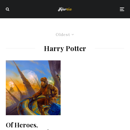
Oldest
Harry Potter
Of Heroes,