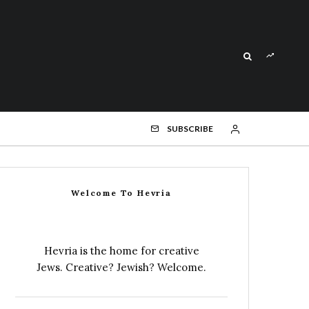
SUBSCRIBE
Welcome To Hevria
Hevria is the home for creative
Jews. Creative? Jewish? Welcome.