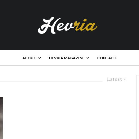
ABOUT
HEVRIA MAGAZINE
CONTACT
Latest