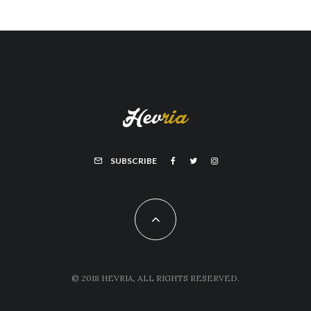
SUBSCRIBE
© 2018 HEVRIA, ALL RIGHTS RESERVED.