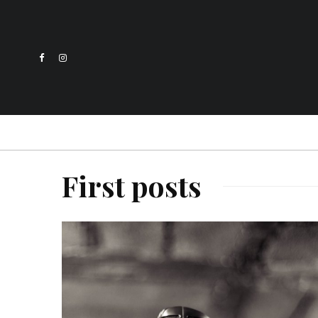
First posts