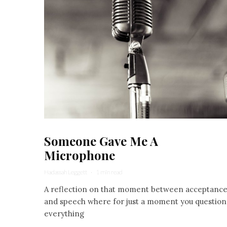
Someone Gave Me A
Microphone
Hadassah Leggett
·
1 min read
A reflection on that moment between acceptanc
and speech where for just a moment you question
everything