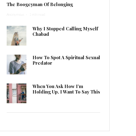
The Boogeyman Of Belonging
Anonymous
·
1 min read
Why I Stopped Calling Myself
Chabad
How To Spot A Spiritual Sexual
Predator
When You Ask How I’m
Holding Up, I Want To Say This