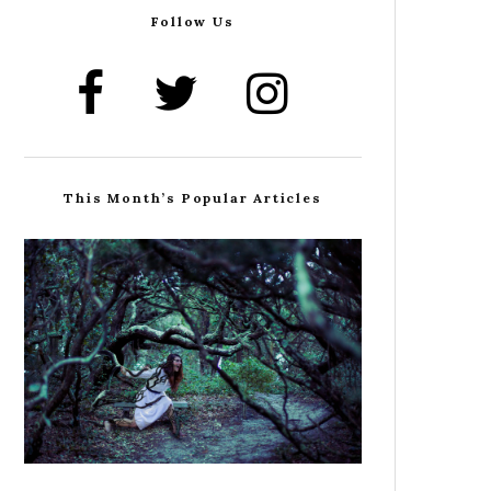
Follow Us
This Month’s Popular Articles