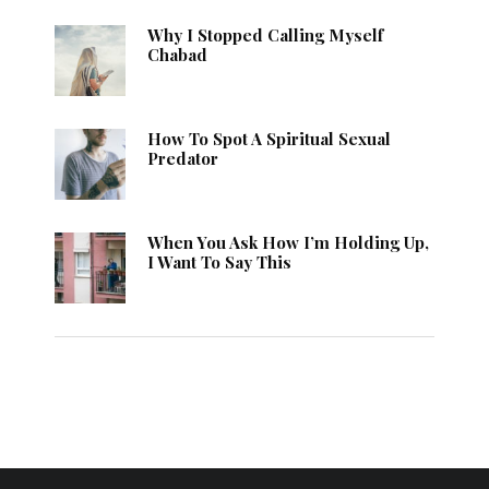
Why I Stopped Calling Myself
Chabad
How To Spot A Spiritual Sexual
Predator
When You Ask How I’m Holding Up,
I Want To Say This