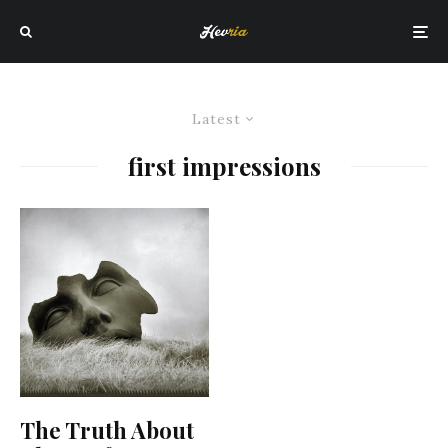
Latest
first impressions
The Truth About