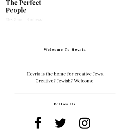
The Perfect
People
Rivki Silver
·
4 min read
Welcome To Hevria
Hevria is the home for creative Jews.
Creative? Jewish? Welcome.
Follow Us