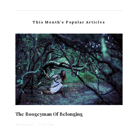
This Month’s Popular Articles
The Boogeyman Of Belonging
Anonymous
·
1 min read