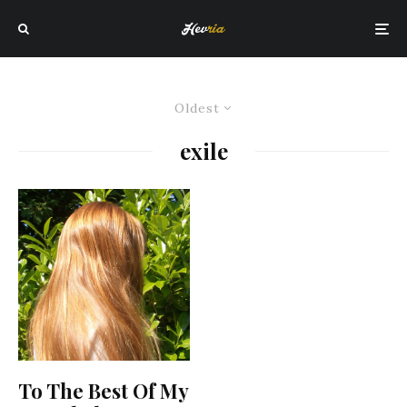
Oldest
exile
To The Best Of My