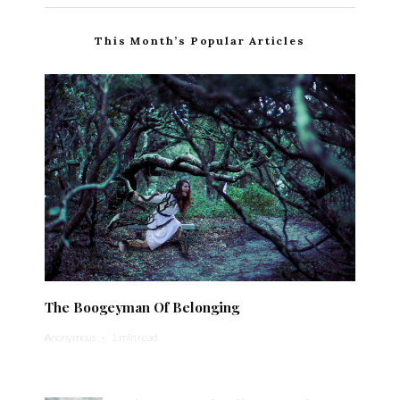
This Month’s Popular Articles
The Boogeyman Of Belonging
Anonymous
·
1 min read