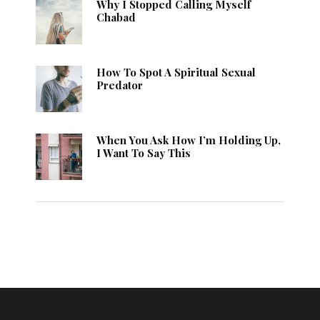
Why I Stopped Calling Myself
Chabad
How To Spot A Spiritual Sexual
Predator
When You Ask How I’m Holding Up,
I Want To Say This