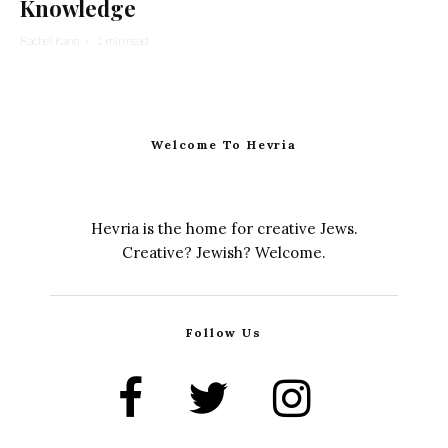
Knowledge
Rachel Kann
·
1 min read
Welcome To Hevria
Hevria is the home for creative Jews.
Creative? Jewish? Welcome.
Follow Us