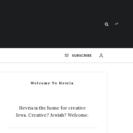
SUBSCRIBE
Welcome To Hevria
Hevria is the home for creative
Jews. Creative? Jewish? Welcome.