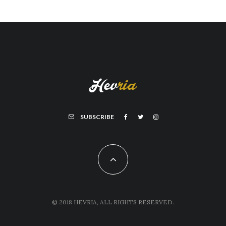
SUBSCRIBE
© 2018 HEVRIA, ALL RIGHTS RESERVED.