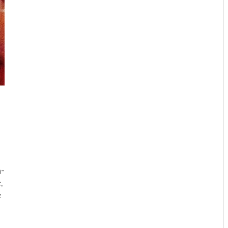
a-
,
e