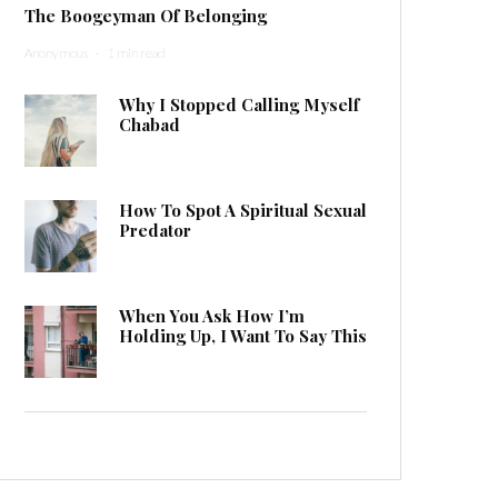
The Boogeyman Of Belonging
Anonymous
·
1 min read
Why I Stopped Calling Myself
Chabad
How To Spot A Spiritual Sexual
Predator
When You Ask How I’m
Holding Up, I Want To Say This