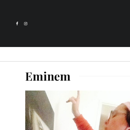
Eminem