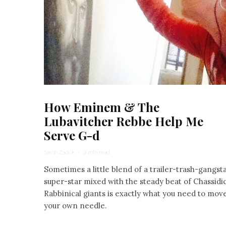
How Eminem & The
Lubavitcher Rebbe Help Me
Serve G-d
Sarah Zadok
·
3 min read
Sometimes a little blend of a trailer-trash-gangst
super-star mixed with the steady beat of Chassidic
Rabbinical giants is exactly what you need to mov
your own needle.