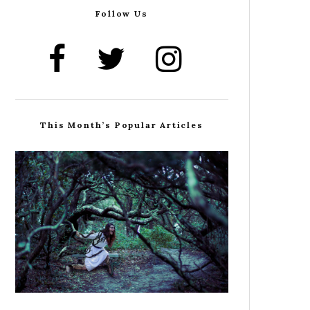
Follow Us
This Month’s Popular Articles