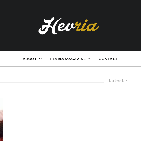
ABOUT
HEVRIA MAGAZINE
CONTACT
Latest