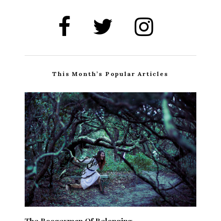
This Month’s Popular Articles
The Boogeyman Of Belonging