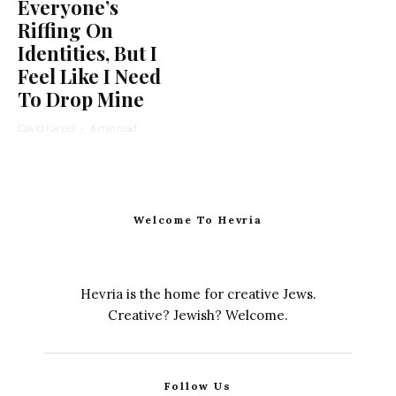
Everyone’s
Riffing On
Identities, But I
Feel Like I Need
To Drop Mine
David Karpel
·
6 min read
Welcome To Hevria
Hevria is the home for creative Jews.
Creative? Jewish? Welcome.
Follow Us