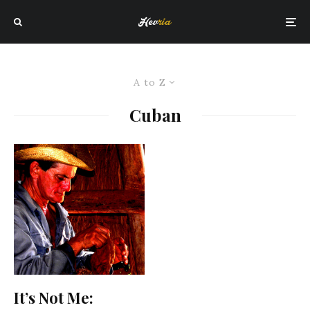
A to Z
Cuban
It’s Not Me: