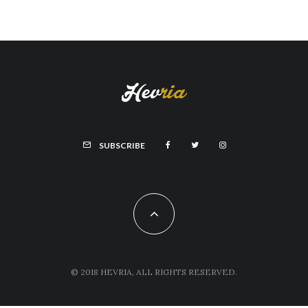
SUBSCRIBE
© 2018 HEVRIA, ALL RIGHTS RESERVED.