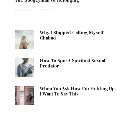
Anonymous
·
1 min read
Why I Stopped Calling Myself
Chabad
How To Spot A Spiritual Sexual
Predator
When You Ask How I’m Holding Up,
I Want To Say This