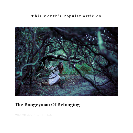
This Month’s Popular Articles
The Boogeyman Of Belonging
Anonymous
·
1 min read