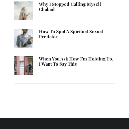
Why I Stopped Calling Myself
Chabad
How To Spot A Spiritual Sexual
Predator
When You Ask How I’m Holding Up,
I Want To Say This