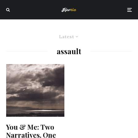
Latest
assault
You & Me: Two
Narratives, One