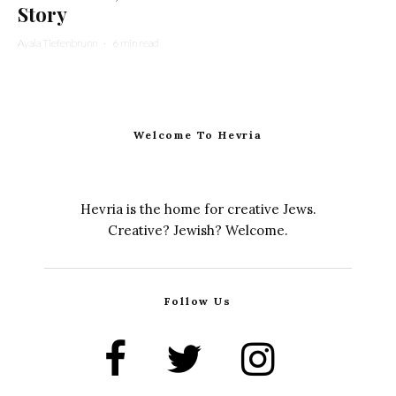
Story
Ayala Tiefenbrunn
·
6 min read
Welcome To Hevria
Hevria is the home for creative Jews.
Creative? Jewish? Welcome.
Follow Us