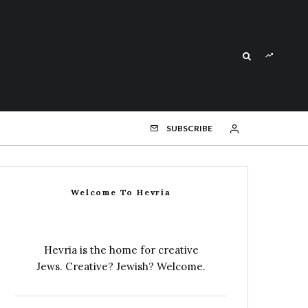
SUBSCRIBE
Welcome To Hevria
Hevria is the home for creative
Jews. Creative? Jewish? Welcome.