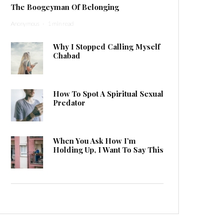
The Boogeyman Of Belonging
Anonymous
·
1 min read
Why I Stopped Calling Myself
Chabad
How To Spot A Spiritual Sexual
Predator
When You Ask How I’m
Holding Up, I Want To Say This