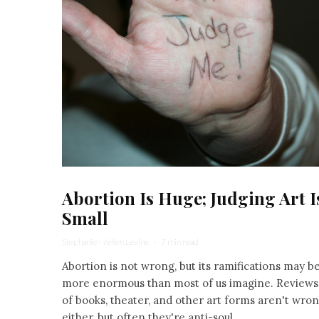
Abortion Is Huge; Judging Art I
Small
Stephanie Wellen Levine
·
7 min read
Abortion is not wrong, but its ramifications may b
more enormous than most of us imagine. Reviews
of books, theater, and other art forms aren't wro
either, but often they're anti-soul.