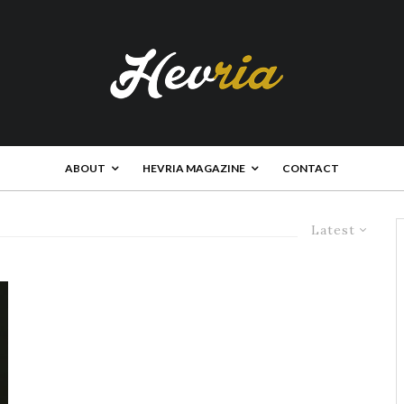
ABOUT
HEVRIA MAGAZINE
CONTACT
Latest