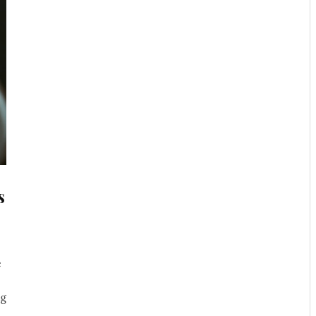
s
e
ng