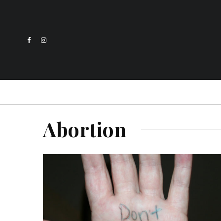
Abortion