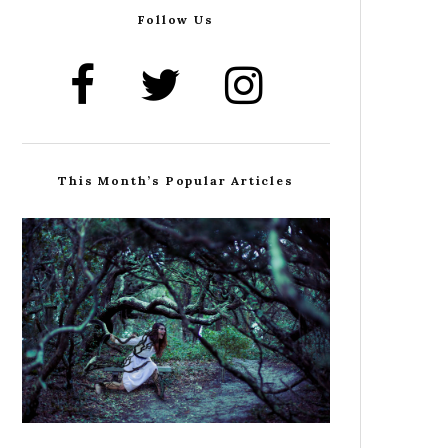
Follow Us
This Month’s Popular Articles