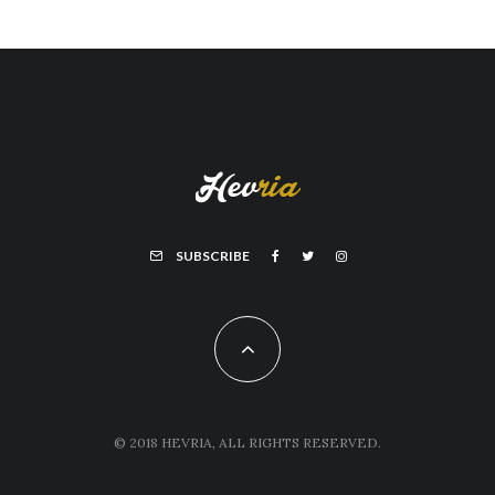
SUBSCRIBE
© 2018 HEVRIA, ALL RIGHTS RESERVED.