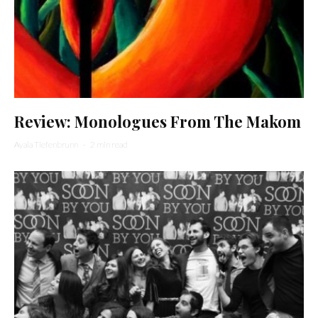
Review: Monologues From The Makom
Ayala Tiefenbrunn
·
2 min read