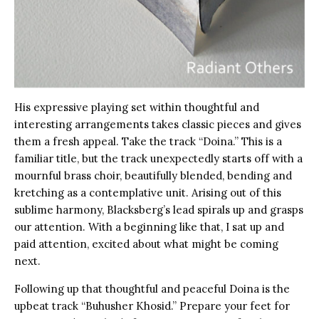
His expressive playing set within thoughtful and
interesting arrangements takes classic pieces and gives
them a fresh appeal. Take the track “Doina.” This is a
familiar title, but the track unexpectedly starts off with a
mournful brass choir, beautifully blended, bending and
kretching as a contemplative unit. Arising out of this
sublime harmony, Blacksberg’s lead spirals up and grasps
our attention. With a beginning like that, I sat up and
paid attention, excited about what might be coming
next.
Following up that thoughtful and peaceful Doina is the
upbeat track “Buhusher Khosid.” Prepare your feet for