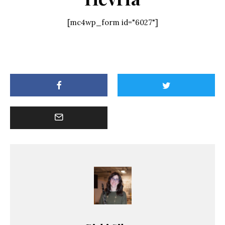
[mc4wp_form id="6027"]