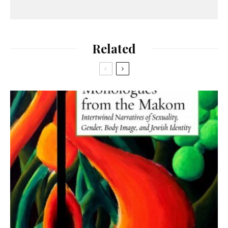
Related