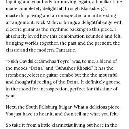
tapping and your body for moving. Again, a familiar tune
made completely delightful through Blacksberg’s
masterful playing and an unexpected and interesting
arrangement. Nick Millevoi brings a delightful edge with
electric guitar as the rhythmic backing to this piece. I
absolutely loved how this combination sounded and felt,
bringing worlds together, the past and the present, the
classic and the modern. Fantastic.
“Nukh Gavdul’e: Simchas Toyre” was, to me, a blend of
the moods “Doina” and “Buhusher Khosid.” It has the
trombone/electric guitar combo but the the mournful
and thoughtful feeling of the Doina. It definitely got me
in the mood for introspection, perfect for this time of
year.
Next, the South Fallsburg Bulgar. What a delicious piece.
You just have to hear it, and then tell me what you felt.
So take it from a little clarinetist living out here in the