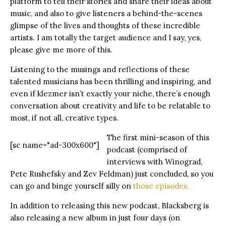
platform to tell their stories and share their ideas about
music, and also to give listeners a behind-the-scenes
glimpse of the lives and thoughts of these incredible
artists. I am totally the target audience and I say, yes,
please give me more of this.
Listening to the musings and reflections of these
talented musicians has been thrilling and inspiring, and
even if klezmer isn’t exactly your niche, there’s enough
conversation about creativity and life to be relatable to
most, if not all, creative types.
The first mini-season of this
[sc name="ad-300x600"]
podcast (comprised of
interviews with Winograd,
Pete Rushefsky and Zev Feldman) just concluded, so you
can go and binge yourself silly on
those episodes.
In addition to releasing this new podcast, Blacksberg is
also releasing a new album in just four days (on