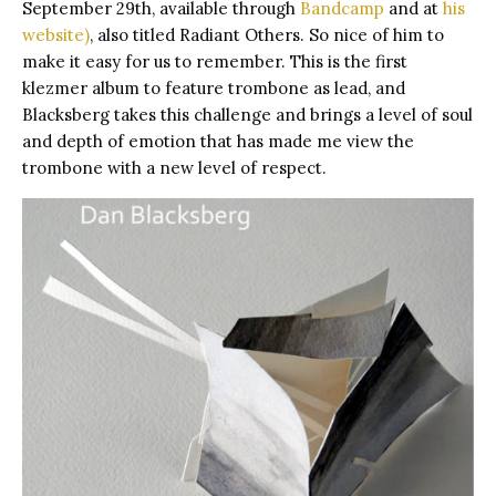
September 29th,
available through
Bandcamp
and at
his
website
)
, also titled Radiant Others. So nice of him to
make it easy for us to remember. This is the first
klezmer album to feature trombone as lead, and
Blacksberg takes this challenge and brings a level of soul
and depth of emotion that has made me view the
trombone with a new level of respect.