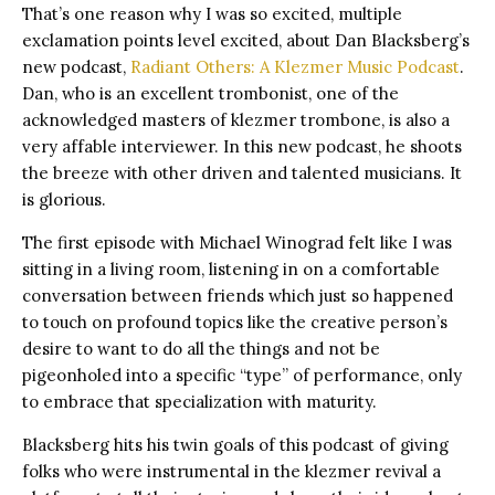
That’s one reason why I was so excited, multiple
exclamation points level excited, about Dan Blacksberg’s
new podcast,
Radiant Others: A Klezmer Music Podcast
.
Dan, who is an excellent trombonist, one of the
acknowledged masters of klezmer trombone, is also a
very affable interviewer. In this new podcast, he shoots
the breeze with other driven and talented musicians. It
is glorious.
The first episode with Michael Winograd felt like I was
sitting in a living room, listening in on a comfortable
conversation between friends which just so happened
to touch on profound topics like the creative person’s
desire to want to do all the things and not be
pigeonholed into a specific “type” of performance, only
to embrace that specialization with maturity.
Blacksberg hits his twin goals of this podcast of giving
folks who were instrumental in the klezmer revival a