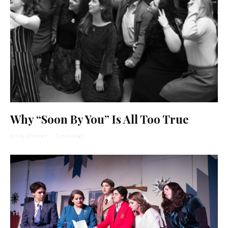
Why “Soon By You” Is All Too True
Emily Zimmer
·
5 min read