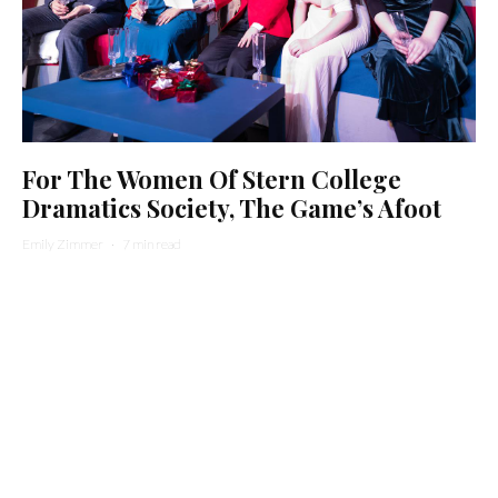
For The Women Of Stern College
Dramatics Society, The Game’s Afoot
Emily Zimmer
·
7 min read