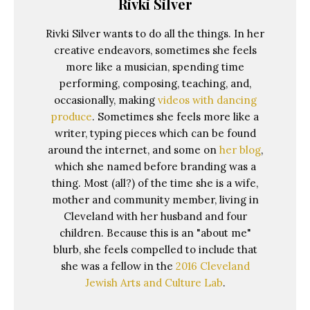
Rivki Silver
Rivki Silver wants to do all the things. In her
creative endeavors, sometimes she feels
more like a musician, spending time
performing, composing, teaching, and,
occasionally, making
videos with dancing
produce
. Sometimes she feels more like a
writer, typing pieces which can be found
around the internet, and some on
her blog
,
which she named before branding was a
thing. Most (all?) of the time she is a wife,
mother and community member, living in
Cleveland with her husband and four
children. Because this is an "about me"
blurb, she feels compelled to include that
she was a fellow in the
2016 Cleveland
Jewish Arts and Culture Lab
.