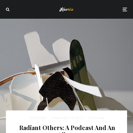
Rivki Silver
·
September 24, 2017
·
4 min read
Radiant Others: A Podcast And An