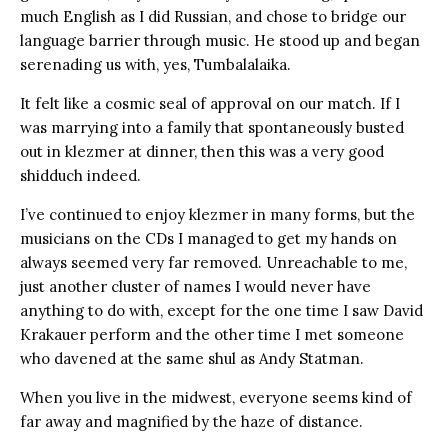
much English as I did Russian, and chose to bridge our
language barrier through music. He stood up and began
serenading us with, yes, Tumbalalaika.
It felt like a cosmic seal of approval on our match. If I
was marrying into a family that spontaneously busted
out in klezmer at dinner, then this was a very good
shidduch indeed.
I’ve continued to enjoy klezmer in many forms, but the
musicians on the CDs I managed to get my hands on
always seemed very far removed. Unreachable to me,
just another cluster of names I would never have
anything to do with, except for the one time I saw David
Krakauer perform and the other time I met someone
who davened at the same shul as Andy Statman.
When you live in the midwest, everyone seems kind of
far away and magnified by the haze of distance.