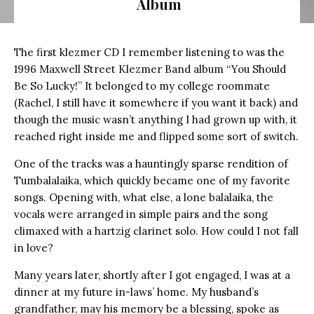
Album
The first klezmer CD I remember listening to was the
1996 Maxwell Street Klezmer Band album “You Should
Be So Lucky!” It belonged to my college roommate
(Rachel, I still have it somewhere if you want it back) and
though the music wasn’t anything I had grown up with, it
reached right inside me and flipped some sort of switch.
One of the tracks was a hauntingly sparse rendition of
Tumbalalaika, which quickly became one of my favorite
songs. Opening with, what else, a lone balalaika, the
vocals were arranged in simple pairs and the song
climaxed with a hartzig clarinet solo. How could I not fall
in love?
Many years later, shortly after I got engaged, I was at a
dinner at my future in-laws’ home. My husband’s
grandfather, may his memory be a blessing, spoke as