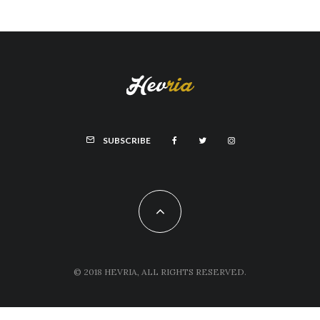
SUBSCRIBE
© 2018 HEVRIA, ALL RIGHTS RESERVED.