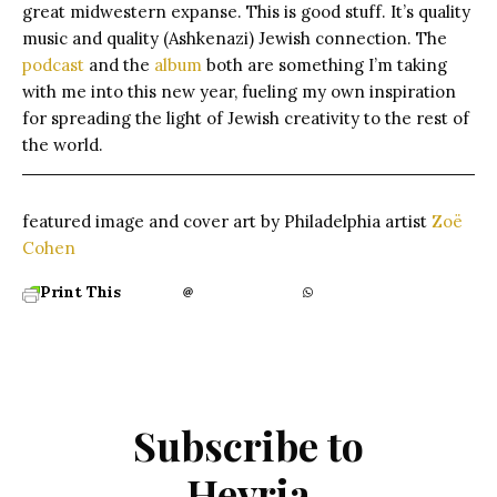
great midwestern expanse. This is good stuff. It’s quality
music and quality (Ashkenazi) Jewish connection. The
podcast
and the
album
both are something I’m taking
with me into this new year, fueling my own inspiration
for spreading the light of Jewish creativity to the rest of
the world.
featured image and cover art by Philadelphia artist
Zoë
Cohen
Print This
Subscribe to
Hevria