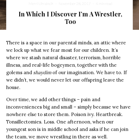
Merri Ukraincik
·
November 28, 2017
·
4 min read
In Which I Discover I’m A Wrestler,
Too
There is a space in our parental minds, an attic where
we lock up what we fear most for our children. It’s
where we stash natural disaster, terrorism, horrible
illness, and real-life bogeymen, together with the
golems and
shaydim
of our imagination. We have to. If
we didn’t, we would never let our offspring leave the
house.
Over time, we add other things – pain and
inconveniences big and small – simply because we have
nowhere else to store them. Poison ivy. Heartbreak.
Tonsillectomies. Loss. One afternoon, when our
youngest son is in middle school and asks if he can join
the team, we move wrestling in there as well.