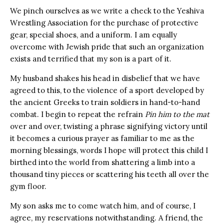
We pinch ourselves as we write a check to the Yeshiva
Wrestling Association for the purchase of protective
gear, special shoes, and a uniform. I am equally
overcome with Jewish pride that such an organization
exists and terrified that my son is a part of it.
My husband shakes his head in disbelief that we have
agreed to this, to the violence of a sport developed by
the ancient Greeks to train soldiers in hand-to-hand
combat. I begin to repeat the refrain
Pin him to the mat
over and over, twisting a phrase signifying victory until
it becomes a curious prayer as familiar to me as the
morning blessings, words I hope will protect this child I
birthed into the world from shattering a limb into a
thousand tiny pieces or scattering his teeth all over the
gym floor.
My son asks me to come watch him, and of course, I
agree, my reservations notwithstanding. A friend, the