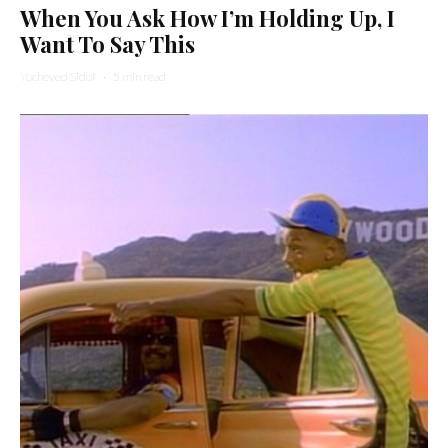
When You Ask How I’m Holding Up, I
Want To Say This
Yocheved Sidof
·
5 min read