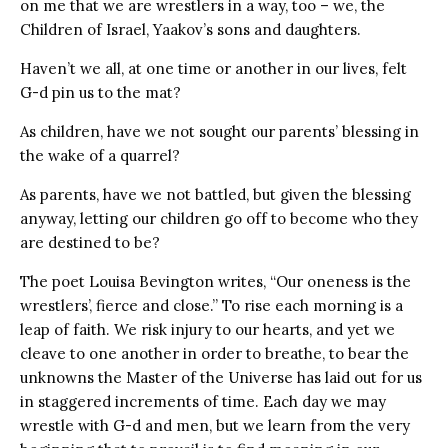
on me that we are wrestlers in a way, too – we, the
Children of Israel, Yaakov’s sons and daughters.
Haven’t we all, at one time or another in our lives, felt
G-d pin us to the mat?
As children, have we not sought our parents’ blessing in
the wake of a quarrel?
As parents, have we not battled, but given the blessing
anyway, letting our children go off to become who they
are destined to be?
The poet Louisa Bevington writes, “Our oneness is the
wrestlers’, fierce and close.” To rise each morning is a
leap of faith. We risk injury to our hearts, and yet we
cleave to one another in order to breathe, to bear the
unknowns the Master of the Universe has laid out for us
in staggered increments of time. Each day we may
wrestle with G-d and men, but we learn from the very