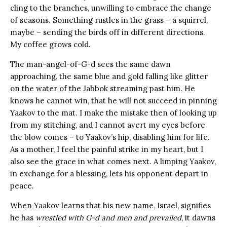
cling to the branches, unwilling to embrace the change
of seasons. Something rustles in the grass – a squirrel,
maybe – sending the birds off in different directions.
My coffee grows cold.
The man-angel-of-G-d sees the same dawn
approaching, the same blue and gold falling like glitter
on the water of the Jabbok streaming past him. He
knows he cannot win, that he will not succeed in pinning
Yaakov to the mat. I make the mistake then of looking up
from my stitching, and I cannot avert my eyes before
the blow comes – to Yaakov’s hip, disabling him for life.
As a mother, I feel the painful strike in my heart, but I
also see the grace in what comes next. A limping Yaakov,
in exchange for a blessing, lets his opponent depart in
peace.
When Yaakov learns that his new name, Israel, signifies
he has
wrestled with G-d and men and prevailed
, it dawns