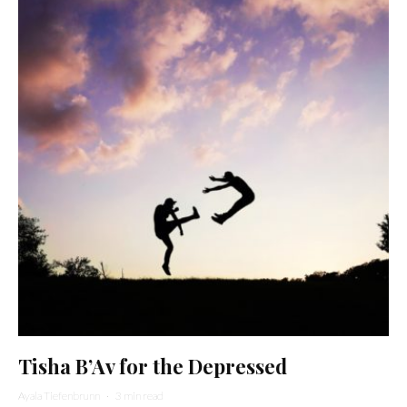
Tisha B’Av for the Depressed
Ayala Tiefenbrunn
·
3 min read