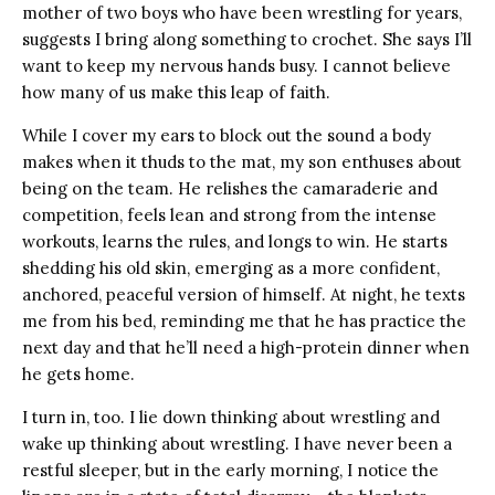
mother of two boys who have been wrestling for years,
suggests I bring along something to crochet. She says I’ll
want to keep my nervous hands busy. I cannot believe
how many of us make this leap of faith.
While I cover my ears to block out the sound a body
makes when it thuds to the mat, my son enthuses about
being on the team. He relishes the camaraderie and
competition, feels lean and strong from the intense
workouts, learns the rules, and longs to win. He starts
shedding his old skin, emerging as a more confident,
anchored, peaceful version of himself. At night, he texts
me from his bed, reminding me that he has practice the
next day and that he’ll need a high-protein dinner when
he gets home.
I turn in, too. I lie down thinking about wrestling and
wake up thinking about wrestling. I have never been a
restful sleeper, but in the early morning, I notice the