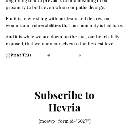
beginning that to prevail is to find meaning in our
proximity to both, even when our paths diverge.
For it is in wrestling with our fears and desires, our
wounds and vulnerabilities that our humanity is laid bare.
And it is while we are down on the mat, our hearts fully
exposed, that we open ourselves to the fiercest love.
Print This
Subscribe to
Hevria
[mc4wp_form id="6027"]