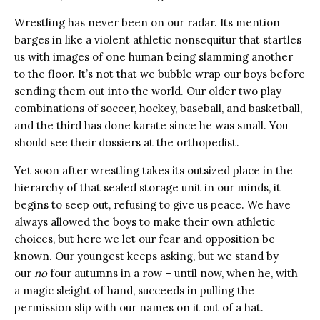
Wrestling has never been on our radar. Its mention
barges in like a violent athletic nonsequitur that startles
us with images of one human being slamming another
to the floor. It’s not that we bubble wrap our boys before
sending them out into the world. Our older two play
combinations of soccer, hockey, baseball, and basketball,
and the third has done karate since he was small. You
should see their dossiers at the orthopedist.
Yet soon after wrestling takes its outsized place in the
hierarchy of that sealed storage unit in our minds, it
begins to seep out, refusing to give us peace. We have
always allowed the boys to make their own athletic
choices, but here we let our fear and opposition be
known. Our youngest keeps asking, but we stand by
our
no
four autumns in a row – until now, when he, with
a magic sleight of hand, succeeds in pulling the
permission slip with our names on it out of a hat.