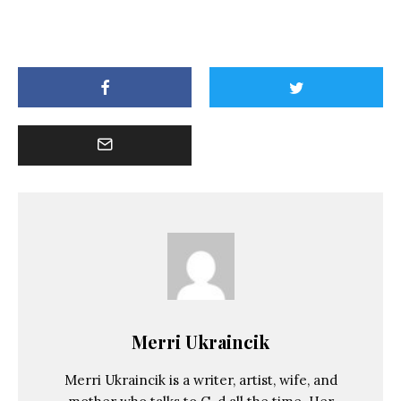
Merri Ukraincik
Merri Ukraincik is a writer, artist, wife, and