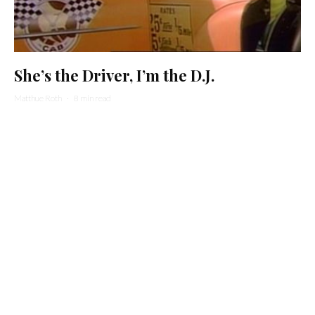
She’s the Driver, I’m the D.J.
Matthue Roth
·
8 min read