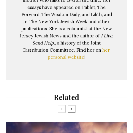
mother who talks to G-d all the time. Her
essays have appeared on Tablet, The
Forward, The Wisdom Daily, and Lilith, and
in The New York Jewish Week and other
publications. She is a columnist at the New
Jersey Jewish News and the author of
I Live.
Send Help.
, a history of the Joint
Distribution Committee. Find her on
her
personal website
!
Related