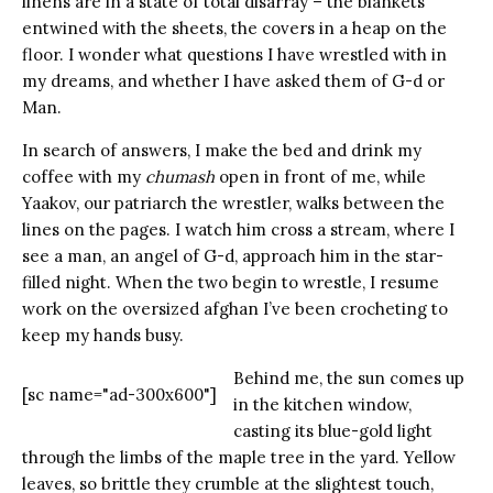
linens are in a state of total disarray – the blankets
entwined with the sheets, the covers in a heap on the
floor. I wonder what questions I have wrestled with in
my dreams, and whether I have asked them of G-d or
Man.
In search of answers, I make the bed and drink my
coffee with my
chumash
open in front of me, while
Yaakov, our patriarch the wrestler, walks between the
lines on the pages. I watch him cross a stream, where I
see a man, an angel of G-d, approach him in the star-
filled night. When the two begin to wrestle, I resume
work on the oversized afghan I’ve been crocheting to
keep my hands busy.
Behind me, the sun comes up
[sc name="ad-300x600"]
in the kitchen window,
casting its blue-gold light
through the limbs of the maple tree in the yard. Yellow
leaves, so brittle they crumble at the slightest touch,