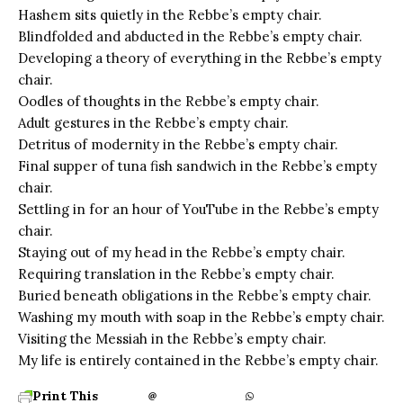
Hashem sits quietly in the Rebbe’s empty chair.
Blindfolded and abducted in the Rebbe’s empty chair.
Developing a theory of everything in the Rebbe’s empty
chair.
Oodles of thoughts in the Rebbe’s empty chair.
Adult gestures in the Rebbe’s empty chair.
Detritus of modernity in the Rebbe’s empty chair.
Final supper of tuna fish sandwich in the Rebbe’s empty
chair.
Settling in for an hour of YouTube in the Rebbe’s empty
chair.
Staying out of my head in the Rebbe’s empty chair.
Requiring translation in the Rebbe’s empty chair.
Buried beneath obligations in the Rebbe’s empty chair.
Washing my mouth with soap in the Rebbe’s empty chair.
Visiting the Messiah in the Rebbe’s empty chair.
My life is entirely contained in the Rebbe’s empty chair.
Print This