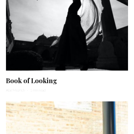
Book of Looking
Abe Mezrich
·
1 min read