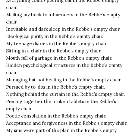
Everything comes pouring out in the Rebbe’s empty
chair.
Mailing my book to influencers in the Rebbe’s empty
chair.
Inevitable and dark sleep in the Rebbe’s empty chair.
Ideological purity in the Rebbe’s empty chair.
My teenage diaries in the Rebbe’s empty chair.
Sitting in a chair in the Rebbe’s empty chair.
Mouth full of garbage in the Rebbe’s empty chair.
Hidden psychological structures in the Rebbe’s empty
chair.
Managing but not healing in the Rebbe’s empty chair.
Pursued by to-dos in the Rebbe’s empty chair.
Nothing behind the curtain in the Rebbe’s empty chair.
Piecing together the broken tablets in the Rebbe’s
empty chair.
Poetic consolation in the Rebbe’s empty chair.
Acceptance and forgiveness in the Rebbe’s empty chair.
My sins were part of the plan in the Rebbe’s empty