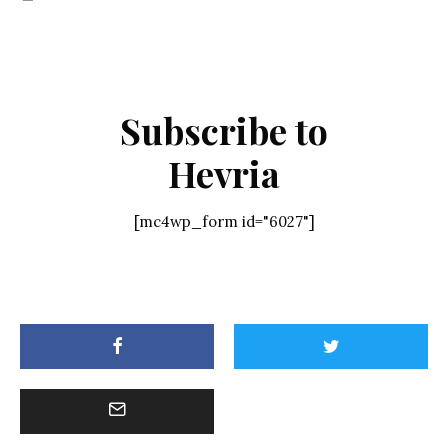
Subscribe to
Hevria
[mc4wp_form id="6027"]