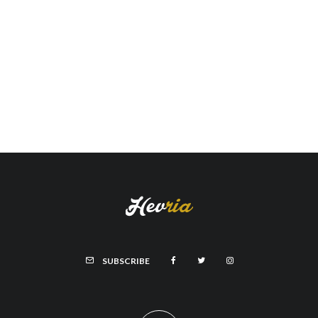
SUBSCRIBE