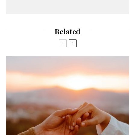
Related