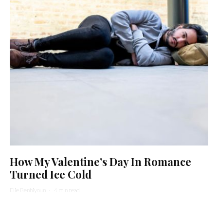
How My Valentine’s Day In Romance
Turned Ice Cold
Elie Benhiyoun
·
4 min read