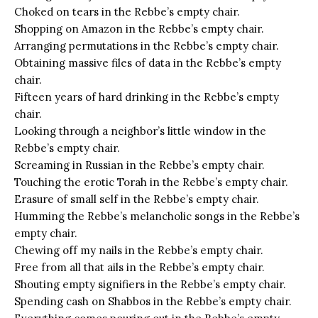
Choked on tears in the Rebbe’s empty chair.
Shopping on Amazon in the Rebbe’s empty chair.
Arranging permutations in the Rebbe’s empty chair.
Obtaining massive files of data in the Rebbe’s empty
chair.
Fifteen years of hard drinking in the Rebbe’s empty
chair.
Looking through a neighbor’s little window in the
Rebbe’s empty chair.
Screaming in Russian in the Rebbe’s empty chair.
Touching the erotic Torah in the Rebbe’s empty chair.
Erasure of small self in the Rebbe’s empty chair.
Humming the Rebbe’s melancholic songs in the Rebbe’s
empty chair.
Chewing off my nails in the Rebbe’s empty chair.
Free from all that ails in the Rebbe’s empty chair.
Shouting empty signifiers in the Rebbe’s empty chair.
Spending cash on Shabbos in the Rebbe’s empty chair.