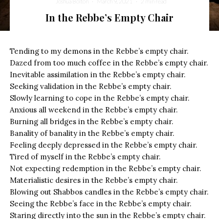
Joshua Bolton
·
March 9, 2021
·
2 min read
In the Rebbe’s Empty Chair
Tending to my demons in the Rebbe’s empty chair.
Dazed from too much coffee in the Rebbe’s empty chair.
Inevitable assimilation in the Rebbe’s empty chair.
Seeking validation in the Rebbe’s empty chair.
Slowly learning to cope in the Rebbe’s empty chair.
Anxious all weekend in the Rebbe’s empty chair.
Burning all bridges in the Rebbe’s empty chair.
Banality of banality in the Rebbe’s empty chair.
Feeling deeply depressed in the Rebbe’s empty chair.
Tired of myself in the Rebbe’s empty chair.
Not expecting redemption in the Rebbe’s empty chair.
Materialistic desires in the Rebbe’s empty chair.
Blowing out Shabbos candles in the Rebbe’s empty chair.
Seeing the Rebbe’s face in the Rebbe’s empty chair.
Staring directly into the sun in the Rebbe’s empty chair.