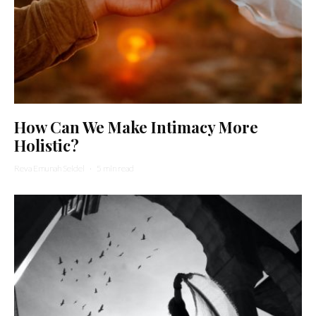
How Can We Make Intimacy More
Holistic?
Reva Emunah Seidel
·
5 min read