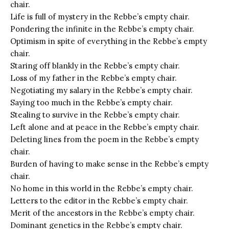
chair.
Life is full of mystery in the Rebbe’s empty chair.
Pondering the infinite in the Rebbe’s empty chair.
Optimism in spite of everything in the Rebbe’s empty
chair.
Staring off blankly in the Rebbe’s empty chair.
Loss of my father in the Rebbe’s empty chair.
Negotiating my salary in the Rebbe’s empty chair.
Saying too much in the Rebbe’s empty chair.
Stealing to survive in the Rebbe’s empty chair.
Left alone and at peace in the Rebbe’s empty chair.
Deleting lines from the poem in the Rebbe’s empty
chair.
Burden of having to make sense in the Rebbe’s empty
chair.
No home in this world in the Rebbe’s empty chair.
Letters to the editor in the Rebbe’s empty chair.
Merit of the ancestors in the Rebbe’s empty chair.
Dominant genetics in the Rebbe’s empty chair.