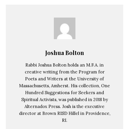
Joshua Bolton
Rabbi Joshua Bolton holds an M.F.A. in
creative writing from the Program for
Poets and Writers at the University of
Massachusetts, Amherst. His collection, One
Hundred Suggestions for Seekers and
Spiritual Activists, was published in 2018 by
Alternadox Press. Josh is the executive
director at Brown RISD Hillel in Providence,
RI.