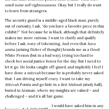
smell some self-righteousness.
Okay, but I really do want
to learn from strangers.
The security guard is a middle-aged black man; purely
out of curiosity, I ask, “do you have a favorite piece in this
exhibit?” Not because he is black, although that definitely
makes me more curious. I want to clarify and qualify
before I ask, wary of tokenizing. And even that
hava
amina
(arising flicker of thought) brands me as a Good
White Person (but in a bad way), trying too hard to
check her social justice boxes for the day. But I need to
let it go. He looks caught off-guard, and implicitly I feel I
have done a
mitzvah
because he is probably never asked
that. I am driving myself crazy. I want to take my
Mitzvah
Points and go hide in a
Beit Midrash
(study hall),
buried in Aramaic, where my insights are valued – and
challenged – and it’s all fair game.
I would have asked him in any