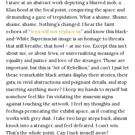
I stare at an abstract work depicting a blurred mob, a
Klan hood at the focal point, conquering the space and
demanding a gaze of trepidation. What a shame. Shame,
shame, shame. Nothing’s changed. I hear the faint
echoes of “
Jews will not replace us
” and know this black-
and-White Supremacist image is an homage to threats
that still breathe, that howl – at me too. Except this isn’t
about me, or about Jews, or universalizing messages of
equality and justice and love of the stranger. Those are
important, but this is “Art of Rebellion,” and can’t I just let
these remarkable black artists display their stories, their
guts, in vivid abstractions and poignant details, and stop
inserting anything more? I keep my hands to myself but
somehow feel like I’m violating the museum signs
against touching the artwork. I feel my thoughts and
feelings permeating the exhibit space, as if coating the
works with grey dust. I take two large steps back, almost
knock into a stranger, and feel defeated. I can’t win.
That’s the whole point. Can I tuck myself away?