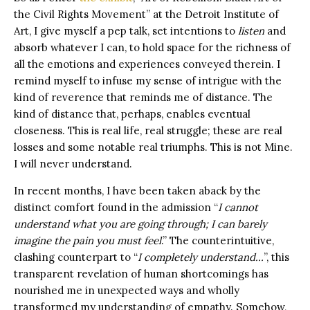
the Civil Rights Movement” at the Detroit Institute of
Art, I give myself a pep talk, set intentions to
listen
and
absorb whatever I can, to hold space for the richness of
all the emotions and experiences conveyed therein.
I
remind myself to infuse my sense of intrigue with the
kind of reverence that reminds me of distance. The
kind of distance that, perhaps, enables eventual
closeness. This is real life, real struggle; these are real
losses and some notable real triumphs. This is not Mine.
I will never understand.
In recent months, I have been taken aback by the
distinct comfort found in the admission “
I cannot
understand what you are going through; I can barely
imagine the pain you must feel
.” The counterintuitive,
clashing counterpart to “
I completely understand…
”, this
transparent revelation of human shortcomings has
nourished me in unexpected ways and wholly
transformed my understanding of empathy. Somehow,