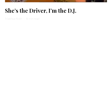
She’s the Driver, I’m the D.J.
Matthue Roth
·
8 min read