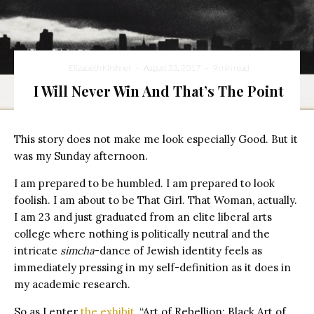
Elizabeth Kirshner
·
August 23, 2017
·
9 min read
I Will Never Win And That’s The Point
This story does not make me look especially Good. But it
was my Sunday afternoon.
I am prepared to be humbled. I am prepared to look
foolish. I am about to be That Girl. That Woman, actually.
I am 23 and just graduated from an elite liberal arts
college where nothing is politically neutral and the
intricate
simcha
-dance of Jewish identity feels as
immediately pressing in my self-definition as it does in
my academic research.
So as I enter
the exhibit
, “Art of Rebellion: Black Art of