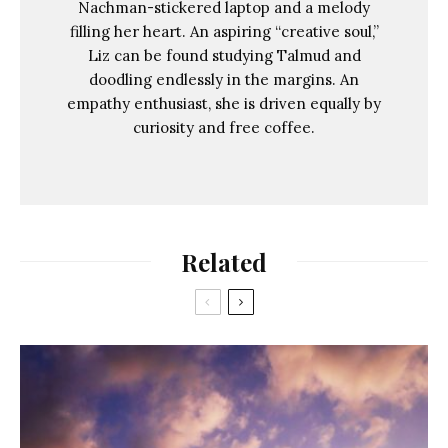
Nachman-stickered laptop and a melody
filling her heart. An aspiring “creative soul,”
Liz can be found studying Talmud and
doodling endlessly in the margins. An
empathy enthusiast, she is driven equally by
curiosity and free coffee.
Related