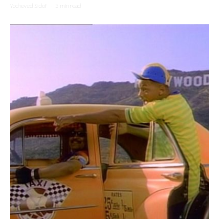
Yocheved Sidof
·
5 min read