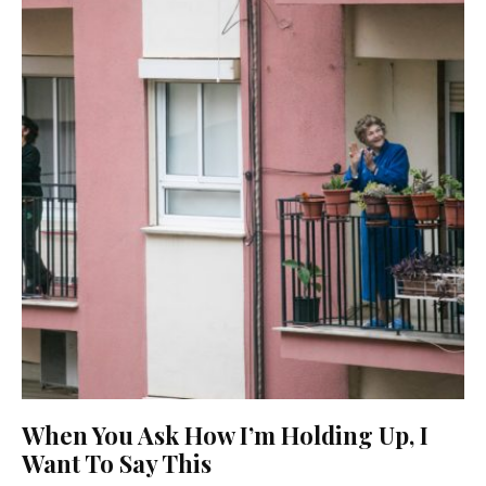
When You Ask How I’m Holding Up, I
Want To Say This