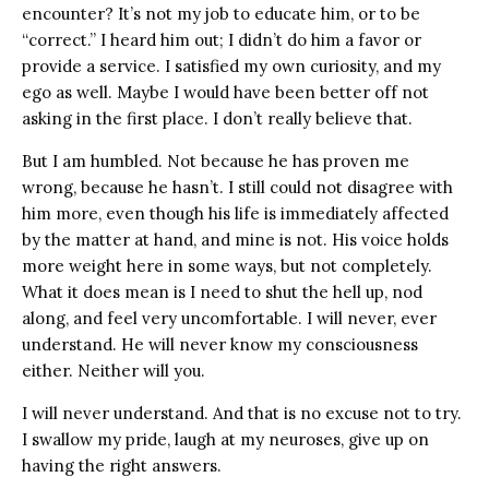
encounter? It’s not my job to educate him, or to be
“correct.” I heard him out; I didn’t do him a favor or
provide a service. I satisfied my own curiosity, and my
ego as well. Maybe I would have been better off not
asking in the first place. I don’t really believe that.
But I am humbled. Not because he has proven me
wrong, because he hasn’t. I still could not disagree with
him more, even though his life is immediately affected
by the matter at hand, and mine is not. His voice holds
more weight here in some ways, but not completely.
What it does mean is I need to shut the hell up, nod
along, and feel very uncomfortable. I will never, ever
understand. He will never know my consciousness
either. Neither will you.
I will never understand. And that is no excuse not to try.
I swallow my pride, laugh at my neuroses, give up on
having the right answers.