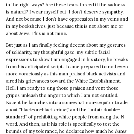
in the right ways? Are these tears forced if the sadness
is natural? I wear myself out. I don’t deserve sympathy.
And not because I don’t have oppression in my veins and
in my bookshelves; just because this is not about me or
about Jews. This is not mine.
But just as I am finally feeling decent about my gestures
of solidarity, my thoughtful gaze, my subtle facial
expressions to show I am engaged in his story, he breaks
from his anticipated script. I came prepared to nod even
more voraciously as this man praised black activists and
aired his grievances toward the White Establishment.
Hell, I am ready to sing those praises and vent those
gripes, unleash the anger to which I am not entitled.
Except he launches into a somewhat non-sequitur tirade
about “black-on-black crime,” and the “unfair double-
standard” of prohibiting white people from using the N-
word. And then, as if his role is specifically to test the
bounds of my tolerance, he declares how much he
hates