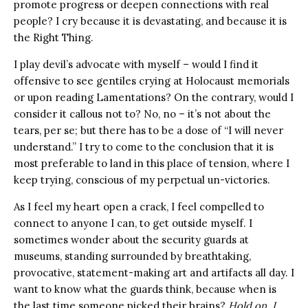
promote progress or deepen connections with real
people? I cry because it is devastating, and because it is
the Right Thing.
I play devil’s advocate with myself – would I find it
offensive to see gentiles crying at Holocaust memorials
or upon reading Lamentations? On the contrary, would I
consider it callous not to? No, no – it’s not about the
tears, per se; but there has to be a dose of “I will never
understand.” I try to come to the conclusion that it is
most preferable to land in this place of tension, where I
keep trying, conscious of my perpetual un-victories.
As I feel my heart open a crack, I feel compelled to
connect to anyone I can, to get outside myself. I
sometimes wonder about the security guards at
museums, standing surrounded by breathtaking,
provocative, statement-making art and artifacts all day. I
want to know what the guards think, because when is
the last time someone picked their brains?
Hold on, I