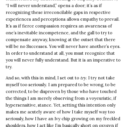
“I will never understand,” opens a door; it’s as if
recognizing these irreconcilable gaps in respective
experiences and perceptions allows empathy to prevail.
It’s as if fierce compassion requires an awareness of
one’s inevitable incompetence, and the gall to try to
compensate anyway, knowing at the outset that there
will be no Successes. You will never have another’s eyes.
In order to understand at all, you must recognize that
you will never fully understand. But it is an imperative to
try.
And so, with this in mind, I set out to
try
. I try not take
myself too seriously. I am prepared to be wrong, to be
corrected, to be disproven by those who have touched
the things I am merely observing from a voyeuristic, if
hypersensitive, stance. Yet, setting this intention only
makes me acutely aware of how I take myself way too
seriously, how I have an Ivy chip growing on my freckled
shoulders, how I act like I’m basically short on oxygen if