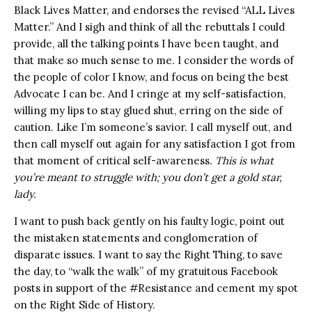
Black Lives Matter, and endorses the revised “ALL Lives
Matter.” And I sigh and think of all the rebuttals I could
provide, all the talking points I have been taught, and
that make so much sense to me. I consider the words of
the people of color I know, and focus on being the best
Advocate I can be. And I cringe at my self-satisfaction,
willing my lips to stay glued shut, erring on the side of
caution. Like I’m someone’s savior. I call myself out, and
then call myself out again for any satisfaction I got from
that moment of critical self-awareness.
This is what
you’re meant to struggle with; you don’t get a gold star,
lady.
I want to push back gently on his faulty logic, point out
the mistaken statements and conglomeration of
disparate issues. I want to say the Right Thing, to save
the day, to “walk the walk” of my gratuitous Facebook
posts in support of the #Resistance and cement my spot
on the Right Side of History.