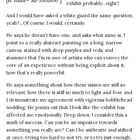
[sc name="ad-300x600"]
exhibit probably…right?
And I would have asked a white guard the same question,
yeah?…Of course I would, certainly.
He says he doesn’t have one, and asks what mine is. I
point to a really abstract painting on a long, narrow
canvas, stained with deep purples and reds, and
stammer that I’m in awe of artists who can convey the
core of an experience without being explicit about it,
how that’s really powerful.
He says something about how these issues are still so
relevant, how there is still so much to fight and fear, and
I demonstrate my agreement with vigorous bobblehead
nodding. He points out that I look like the exhibit has
affected me emotionally. Deep down, I consider this a
mark of success. Can you be an impostor towards
something you really are? Can I be authentic and stilted
at once, trying too hard to not try, or to try just enough,