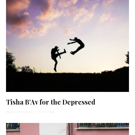
Tisha B’Av for the Depressed
Ayala Tiefenbrunn
·
3 min read