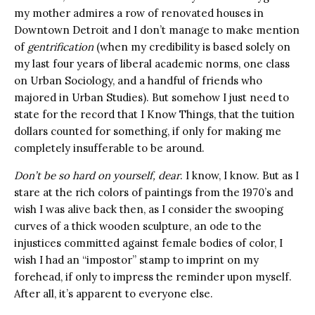
my mother admires a row of renovated houses in
Downtown Detroit and I don’t manage to make mention
of
gentrification
(
when my credibility is based solely on
my last four years of liberal academic norms, one class
on Urban Sociology, and a handful of friends who
majored in Urban Studies). But somehow I just need to
state for the record that I Know Things, that the tuition
dollars counted for something, if only for making me
completely insufferable to be around.
Don’t be so hard on yourself, dear
. I know, I know. But as I
stare at the rich colors of paintings from the 1970’s and
wish I was alive back then, as I consider the swooping
curves of a thick wooden sculpture, an ode to the
injustices committed against female bodies of color, I
wish I had an “impostor” stamp to imprint on my
forehead, if only to impress the reminder upon myself.
After all, it’s apparent to everyone else.