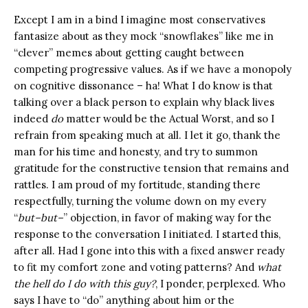
Except I am in a bind I imagine most conservatives
fantasize about as they mock “snowflakes” like me in
“clever” memes about getting caught between
competing progressive values. As if we have a monopoly
on cognitive dissonance – ha! What I do know is that
talking over a black person to explain why black lives
indeed
do
matter would be the Actual Worst, and so I
refrain from speaking much at all. I let it go, thank the
man for his time and honesty, and try to summon
gratitude for the constructive tension that remains and
rattles. I am proud of my fortitude, standing there
respectfully, turning the volume down on my every
“
but–but–
” objection, in favor of making way for the
response to the conversation I initiated. I started this,
after all. Had I gone into this with a fixed answer ready
to fit my comfort zone and voting patterns? And
what
the hell do I do with this guy?
, I ponder, perplexed. Who
says I have to “do” anything about him or the