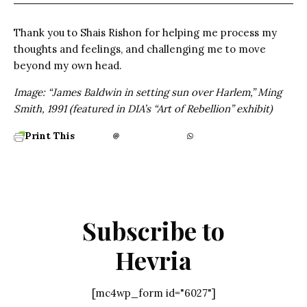
Thank you to Shais Rishon for helping me process my
thoughts and feelings, and challenging me to move
beyond my own head.
Image: “James Baldwin in setting sun over Harlem,” Ming
Smith, 1991 (featured in DIA’s “Art of Rebellion” exhibit)
Print This
Subscribe to
Hevria
[mc4wp_form id="6027"]