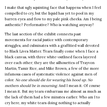
I make that ugly squinting face that happens when I feel
compelled to cry, but the liquid has yet to pool in my
barren eyes and flow to my pale pink cheeks. Am I being
authentic? Performative? Who is watching anyway?
The last section of the exhibit connects past
movements for racial justice with contemporary
struggles, and culminates with a graffitied wall devoted
to Black Lives Matter. Tears finally come when I face a
black canvas, with three white-outlined faces layered
over each other; they are the silhouettes of Trayvon
Martin, Tamir Rice, and Mike Brown, a few of the more
infamous cases of systematic violence against men of
color.
No one should die for wearing his hood up. No
mothers should be in mourning.
And I mean it. Of course
I mean it. But my tears embarrass me almost as much as
the lack of them had a few minutes earlier. Who am I to
cry here, my white tears doing nothing to actually