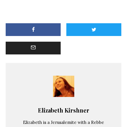
Elizabeth Kirshner
Elizabeth is a Jerusalemite with a Rebbe