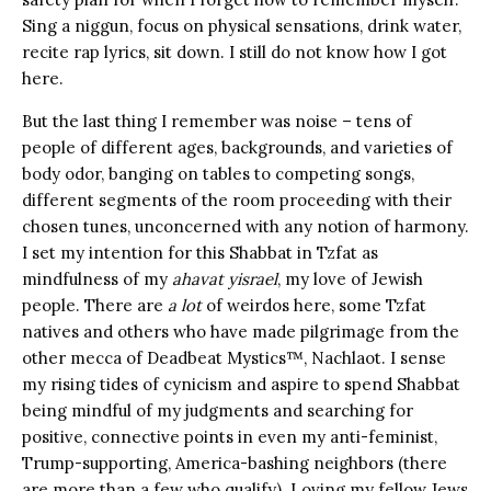
Sing a niggun, focus on physical sensations, drink water,
recite rap lyrics, sit down. I still do not know how I got
here.
But the last thing I remember was noise – tens of
people of different ages, backgrounds, and varieties of
body odor, banging on tables to competing songs,
different segments of the room proceeding with their
chosen tunes, unconcerned with any notion of harmony.
I set my intention for this Shabbat in Tzfat as
mindfulness of my
ahavat yisrael
, my love of Jewish
people. There are
a lot
of weirdos here, some Tzfat
natives and others who have made pilgrimage from the
other mecca of Deadbeat Mystics™, Nachlaot. I sense
my rising tides of cynicism and aspire to spend Shabbat
being mindful of my judgments and searching for
positive, connective points in even my anti-feminist,
Trump-supporting, America-bashing neighbors (there
are more than a few who qualify). Loving my fellow Jews