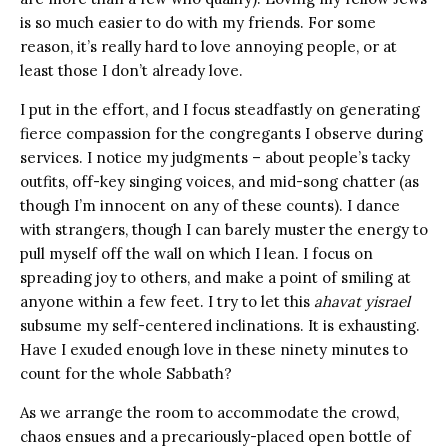
is so much easier to do with my friends. For some
reason, it’s really hard to love annoying people, or at
least those I don’t already love.
I put in the effort, and I focus steadfastly on generating
fierce compassion for the congregants I observe during
services. I notice my judgments – about people’s tacky
outfits, off-key singing voices, and mid-song chatter (as
though I’m innocent on any of these counts). I dance
with strangers, though I can barely muster the energy to
pull myself off the wall on which I lean. I focus on
spreading joy to others, and make a point of smiling at
anyone within a few feet. I try to let this
ahavat yisrael
subsume my self-centered inclinations. It is exhausting.
Have I exuded enough love in these ninety minutes to
count for the whole Sabbath?
As we arrange the room to accommodate the crowd,
chaos ensues and a precariously-placed open bottle of