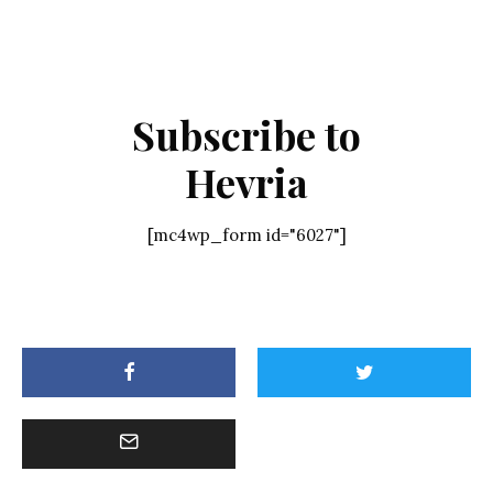
Subscribe to
Hevria
[mc4wp_form id="6027"]