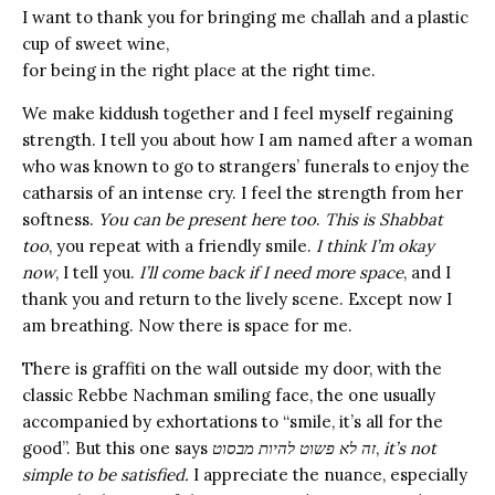
I want to thank you for bringing me challah and a plastic
cup of sweet wine,
for being in the right place at the right time.
We make kiddush together and I feel myself regaining
strength. I tell you about how I am named after a woman
who was known to go to strangers’ funerals to enjoy the
catharsis of an intense cry. I feel the strength from her
softness.
You can be present here too
.
This is Shabbat
too
, you repeat with a friendly smile.
I think I’m okay
now
, I tell you.
I’ll come back if I need more space
, and I
thank you and return to the lively scene. Except now I
am breathing. Now there is space for me.
There is graffiti on the wall outside my door, with the
classic Rebbe Nachman smiling face, the one usually
accompanied by exhortations to “smile, it’s all for the
good”. But this one says
זה לא פשוט להיות מבסוט
,
it’s not
simple to be satisfied.
I appreciate the nuance, especially