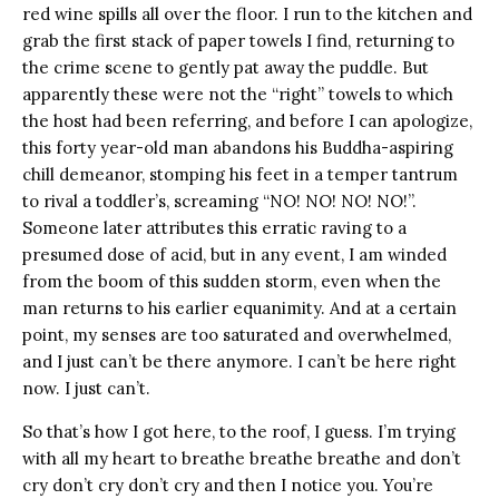
red wine spills all over the floor. I run to the kitchen and
grab the first stack of paper towels I find, returning to
the crime scene to gently pat away the puddle. But
apparently these were not the “right” towels to which
the host had been referring, and before I can apologize,
this forty year-old man abandons his Buddha-aspiring
chill demeanor, stomping his feet in a temper tantrum
to rival a toddler’s, screaming “NO! NO! NO! NO!”.
Someone later attributes this erratic raving to a
presumed dose of acid, but in any event, I am winded
from the boom of this sudden storm, even when the
man returns to his earlier equanimity. And at a certain
point, my senses are too saturated and overwhelmed,
and I just can’t be there anymore. I can’t be here right
now. I just can’t.
So that’s how I got here, to the roof, I guess. I’m trying
with all my heart to breathe breathe breathe and don’t
cry don’t cry don’t cry and then I notice you. You’re