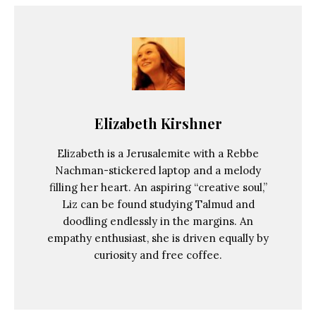
Elizabeth Kirshner
Elizabeth is a Jerusalemite with a Rebbe
Nachman-stickered laptop and a melody
filling her heart. An aspiring “creative soul,”
Liz can be found studying Talmud and
doodling endlessly in the margins. An
empathy enthusiast, she is driven equally by
curiosity and free coffee.