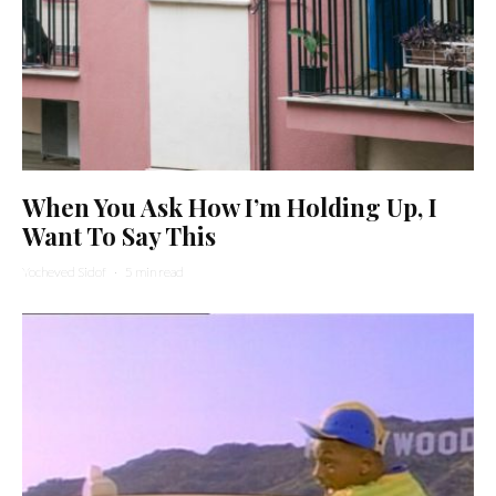
When You Ask How I’m Holding Up, I
Want To Say This
Yocheved Sidof
·
5 min read