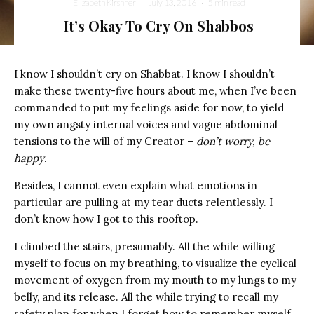
Elizabeth Kirshner
·
July 13, 2016
·
5 min read
It’s Okay To Cry On Shabbos
I know I shouldn’t cry on Shabbat. I know I shouldn’t
make these twenty-five hours about me, when I’ve been
commanded to put my feelings aside for now, to yield
my own angsty internal voices and vague abdominal
tensions to the will of my Creator –
don’t worry, be
happy
.
Besides, I cannot even explain what emotions in
particular are pulling at my tear ducts relentlessly. I
don’t know how I got to this rooftop.
I climbed the stairs, presumably. All the while willing
myself to focus on my breathing, to visualize the cyclical
movement of oxygen from my mouth to my lungs to my
belly, and its release. All the while trying to recall my
safety plan for when I forget how to remember myself.