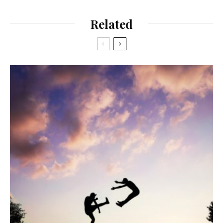
Related