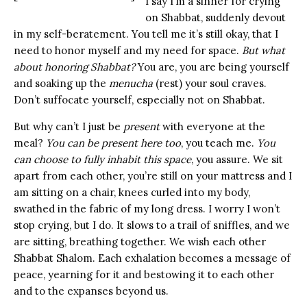
I say I’m a sinner for crying
on Shabbat, suddenly devout
in my self-beratement. You tell me it’s still okay, that I
need to honor myself and my need for space.
But what
about honoring Shabbat?
You are, you are being yourself
and soaking up the
menucha
(rest) your soul craves.
Don’t suffocate yourself, especially not on Shabbat.
But why can’t I just be
present
with everyone at the
meal?
You can be present here too
, you teach me.
You
can choose to fully inhabit this space
, you assure. We sit
apart from each other, you’re still on your mattress and I
am sitting on a chair, knees curled into my body,
swathed in the fabric of my long dress. I worry I won’t
stop crying, but I do. It slows to a trail of sniffles, and we
are sitting, breathing together. We wish each other
Shabbat Shalom. Each exhalation becomes a message of
peace, yearning for it and bestowing it to each other
and to the expanses beyond us.