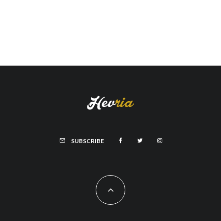
SUBSCRIBE