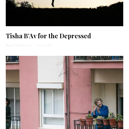
Tisha B’Av for the Depressed
Ayala Tiefenbrunn
·
3 min read