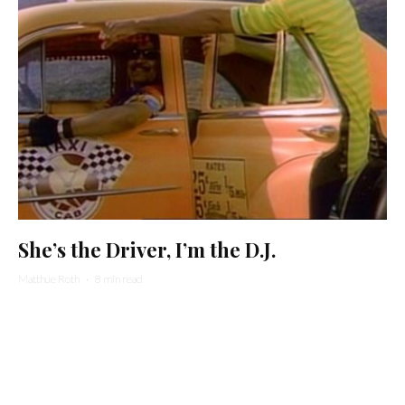
She’s the Driver, I’m the D.J.
Matthue Roth
·
8 min read