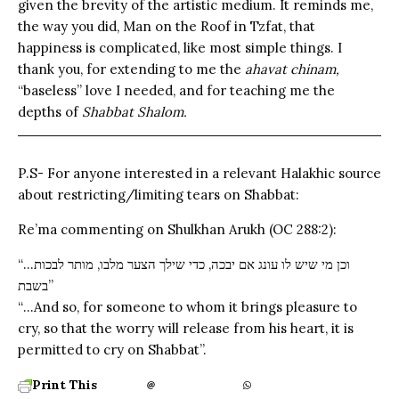
given the brevity of the artistic medium. It reminds me,
the way you did, Man on the Roof in Tzfat, that
happiness is complicated, like most simple things. I
thank you, for extending to me the
ahavat chinam,
“baseless” love I needed, and for teaching me the
depths of
Shabbat Shalom.
P.S- For anyone interested in a relevant Halakhic source
about restricting/limiting tears on Shabbat:
Re’ma commenting on Shulkhan Arukh (OC 288:2):
“…וכן מי שיש לו עונג אם יבכה, כדי שילך הצער מלבו, מותר לבכות
בשבת”
“…And so, for someone to whom it brings pleasure to
cry, so that the worry will release from his heart, it is
permitted to cry on Shabbat”.
Print This