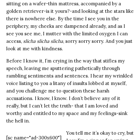
sitting on a wafer-thin mattress, accompanied by a
golden retriever-is it yours?-and looking at the stars like
there is nowhere else. By the time I see you in the
periphery, my cheeks are dampened already, and as I
see you see me, I mutter with the limited oxygen I can
access,
slicha slicha slicha
, sorry sorry sorry. And you just
look at me with kindness.
Before I know it, I’m crying in the way that stifles my
speech, leaving me sputtering pathetically through
rambling sentiments and sentences. I hear my wrinkled
voice listing to you a litany of insults lobbed at myself,
and you challenge me to question these harsh
accusations. I know, I know. I don’t believe any of it
really, but I can’t let the truth- that I am loved and
worthy and entitled to my space and my feelings-sink
the hell in.
You tell me it’s okay to cry, but
[sc name="ad-300x600"]