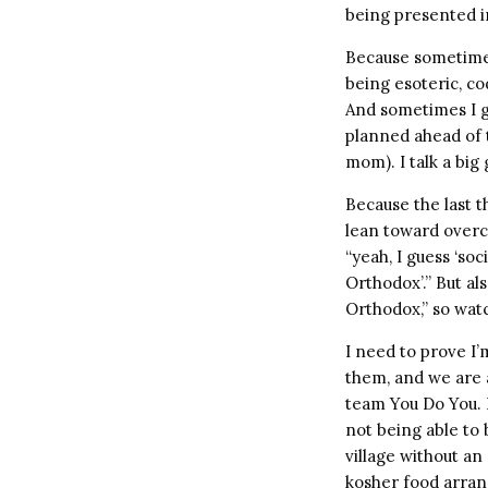
being presented in
Because sometimes 
being esoteric, co
And sometimes I g
planned ahead of t
mom). I talk a bi
Because the last t
lean toward overc
“yeah, I guess ‘so
Orthodox’.” But al
Orthodox,” so watc
I need to prove I’
them, and we are a
team You Do You. B
not being able to 
village without a
kosher food arran