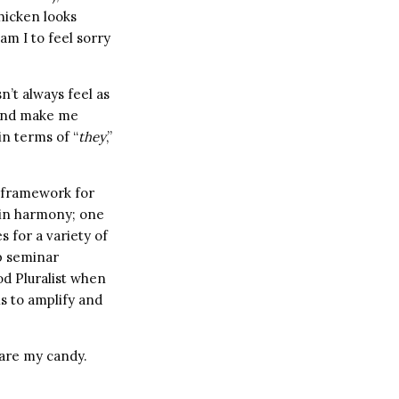
hicken looks
am I to feel sorry
sn’t always feel as
 and make me
in terms of “
they
,”
a framework for
 in harmony; one
s for a variety of
up seminar
od Pluralist when
ns to amplify and
hare my candy.