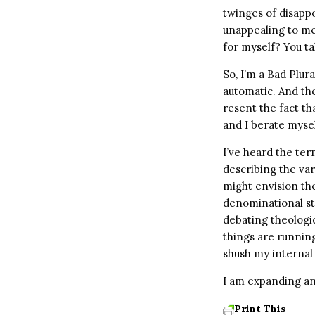
twinges of disapp
unappealing to me 
for myself? You ta
So, I’m a Bad Plura
automatic. And th
resent the fact t
and I berate mysel
I’ve heard the ter
describing the va
might envision the
denominational sty
debating theologic
things are running
shush my internal
I am expanding an
Print This