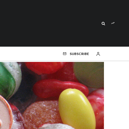
SUBSCRIBE