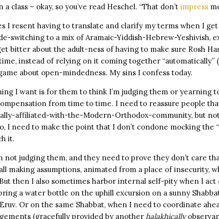
 a class – okay, so you’ve read Heschel. “That don’t
impress
me
I resent having to translate and clarify my terms when I get 
de-switching to a mix of Aramaic-Yiddish-Hebrew-Yeshivish, exc
et bitter about the adult-ness of having to make sure Rosh H
ime, instead of relying on it coming together “automatically” (
g game about open-mindedness. My sins I confess today.
hing I want is for them to think I’m judging them or yearning to
ompensation from time to time. I need to reassure people that 
cially-affiliated-with-the-Modern-Orthodox-community, but not
so, I need to make the point that I don’t condone mocking the
h it.
m not judging them, and they need to prove they don’t care tha
ll making assumptions, animated from a place of insecurity, w
ut then I also sometimes harbor internal self-pity when I act
bring a water bottle on the uphill excursion on a sunny Shabba
n Eruv. Or on the same Shabbat, when I need to coordinate ahe
gements (gracefully provided by another
halakhically
observant