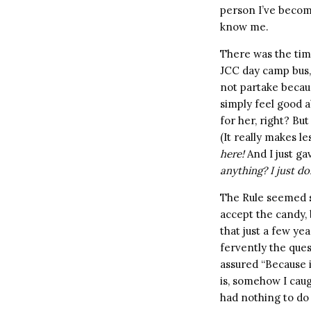
person I’ve become
know me.
There was the tim
JCC day camp bus, 
not partake becaus
simply feel good 
for her, right? Bu
(It really makes le
here!
And I just ga
anything? I just do
The Rule seemed so
accept the candy, 
that just a few yea
fervently the que
assured “Because i
is, somehow I caug
had nothing to do 