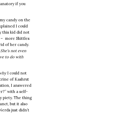
anatory if you
mmy candy on the
xplained I could
 this kid did not
 – more Skittles
rid of her candy.
 She’s not even
ve to do with
why
I could not
trine of Kashrut
tation, I answered
?” with a self-
y piety. The thing
nct, but it also
erds just didn’t