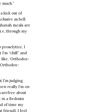
 much.”
a kick out of
lusive as hell.
ashanah meals are
i.e, through my
 proselytize, I
I’m “chill” and
 like, ‘Orthodox-
 “Orthodox-
t I’m judging
hen really I’m on
 carefree about
t in a Bedouin
ad of time my
 friend), I feel