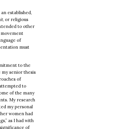
 an established,
it
, or religious
extended to other
uth movement
language of
rientation must
mitment to the
e my senior thesis
proaches of
attempted to
some of the many
ints. My research
ated my personal
 other women had
s,” as I had with
significance of