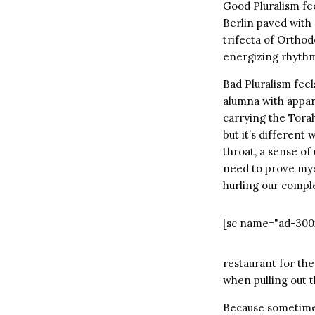
Good Pluralism fee
Berlin paved with 
trifecta of Ortho
energizing rhythm
Bad Pluralism feel
alumna with appar
carrying the Torah
but it’s different 
throat, a sense of
need to prove myse
hurling our comple
[sc name="ad-300
restaurant for the
when pulling out 
Because sometimes 