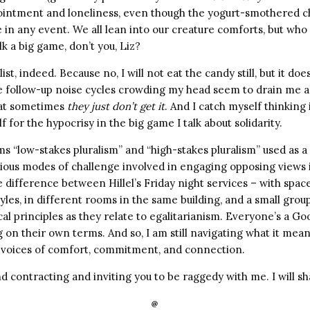
ointment and loneliness, even though the yogurt-smothered c
in any event. We all lean into our creature comforts, but who 
lk a big game, don’t you, Liz?
list, indeed. Because no, I will not eat the candy still, but it doe
e follow-up noise cycles crowding my head seem to drain me
hat sometimes
they just don’t get it
. And I catch myself thinking 
f for the hypocrisy in the big game I talk about solidarity.
ms “low-stakes pluralism” and “high-stakes pluralism” used as 
rious modes of challenge involved in engaging opposing views
 difference between Hillel’s Friday night services – with space
les, in different rooms in the same building, and a small gro
al principles as they relate to egalitarianism. Everyone’s a Go
 on their own terms. And so, I am still navigating what it mea
 voices of comfort, commitment, and connection.
d contracting and inviting you to be raggedy with me. I will s