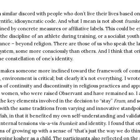
 similar discord with people who don’t live their lives based on
ntific, idiosyncratic code. And what I mean is not about
frumke
ned by concrete measures or affiliative labels. This could be 
– the discipline of an athlete during training, or a socialist yo
tance – beyond religion. There are those of us who speak the 
system, some more consciously than others. And I think that o
he constellation of one’s identity.
t makes someone more inclined toward the framework of com
 environment is critical; but clearly it’s not everything. I wrot
of continuity and discontinuity in religious practices and ap
women, who were raised Observant and have remained so. I 
the key elements involved in the decision to “stay”
Frum
, and 
with the same traditions from varying and innovative standpo
ish, in that it benefited my own self-understanding and valid
nternal tensions vis-a-vis
frumkeit
and identity. I found that
ns of growing up with a sense of “that’s just the way we do thing
ping kosher as a child. The participants also reflected on the 