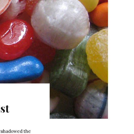
st
reshadowed the