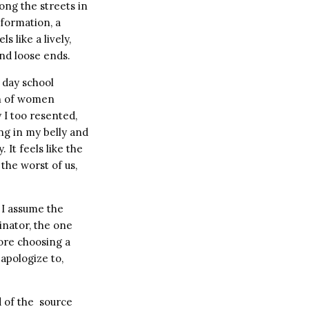
ong the streets in
 formation, a
eels like a lively,
nd loose ends.
 day school
on of women
 I too resented,
ing in my belly and
It feels like the
 the worst of us,
 I assume the
nator, the one
ore choosing a
apologize to,
d of the source