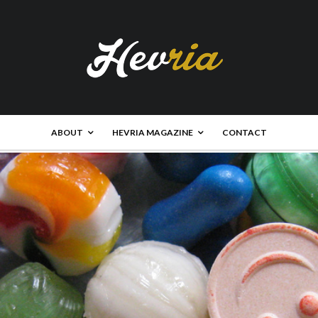
ABOUT
HEVRIA MAGAZINE
CONTACT