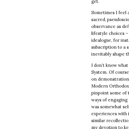
get.
Sometimes I feel a
sacred, pseudoscie
observance as defi
lifestyle choices 
idealogue, for ins
subscription to a 
inevitably shape t
I don’t know wha
System. Of course,
on demonstrations 
Modern Orthodox 
pinpoint some of 
ways of engaging 
was somewhat self
experiences with i
similar recollectio
my devotion to kee