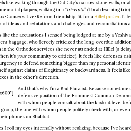
ls like walking through the Old City’s narrow stone walls, or al
memorial plaques, walking in a “
tri-vruta
” (Torah learning trio)
dox-Conservative-Reform friendship, fit for a
Hillel poster
. It f
 of ideas and refutations and challenges and reconciliations a
s like the accusations I sensed being lodged at me by a Yeshiva
ent baggage, who fiercely criticized the long-overdue additi
 in the Orthodox services she never attended at Hillel (a delay
when it’s
your
community to criticize). It feels like defenses ris
 urgency to defend something bigger than my personal identity. 
lf against claims of illegitimacy or backwardness. It feels like
xes in the other’s direction.
And that’s why I’m a Bad Pluralist. Because sometimes
x600"]
defensive position of the Frummest Common Denomi
with whom people consult about the kashrut level bef
 group, the one with whom people politely check with, or even 
their phones on Shabbat.
I roll my eyes internally without realizing, because I’ve hear