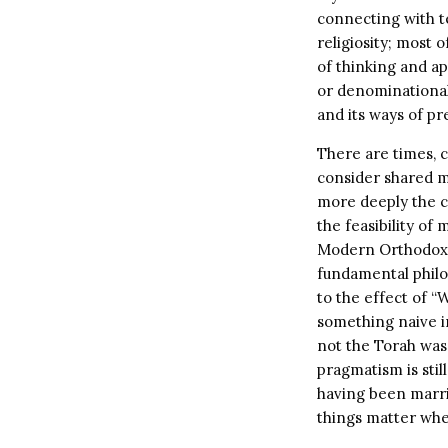
connecting with t
religiosity; most 
of thinking and ap
or denominational 
and its ways of pr
There are times, 
consider shared me
more deeply the c
the feasibility of
Modern Orthodox, 
fundamental philo
to the effect of “
something naive in
not the Torah was 
pragmatism is sti
having been marri
things matter when