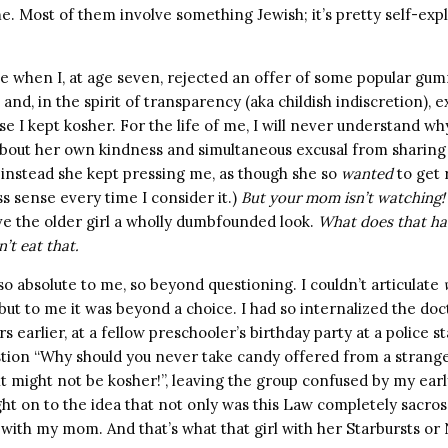
. Most of them involve something Jewish; it’s pretty self-expl
e when I, at age seven, rejected an offer of some popular gu
and, in the spirit of transparency (aka childish indiscretion), e
e I kept kosher. For the life of me, I will never understand why
about her own kindness and simultaneous excusal from sharing
t instead she kept pressing me, as though she so
wanted
to get 
ss sense every time I consider it.)
But your mom isn’t watching!
ve the older girl a wholly dumbfounded look.
What does that ha
n’t eat that.
 absolute to me, so beyond questioning. I couldn’t articulate
but to me it was beyond a choice. I had so internalized the doc
rs earlier, at a fellow preschooler’s birthday party at a police s
stion “Why should you never take candy offered from a stranger
t might not be kosher!”, leaving the group confused by my earl
ht on to the idea that not only was this Law completely sacrosa
with my mom. And that’s what that girl with her Starbursts or N