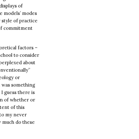
isplays of
ole models’ modes
 style of practice
e of commitment
retical factors –
school to consider
s perplexed about
onventionally”
eology or
ot was something
I guess there is
on of whether or
tent of this
 to my never
ow much do these