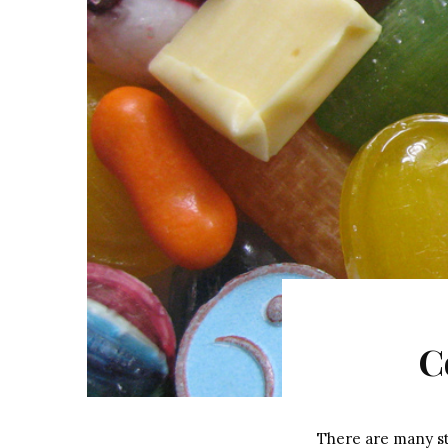
C
There are many st