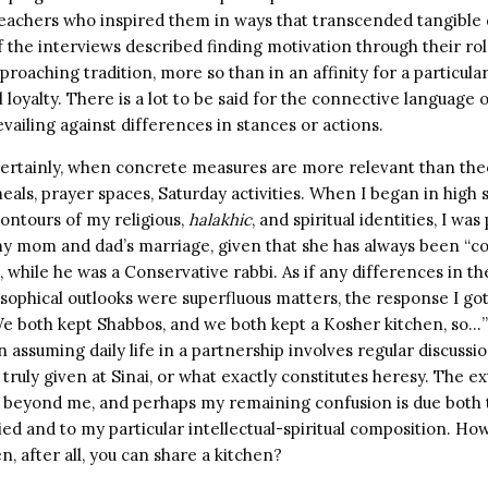
eachers who inspired them in ways that transcended tangible d
of the interviews described finding motivation through their r
proaching tradition, more so than in an affinity for a particular
loyalty. There is a lot to be said for the connective languag
evailing against differences in stances or actions.
certainly, when concrete measures are more relevant than theo
als, prayer spaces, Saturday activities. When I began in high 
ontours of my religious,
halakhic
, and spiritual identities, I wa
 my mom and dad’s marriage, given that she has always been “c
while he was a Conservative rabbi. As if any differences in th
sophical outlooks were superfluous matters, the response I g
We both kept Shabbos, and we both kept a Kosher kitchen, so…” 
 assuming daily life in a partnership involves regular discussi
truly given at Sinai, or what exactly constitutes heresy. The ex
ll beyond me, and perhaps my remaining confusion is due both
ed and to my particular intellectual-spiritual composition. H
, after all, you can share a kitchen?