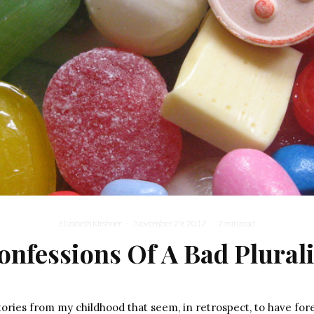
Elizabeth Kirshner
·
November 29, 2017
·
7 min read
onfessions Of A Bad Plurali
ories from my childhood that seem, in retrospect, to have fo