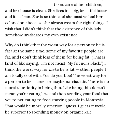
takes care of her children,
and her house is clean. She lives in a big, beautiful house
and it is clean. She is so thin, and she must’ve had her
colors done because she always wears the right things. I
wish that I didn’t think that the existence of this lady
somehow invalidates my own existence.
Why do I think that the worst way for a person to be is
fat? At the same time, some of my favorite people are
fat, and I don’t think less of them for being fat. (That is
kind of like saying, “I’m not racist. My friend is Black.”) I
think the worst way for
me
to be is fat — other people I
am totally cool with. You do you, boo! The worst way for
a person to be is cruel, or maybe narcissistic. There is no
moral superiority in being thin. Like being thin doesn’t
mean you’re eating less and then sending your food that
you’re not eating to feed starving people in Monrovia.
That would be morally superior, I guess. I guess it would
be superior to spending money on organic kale