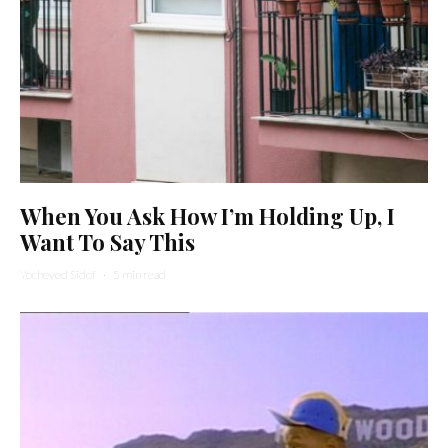
When You Ask How I’m Holding Up, I
Want To Say This
Yocheved Sidof
·
5 min read