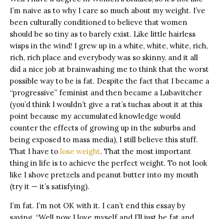
I’m naive as to why I care so much about my weight. I’ve
been culturally conditioned to believe that women
should be so tiny as to barely exist. Like little hairless
wisps in the wind! I grew up in a white, white, white, rich,
rich, rich place and everybody was so skinny, and it all
did a nice job at brainwashing me to think that the worst
possible way to be is fat. Despite the fact that I became a
“progressive” feminist and then became a Lubavitcher
(you’d think I wouldn’t give a rat’s tuchas about it at this
point because my accumulated knowledge would
counter the effects of growing up in the suburbs and
being exposed to mass media), I still believe this stuff.
That I have to
lose weight
. That the most important
thing in life is to achieve the perfect weight. To not look
like I shove pretzels and peanut butter into my mouth
(try it — it’s satisfying).
I’m fat. I’m not OK with it. I can’t end this essay by
saying, “Well now I love myself and I’ll just be fat and