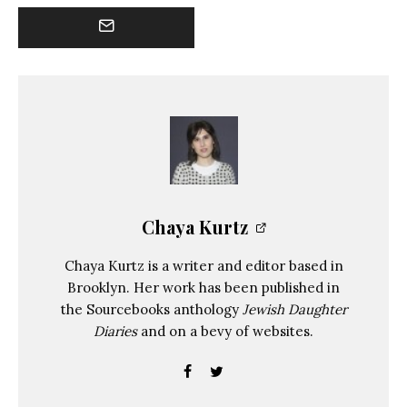
Chaya Kurtz
Chaya Kurtz is a writer and editor based in
Brooklyn. Her work has been published in
the Sourcebooks anthology
Jewish Daughter
Diaries
and on a bevy of websites.