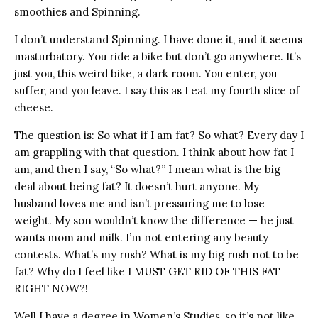
smoothies and Spinning.
I don’t understand Spinning. I have done it, and it seems
masturbatory. You ride a bike but don’t go anywhere. It’s
just you, this weird bike, a dark room. You enter, you
suffer, and you leave. I say this as I eat my fourth slice of
cheese.
The question is: So what if I am fat? So what? Every day I
am grappling with that question. I think about how fat I
am, and then I say, “So what?” I mean what is the big
deal about being fat? It doesn’t hurt anyone. My
husband loves me and isn’t pressuring me to lose
weight. My son wouldn’t know the difference — he just
wants mom and milk. I’m not entering any beauty
contests. What’s my rush? What is my big rush not to be
fat? Why do I feel like I MUST GET RID OF THIS FAT
RIGHT NOW?!
Well I have a degree in Women’s Studies, so it’s not like