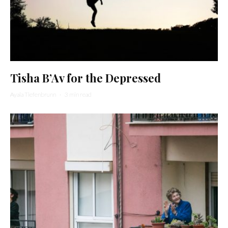
Tisha B’Av for the Depressed
Ayala Tiefenbrunn
·
3 min read