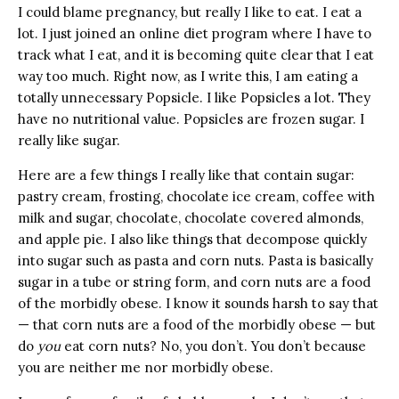
I could blame pregnancy, but really I like to eat. I eat a
lot. I just joined an online diet program where I have to
track what I eat, and it is becoming quite clear that I eat
way too much. Right now, as I write this, I am eating a
totally unnecessary Popsicle. I like Popsicles a lot. They
have no nutritional value. Popsicles are frozen sugar. I
really like sugar.
Here are a few things I really like that contain sugar:
pastry cream, frosting, chocolate ice cream, coffee with
milk and sugar, chocolate, chocolate covered almonds,
and apple pie. I also like things that decompose quickly
into sugar such as pasta and corn nuts. Pasta is basically
sugar in a tube or string form, and corn nuts are a food
of the morbidly obese. I know it sounds harsh to say that
— that corn nuts are a food of the morbidly obese — but
do
you
eat corn nuts? No, you don’t. You don’t because
you are neither me nor morbidly obese.