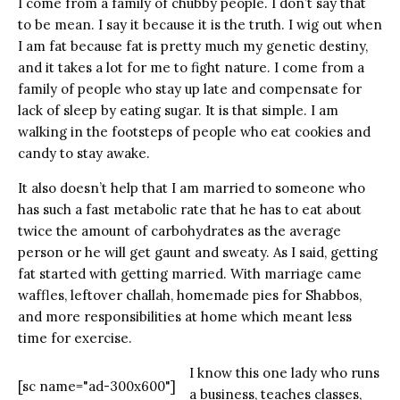
I come from a family of chubby people. I don’t say that
to be mean. I say it because it is the truth. I wig out when
I am fat because fat is pretty much my genetic destiny,
and it takes a lot for me to fight nature. I come from a
family of people who stay up late and compensate for
lack of sleep by eating sugar. It is that simple. I am
walking in the footsteps of people who eat cookies and
candy to stay awake.
It also doesn’t help that I am married to someone who
has such a fast metabolic rate that he has to eat about
twice the amount of carbohydrates as the average
person or he will get gaunt and sweaty. As I said, getting
fat started with getting married. With marriage came
waffles, leftover challah, homemade pies for Shabbos,
and more responsibilities at home which meant less
time for exercise.
I know this one lady who runs
[sc name="ad-300x600"]
a business, teaches classes,