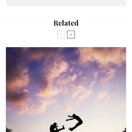
Related