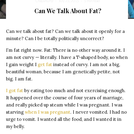
Chaya Kurtz
·
July 23, 2015
·
5 min read
Can We Talk About Fat?
Can we talk about fat? Can we talk about it openly for a
minute? Can I be totally politically uncorrect?
I’m fat right now. Fat: There is no other way around it. I
am not curvy — literally. I have a T-shaped body, so when
I gain weight I
get fat
instead of curvy. I am not a big,
beautiful woman, because I am genetically petite, not
big. I am fat.
I got fat
by eating too much and not exercising enough.
It happened over the course of four years of marriage,
and really picked up steam while I was pregnant. I was
starving
when I was pregnant
. I never vomited. I had no
urge to vomit. I wanted all the food, and I wanted it in
my belly.