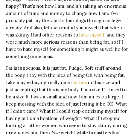
happy.” That’s not how I am, and it’s taking an enormous
amount of time and money to change how I am. I’ve
probably put my therapist’s four dogs through college
already. And also, let me remind
you
myself that when I
was skinny I had other reasons to
hate myself
, and they
were much more serious reasons than being fat, so if I
have to hate myself for something it might as well be for
something innocuous.
Fat is innocuous. It is just fat. Pudge. Soft stuff around
the body. I toy with the idea of being OK with being fat.
Like maybe buying really nice
clothes
in this size and
just accepting that this is my body. I’m a size 14. I used to
be a size 6. I was a small and now I am an extra large. I
keep messing with the idea of just letting it be OK. What
if I didn’t care? What if I could stop criticizing myself for
having put on a boatload of weight? What if I stopped
looking at other women who seem to stay skinny during
pregnancy and then
lose
weight while breastfeeding