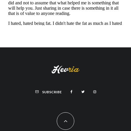
SUBSCRIBE