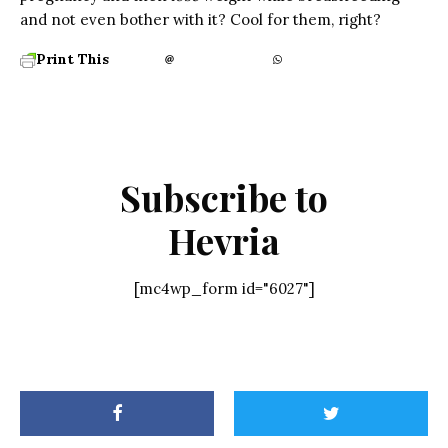
and not even bother with it? Cool for them, right?
Print This
Subscribe to
Hevria
[mc4wp_form id="6027"]