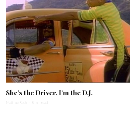
She’s the Driver, I’m the D.J.
Matthue Roth
·
8 min read