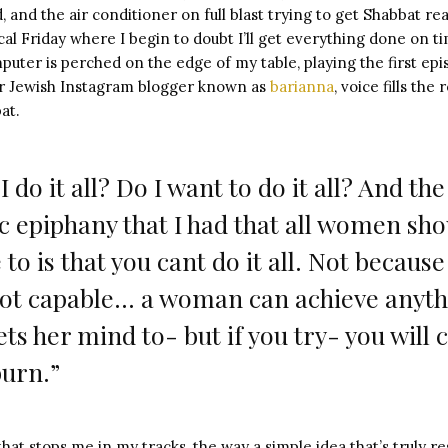
 and the air conditioner on full blast trying to get Shabbat re
ical Friday where I begin to doubt I’ll get everything done on 
uter is perched on the edge of my table, playing the first ep
lar Jewish Instagram blogger known as
barianna
, voice fills th
at.
I do it all? Do I want to do it all? And the
 epiphany that I had that all women sho
to is that you cant do it all. Not because
not capable… a woman can achieve anyt
ets her mind to- but if you try- you will 
urn.”
at stops me in my tracks, the way a simple idea that’s truly 