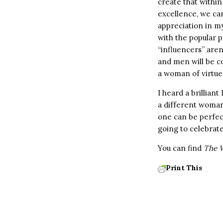
create that within
excellence, we can 
appreciation in my 
with the popular p
“influencers” aren
and men will be c
a woman of virtue
I heard a brillian
a different woman
one can be perfect
going to celebrate
You can find
The W
Print This