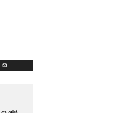
oys bullet