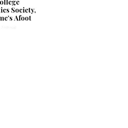
ollege
cs Society,
me’s Afoot
7 min read