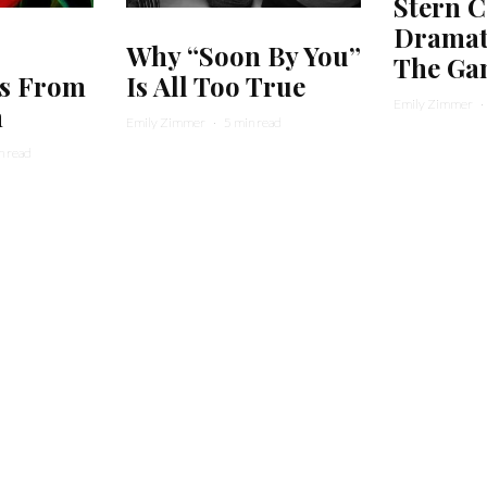
Stern C
Dramati
Why “Soon By You”
The Ga
s From
Is All Too True
Emily Zimmer
·
m
Emily Zimmer
·
5 min read
n read