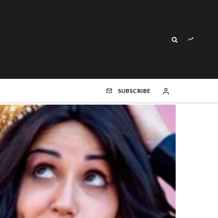
SUBSCRIBE