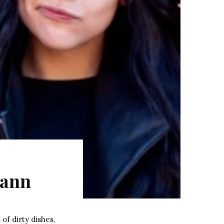
mann
of dirty dishes,