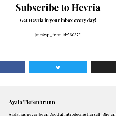
Subscribe to Hevria
Get Hevria in your inbox every day!
[mc4wp_form id="6027"]
Ayala Tiefenbrunn
Ayala has never been good at introducing herself. She enj