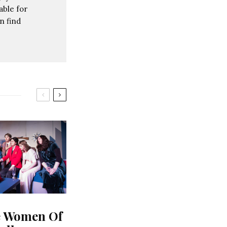
able for
n find
e Women Of