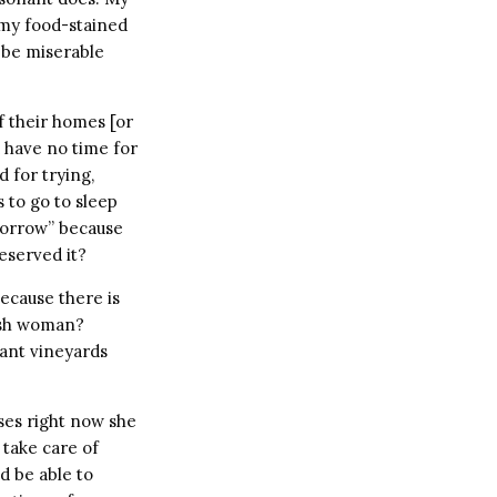
 my food-stained
ll be miserable
 their homes [or
nd have no time for
 for trying,
to go to sleep
tomorrow” because
eserved it?
ecause there is
ish woman?
lant vineyards
oses right now she
 take care of
d be able to