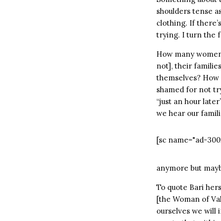
shoulders tense as
clothing. If there’s
trying. I turn the 
How many women do
not], their familie
themselves? How m
shamed for not tr
“just an hour late
we hear our famil
[sc name="ad-300
anymore but maybe
To quote Bari hers
[the Woman of Valo
ourselves we will