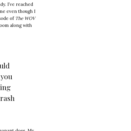
ady. I’ve reached
time even though I
isode of
T
he WOV
e room along with
uld
 you
hing
crash
resonant does. My