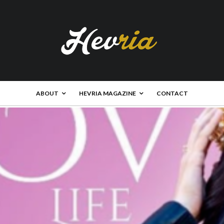
ABOUT
HEVRIA MAGAZINE
CONTACT