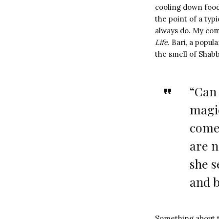
cooling down food,
the point of a typ
always do. My comp
Life
. Bari, a popu
the smell of Shabb
“Can 
magic
come 
are 
she s
and b
Something about th