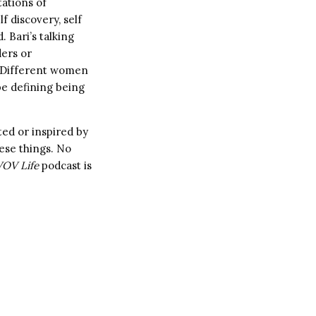
tations of
f discovery, self
. Bari’s talking
ders or
h. Different women
e defining being
ted or inspired by
ese things. No
OV Life
podcast is