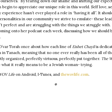
 ourselves.” By tearing down our shame and shifting our expec
begin to appreciate our unique role in this world. Self love, sel
experience hasn’t ever played a role in “having it all”. It should
ersonalities in our community we strive to emulate- these lea
’t perfect and are struggling with the things we struggle wit
oming onto her podcast each week, discussing how we should b
.
t D’var Torah once about how each line of
Eishet Chayil
is dedica
 in Tanach, meaning that no one ever really has been all of th
ly organized, perfectly virtuous, perfectly put together.
The W
 what it really means to be a Jewish woman- trying.
OV Life
on Android, I-Tunes, and
thewovlife.com
.