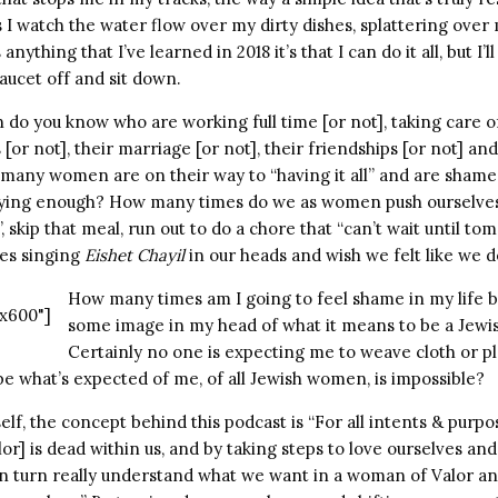
 I watch the water flow over my dirty dishes, splattering over
 anything that I’ve learned in 2018 it’s that I can do it all, but I’
faucet off and sit down.
 you know who are working full time [or not], taking care of
s [or not], their marriage [or not], their friendships [or not] a
any women are on their way to “having it all” and are shamed
ying enough? How many times do we as women push ourselves 
r”, skip that meal, run out to do a chore that “can’t wait until 
ies singing
Eishet Chayil
in our heads and wish we felt like we d
How many times am I going to feel shame in my life b
x600"]
some image in my head of what it means to be a Jew
Certainly no one is expecting me to weave cloth or p
 what’s expected of me, of all Jewish women, is impossible?
elf, the concept behind this podcast is “For all intents & purp
r] is dead within us, and by taking steps to love ourselves and
 in turn really understand what we want in a woman of Valor an