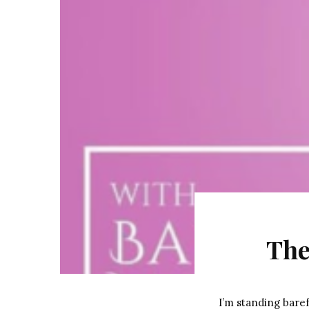
The
I’m standing baref