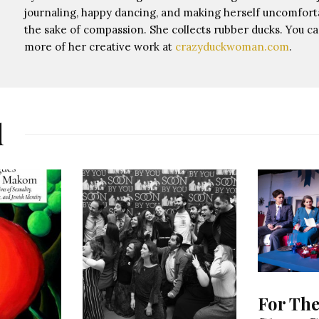
journaling, happy dancing, and making herself uncomfort
the sake of compassion. She collects rubber ducks. You ca
more of her creative work at
crazyduckwoman.com
.
d
For Th