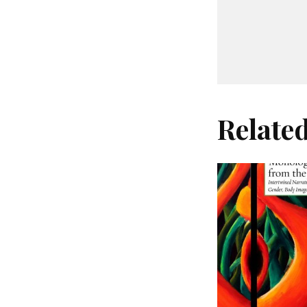
Relate