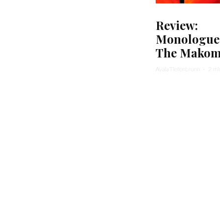
Review:
Monologue
The Mako
Ayala Tiefenbrunn
·
2 mi