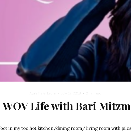
Ayala Tiefenbrunn
·
July 12, 2018
·
2 min read
 WOV Life with Bari Mitz
oot in my too hot kitchen/dining room/ living room with piles 