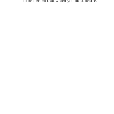
To be denied that which you most desire.