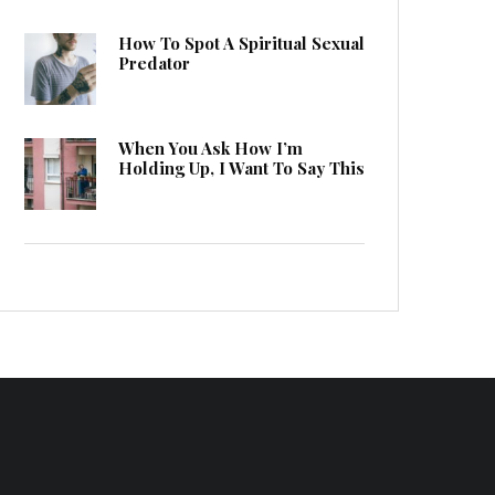
How To Spot A Spiritual Sexual
Predator
When You Ask How I’m
Holding Up, I Want To Say This