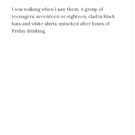
I was walking when I saw them. A group of
teenagers, seventeen or eighteen, clad in black
hats and white shirts, untucked after hours of
Friday drinking.