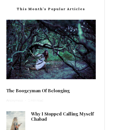
This Month’s Popular Articles
The Boogeyman Of Belonging
Anonymous
·
1 min read
Why I Stopped Calling Myself
Chabad