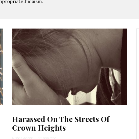
ppropriate Judaism.
Harassed On The Streets Of
Crown Heights
Rishe Groner
·
12 min read