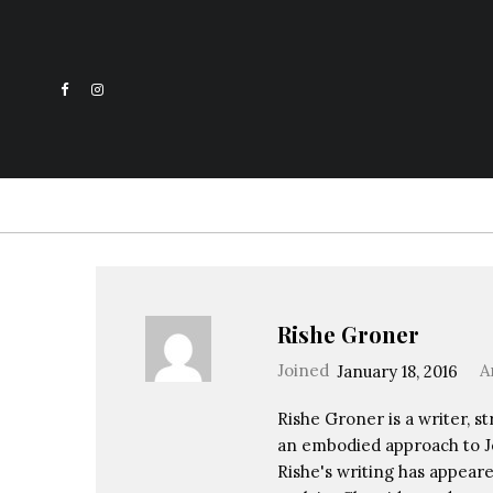
Rishe Groner
Joined
January 18, 2016
A
Rishe Groner is a writer, st
an embodied approach to Je
Rishe's writing has appeare