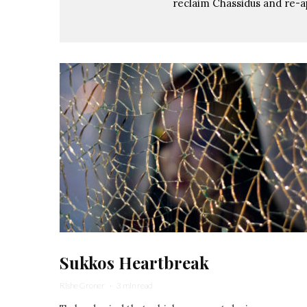
reclaim Chassidus and re-a
Sukkos Heartbreak
Rishe Groner
·
3 min read