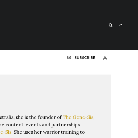
SUBSCRIBE
stralia, she is the founder of
The Gene-Sis
,
ne content, events and partnerships.
e-Sis
. She uses her warrior training to