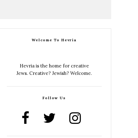
Welcome To Hevria
Hevria is the home for creative
Jews. Creative? Jewish? Welcome.
Follow Us