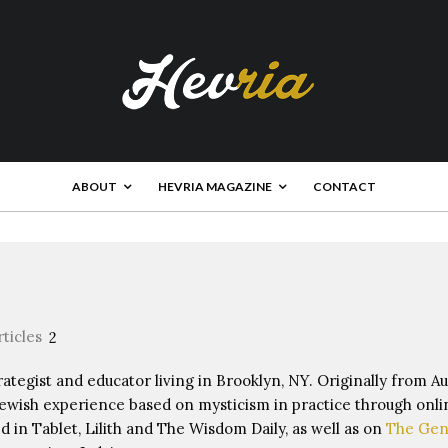
ABOUT
HEVRIA MAGAZINE
CONTACT
rticles
2
rategist and educator living in Brooklyn, NY. Originally from Au
wish experience based on mysticism in practice through onli
d in Tablet, Lilith and The Wisdom Daily, as well as on
The Gen