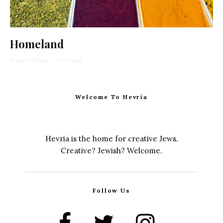
Homeland
Rachel Sarafraz
·
1 min read
Welcome To Hevria
Hevria is the home for creative Jews.
Creative? Jewish? Welcome.
Follow Us