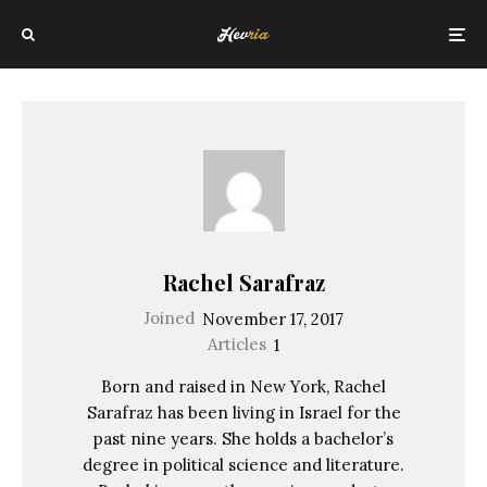
Rachel Sarafraz
Joined
November 17, 2017
Articles
1
Born and raised in New York, Rachel
Sarafraz has been living in Israel for the
past nine years. She holds a bachelor’s
degree in political science and literature.