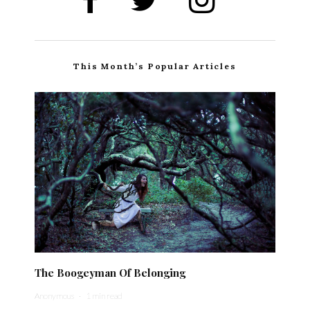
This Month’s Popular Articles
The Boogeyman Of Belonging
Anonymous
·
1 min read