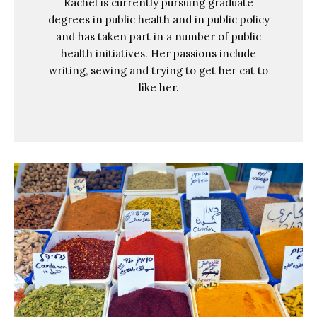
Rachel is currently pursuing graduate
degrees in public health and in public policy
and has taken part in a number of public
health initiatives. Her passions include
writing, sewing and trying to get her cat to
like her.