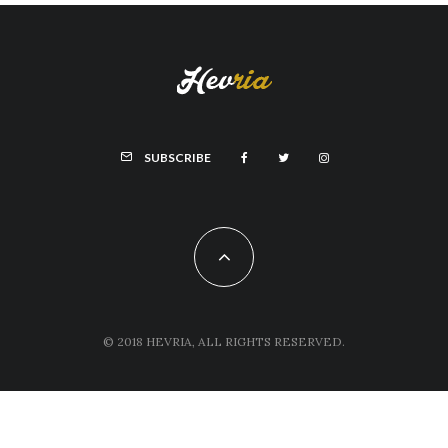
SUBSCRIBE
© 2018 HEVRIA, ALL RIGHTS RESERVED.