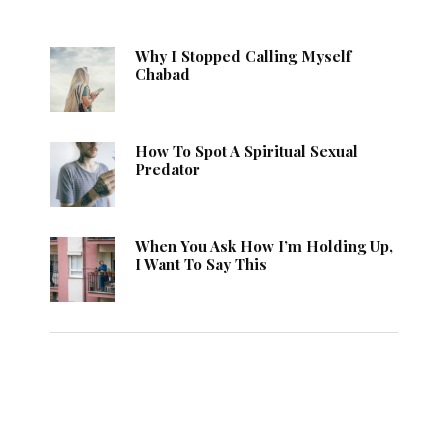
Why I Stopped Calling Myself
Chabad
How To Spot A Spiritual Sexual
Predator
When You Ask How I’m Holding Up,
I Want To Say This