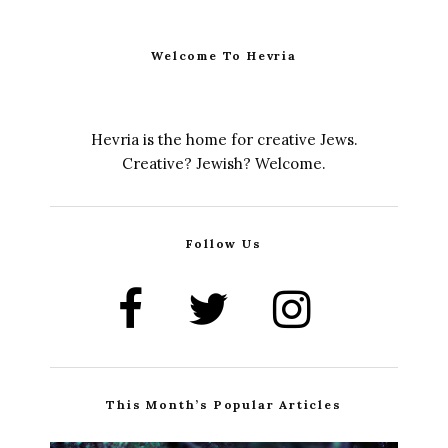
Welcome To Hevria
Hevria is the home for creative Jews.
Creative? Jewish? Welcome.
Follow Us
This Month’s Popular Articles