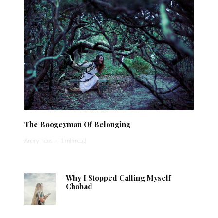
The Boogeyman Of Belonging
Anonymous
·
1 min read
Why I Stopped Calling Myself
Chabad