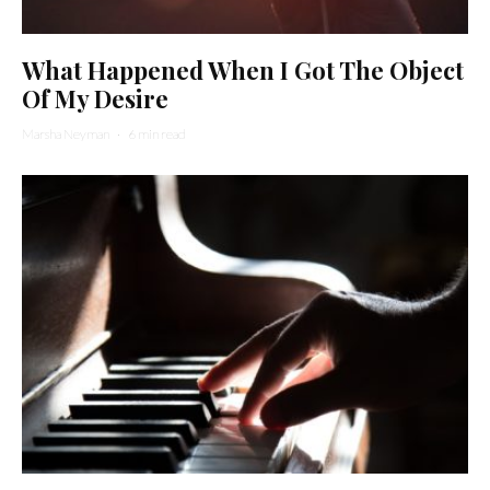
What Happened When I Got The Object
Of My Desire
Marsha Neyman
·
6 min read