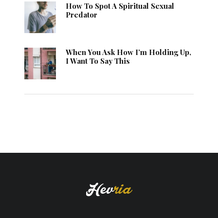
How To Spot A Spiritual Sexual
Predator
When You Ask How I’m Holding Up,
I Want To Say This