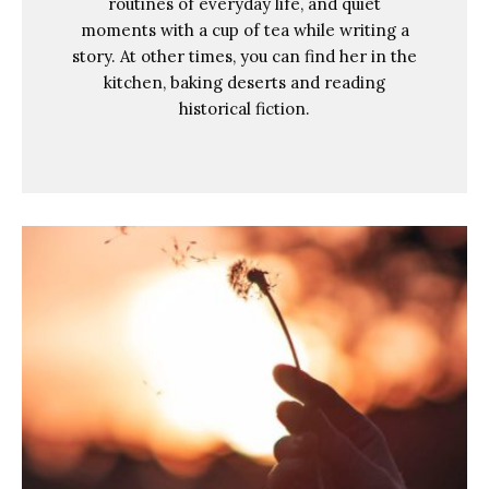
routines of everyday life, and quiet
moments with a cup of tea while writing a
story. At other times, you can find her in the
kitchen, baking deserts and reading
historical fiction.