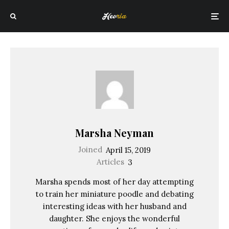
Marsha Neyman
Joined
April 15, 2019
Articles
3
Marsha spends most of her day attempting
to train her miniature poodle and debating
interesting ideas with her husband and
daughter. She enjoys the wonderful