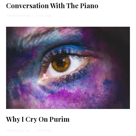
Conversation With The Piano
Marsha Neyman
·
5 min read
Why I Cry On Purim
Marsha Neyman
·
3 min read