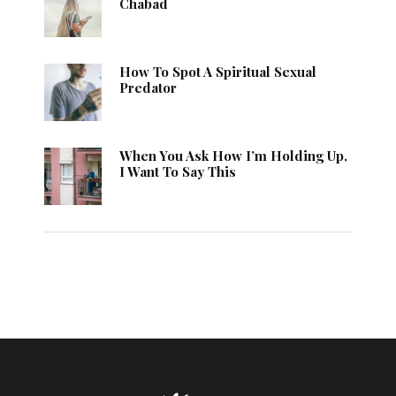
Chabad
How To Spot A Spiritual Sexual
Predator
When You Ask How I’m Holding Up,
I Want To Say This