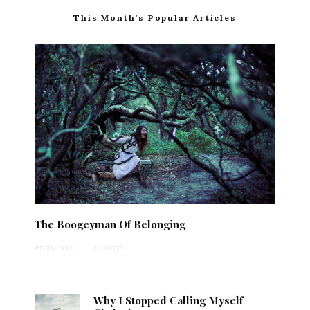
This Month’s Popular Articles
The Boogeyman Of Belonging
Anonymous
·
1 min read
Why I Stopped Calling Myself