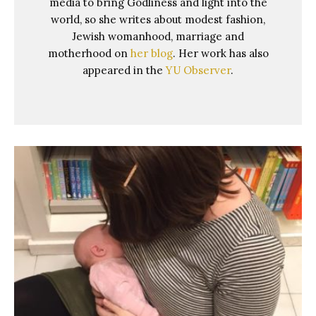
media to bring Godliness and light into the
world, so she writes about modest fashion,
Jewish womanhood, marriage and
motherhood on
her blog
. Her work has also
appeared in the
YU Observer
.