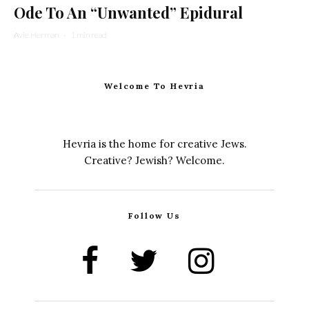
Ode To An “Unwanted” Epidural
Avie Herman
·
1 min read
Welcome To Hevria
Hevria is the home for creative Jews.
Creative? Jewish? Welcome.
Follow Us