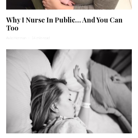
Why I Nurse In Public… And You Can
Too
Avie Herman
·
14 min read