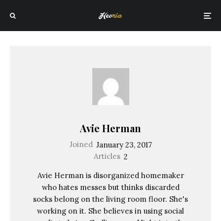
Avie Herman
Joined
January 23, 2017
Articles
2
Avie Herman is disorganized homemaker
who hates messes but thinks discarded
socks belong on the living room floor. She's
working on it. She believes in using social