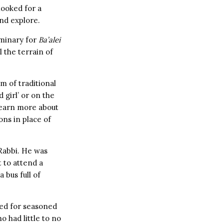
 looked for a
and explore.
eminary for
Ba’alei
 the terrain of
m of traditional
 girl’ or on the
 learn more about
ns in place of
 Rabbi. He was
t to attend a
 bus full of
red for seasoned
o had little to no