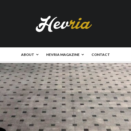
ABOUT
HEVRIA MAGAZINE
CONTACT