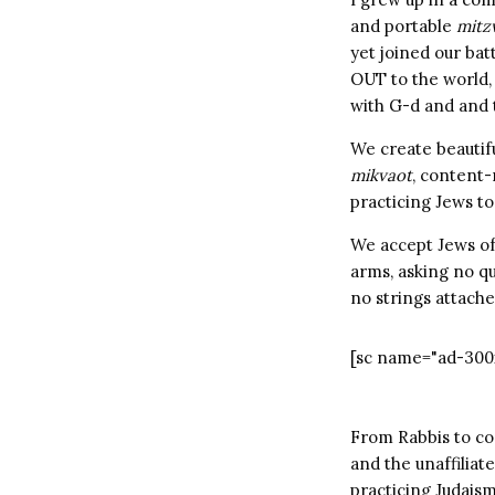
and portable
mitz
yet joined our bat
OUT to the world, 
with G-d and and th
We create beautif
mikvaot
, content-
practicing Jews to
We accept Jews of
arms, asking no q
no strings attache
[sc name="ad-300
From Rabbis to co
and the unaffiliate
practicing Judais