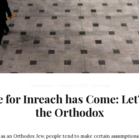
Yocheved Sidof
·
February 24, 2015
·
6 min read
 for Inreach has Come: Let’
the Orthodox
d as an Orthodox Jew, people tend to make certain assumptions: