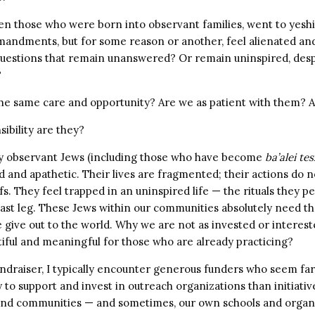
 those who were born into observant families, went to yeshi
mandments, but for some reason or another, feel alienated a
uestions that remain unanswered? Or remain uninspired, desp
?
the same care and opportunity? Are we as patient with them? A
ibility are they?
y observant Jews (including those who have become
ba’alei te
 and apathetic. Their lives are fragmented; their actions do n
fs. They feel trapped in an uninspired life — the rituals they 
 last leg. These Jews within our communities absolutely need t
 give out to the world. Why we are not as invested or interes
tiful and meaningful for those who are already practicing?
undraiser, I typically encounter generous funders who seem f
 to support and invest in outreach organizations than initiativ
and communities — and sometimes, our own schools and organi