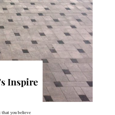
s Inspire
 that you believe