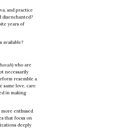
va, and practice
nd disenchanted?
ite years of
s available?
shuvah
) who are
ot necessarily
perform resemble a
he same love, care
ted in making
ar more enthused
es that focus on
zations deeply