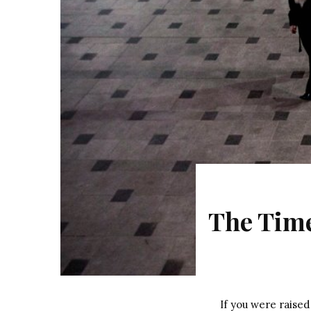
The Time
If you were raise