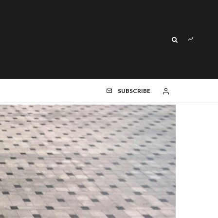
SUBSCRIBE