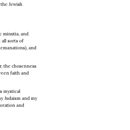
 the Jewish
c minutia, and
all sorts of
 emanations), and
r, the chosenness
ween faith and
s mystical
 my Judaism and my
loration and