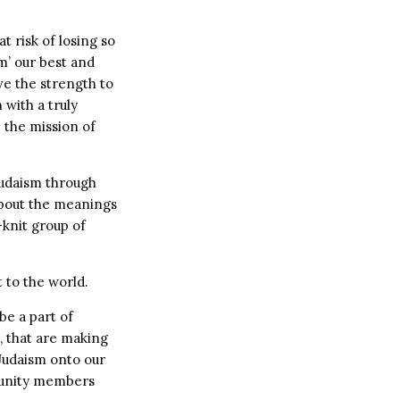
t risk of losing so
m’ our best and
ve the strength to
 with a truly
 the mission of
Judaism through
about the meanings
-knit group of
 to the world.
be a part of
l, that are making
 Judaism onto our
munity members