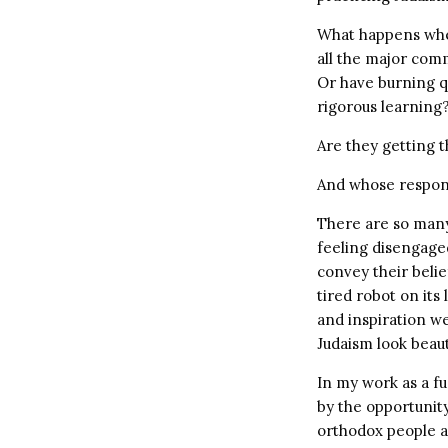
What happens when
all the major com
Or have burning q
rigorous learning
Are they getting 
And whose respons
There are so man
feeling disengaged
convey their belie
tired robot on its
and inspiration we
Judaism look beau
In my work as a f
by the opportunity
orthodox people 