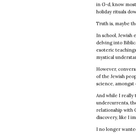
in G-d, know most 
holiday rituals do
Truth is, maybe th
In school, Jewish 
delving into Biblic
esoteric teachings
mystical understa
However, conversa
of the Jewish peo
science, amongst o
And while I really
undercurrents, th
relationship with
discovery, like I 
I no longer wante