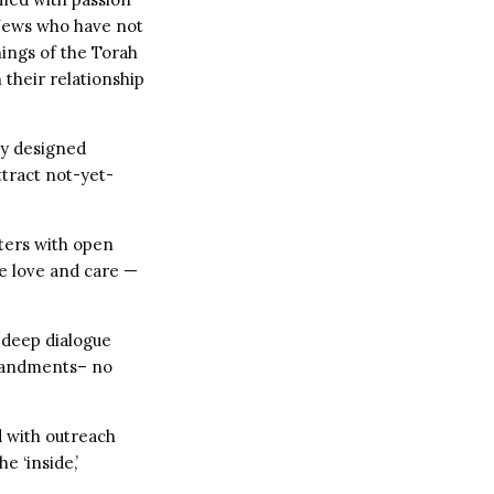
 Jews who have not
hings of the Torah
 their relationship
ly designed
ttract not-yet-
nters with open
ne love and care —
 deep dialogue
mandments– no
 with outreach
e ‘inside,’