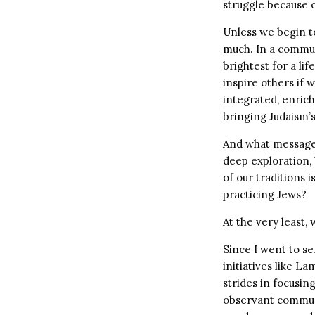
struggle because o
Unless we begin to
much. In a commun
brightest for a li
inspire others if w
integrated, enric
bringing Judaism’
And what message 
deep exploration,
of our traditions 
practicing Jews?
At the very least,
Since I went to se
initiatives like L
strides in focusi
observant commun