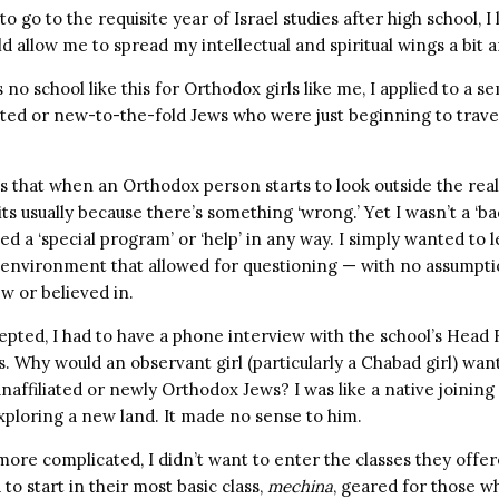
o go to the requisite year of Israel studies after high school, I
 allow me to spread my intellectual and spiritual wings a bit 
no school like this for Orthodox girls like me, I applied to a s
iated or new-to-the-fold Jews who were just beginning to travel
that when an Orthodox person starts to look outside the real
ts usually because there’s something ‘wrong.’ Yet I wasn’t a ‘bad
need a ‘special program’ or ‘help’ in any way. I simply wanted to
 environment that allowed for questioning — with no assumptio
w or believed in.
epted, I had to have a phone interview with the school’s Head
us. Why would an observant girl (particularly a Chabad girl) wan
naffiliated or newly Orthodox Jews? I was like a native joining a
exploring a new land. It made no sense to him.
ore complicated, I didn’t want to enter the classes they offe
to start in their most basic class,
mechina
, geared for those wh