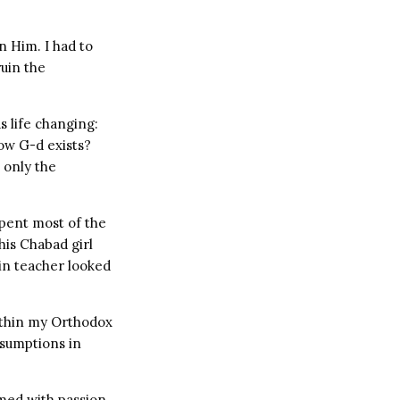
n Him. I had to
ruin the
s life changing:
ow G-d exists?
 only the
spent most of the
his Chabad girl
in teacher looked
within my Orthodox
ssumptions in
rmed with passion