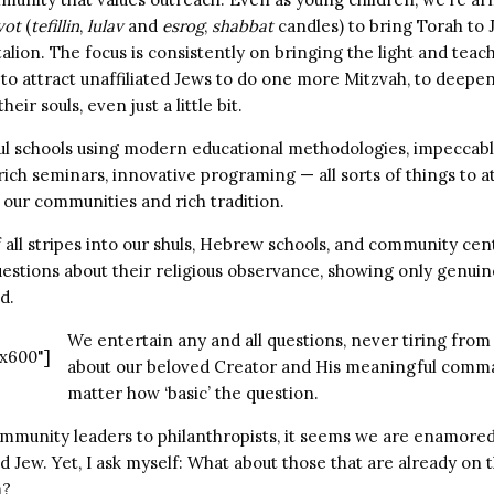
vot
(
tefillin
,
lulav
and
esrog
,
shabbat
candles) to bring Torah to
talion. The focus is consistently on bringing the light and teac
to attract unaffiliated Jews to do one more Mitzvah, to deepen
eir souls, even just a little bit.
ul schools using modern educational methodologies, impeccab
rich seminars, innovative programing — all sorts of things to a
 our communities and rich tradition.
 all stripes into our shuls, Hebrew schools, and community ce
uestions about their religious observance, showing only genui
d.
We entertain any and all questions, never tiring from
x600"]
about our beloved Creator and His meaningful com
matter how ‘basic’ the question.
mmunity leaders to philanthropists, it seems we are enamored
d Jew. Yet, I ask myself: What about those that are already on th
m?