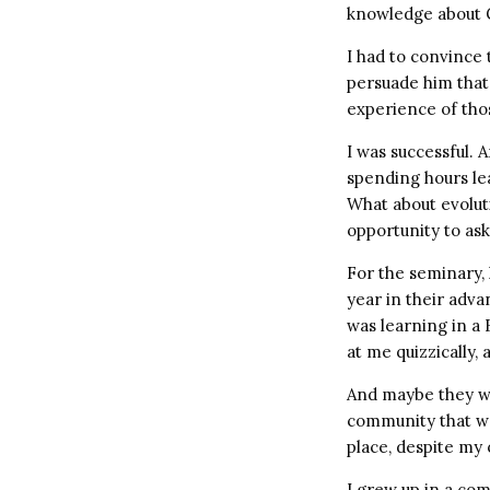
knowledge about 
I had to convince 
persuade him that 
experience of tho
I was successful. 
spending hours le
What about evolut
opportunity to as
For the seminary,
year in their adva
was learning in a
at me quizzically,
And maybe they we
community that wo
place, despite my
I grew up in a co