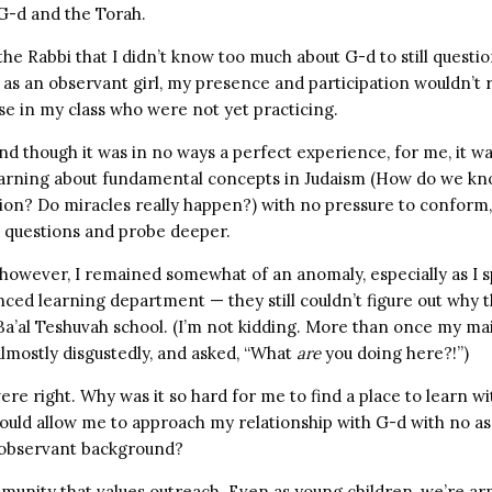
G-d and the Torah.
the Rabbi that I didn’t know too much about G-d to still questio
as an observant girl, my presence and participation wouldn’t 
se in my class who were not yet practicing.
And though it was in no ways a perfect experience, for me, it wa
arning about fundamental concepts in Judaism (How do we kn
ion? Do miracles really happen?) with no pressure to conform,
k questions and probe deeper.
 however, I remained somewhat of an anomaly, especially as I 
nced learning department — they still couldn’t figure out why t
 Ba’al Teshuvah school. (I’m not kidding. More than once my ma
 almostly disgustedly, and asked, “What
are
you doing here?!”)
re right. Why was it so hard for me to find a place to learn 
uld allow me to approach my relationship with G-d with no a
 observant background?
mmunity that values outreach. Even as young children, we’re a