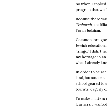
So when I applied t
program that would
Because there was 
Teshuvah
, unaffil
Torah Judaism.
Common lore goes 
Jewish education, i
‘fringe.’ I didn’t 
my heritage in an
what I already kne
In order to be acc
kind, but suspicio
school geared to u
tourists, eagerly 
To make matters m
learners. I wanted 