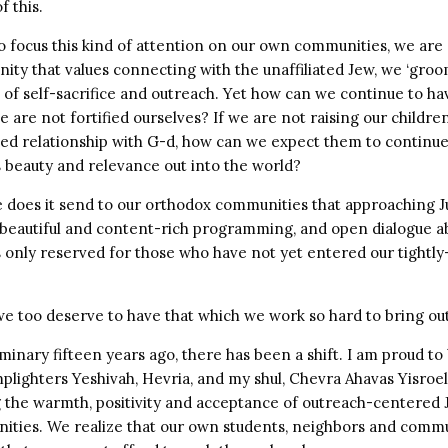
f this.
 focus this kind of attention on our own communities, we are a
ity that values connecting with the unaffiliated Jew, we ‘groo
fe of self-sacrifice and outreach. Yet how can we continue to ha
e are not fortified ourselves? If we are not raising our children
hed relationship with G-d, how can we expect them to continue
s beauty and relevance out into the world?
does it send to our orthodox communities that approaching 
 beautiful and content-rich programming, and open dialogue 
is only reserved for those who have not yet entered our tightly
 we too deserve to have that which we work so hard to bring out
minary fifteen years ago, there has been a shift. I am proud to 
amplighters Yeshivah, Hevria, and my shul, Chevra Ahavas Yisroe
ng the warmth, positivity and acceptance of outreach-centered
ities. We realize that our own students, neighbors and com