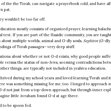
of the the Torah, can navigate a prayerbook cold, and have all
wn pat.
ey wouldn’t be too far off.
education mostly consists of organized prayer, learning halachi
al text. If you are part of the Hasidic community, you are taught 
 about multiple worlds, animal and G-dly souls,
Sephirot
(G-dly
ndings of Torah passages– very deep stuff.
tions about whether or not G-d exists, why good people suffe
ple versus the status of non-Jews, seeming contradictions bet
ther things, are typically not included in yeshiva education.
 thrived during my school years and loved learning Torah and it
ere was something missing for me, too. I longed to approach
 G-d not just from a top-down approach, but through inner exp
imagine little Avraham found G-d at age three.
d to be spoon fed.