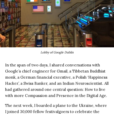
Lobby of Google Dublin
In the span of two days, I shared conversations with
Google’s chief engineer for Gmail, a Tibbetan Buddhist
monk, a German financial executive, a Polish ‘Happiness
Hacker’, a Swiss Banker, and an Indian Neuroscientist. All
had gathered around one central question: How to live
with more Compassion and Presence in the Digital Age.
The next week, I boarded a plane to the Ukraine, where
I joined 30,000 fellow festivalgoers to celebrate the