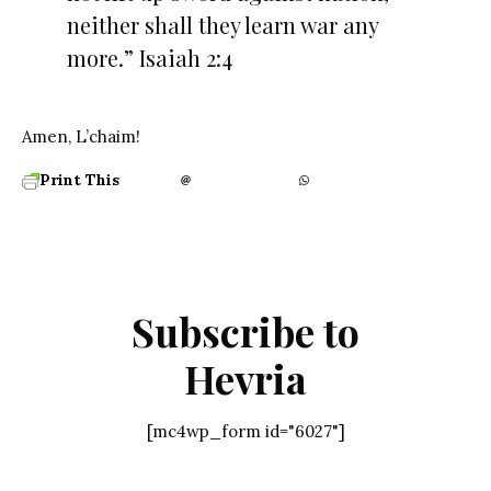
neither shall they learn war any
more.” Isaiah 2:4
Amen, L’chaim!
Print This
Subscribe to
Hevria
[mc4wp_form id="6027"]