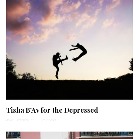
Tisha B’Av for the Depressed
Ayala Tiefenbrunn
·
3 min read