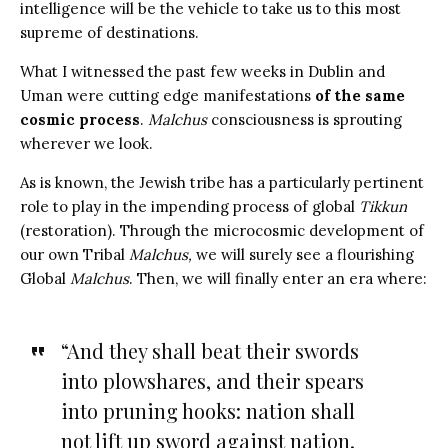
intelligence will be the vehicle to take us to this most
supreme of destinations.
What I witnessed the past few weeks in Dublin and
Uman were cutting edge manifestations
of the same
cosmic process
.
Malchus
consciousness is sprouting
wherever we look.
As is known, the Jewish tribe has a particularly pertinent
role to play in the impending process of global
Tikkun
(restoration). Through the microcosmic development of
our own Tribal
Malchus,
we will surely see a flourishing
Global
Malchus
. Then, we will finally enter an era where:
“And they shall beat their swords
into plowshares, and their spears
into pruning hooks: nation shall
not lift up sword against nation,