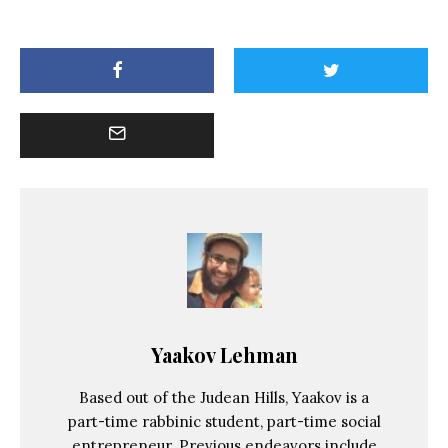
Yaakov Lehman
Based out of the Judean Hills, Yaakov is a
part-time rabbinic student, part-time social
entrepreneur. Previous endeavors include