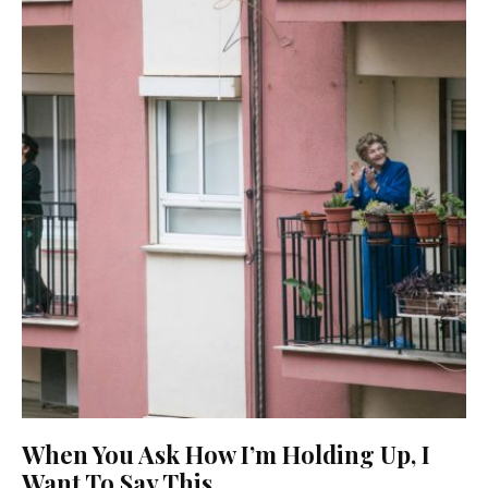
When You Ask How I’m Holding Up, I
Want To Say This