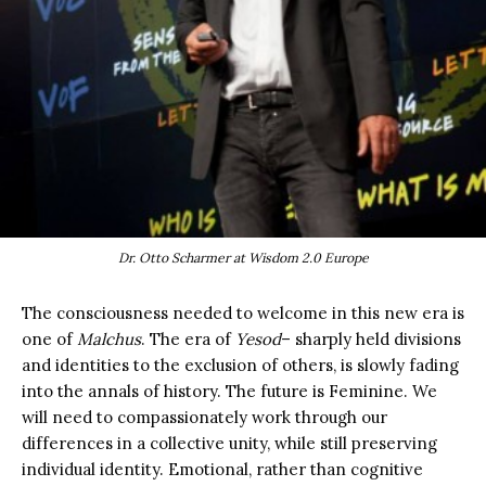
Dr. Otto Scharmer at Wisdom 2.0 Europe
The consciousness needed to welcome in this new era is
one of
Malchus
. The era of
Yesod
– sharply held divisions
and identities to the exclusion of others, is slowly fading
into the annals of history. The future is Feminine. We
will need to compassionately work through our
differences in a collective unity, while still preserving
individual identity. Emotional, rather than cognitive