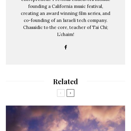
founding a California music festival,
creating an award winning film series, and
co-founding of an Israeli tech company.
Chassidic to the core, teacher of Tai Chi;
L’chaim!
Related