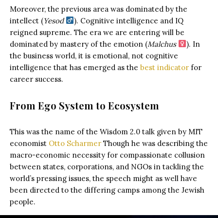
Moreover, the previous area was dominated by the
intellect (
Yesod
). Cognitive intelligence and IQ
reigned supreme. The era we are entering will be
dominated by mastery of the emotion (
Malchus
). In
the business world, it is emotional, not cognitive
intelligence that has emerged as the
best indicator
for
career success.
From Ego System to Ecosystem
This was the name of the Wisdom 2.0 talk given by MIT
economist
Otto Scharmer
Though he was describing the
macro-economic necessity for compassionate collusion
between states, corporations, and NGOs in tackling the
world’s pressing issues, the speech might as well have
been directed to the differing camps among the Jewish
people.