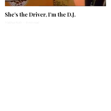
She’s the Driver, I’m the D.J.
Matthue Roth
·
8 min read