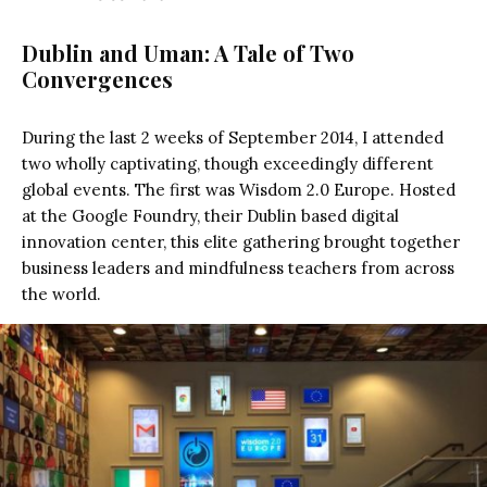
Dublin and Uman: A Tale of Two
Convergences
During the last 2 weeks of September 2014, I attended
two wholly captivating, though exceedingly different
global events. The first was Wisdom 2.0 Europe. Hosted
at the Google Foundry, their Dublin based digital
innovation center, this elite gathering brought together
business leaders and mindfulness teachers from across
the world.