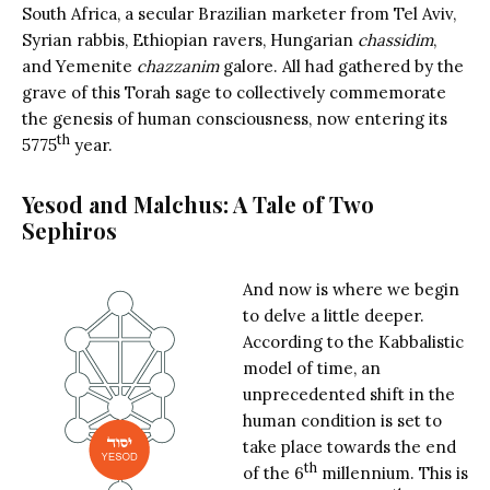
South Africa, a secular Brazilian marketer from Tel Aviv,
Syrian rabbis, Ethiopian ravers, Hungarian
chassidim
,
and Yemenite
chazzanim
galore. All had gathered by the
grave of this Torah sage to collectively commemorate
the genesis of human consciousness, now entering its
th
5775
year.
Yesod and Malchus: A Tale of Two
Sephiros
And now is where we begin
to delve a little deeper.
According to the Kabbalistic
model of time, an
unprecedented shift in the
human condition is set to
take place towards the end
th
of the 6
millennium. This is