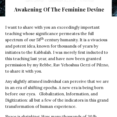
Yaakov Lehman
·
September 30, 2014
·
4 min read
Awakening Of The Feminine Devine
I want to share with you an exceedingly important
teaching whose significance permeates the full
th
spectrum of our 58
century humanity. It is a vivacious
and potent idea, known for thousands of years by
initiates to the Kabbalah. I was merely first inducted to
this teaching last year, and have now been granted
permission by my Rebbe, Rav Yehoshua Gerzi of Pilzno,
to share it with you.
Any slightly attuned individual can perceive that we are
in an era of shifting epochs. A new era is being born
before our eyes. Globalization, Information, and
Digitization: all but a few of the indicators in this grand
transformation of human experience.
Space is shrinking: How many thousands of 30 lb.