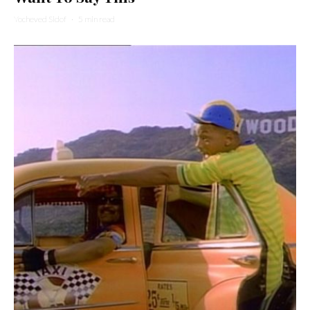
Yocheved Sidof
·
5 min read