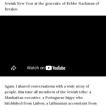
Jewish New Year at the gravesite of Rebbe Nachman of
Breslov.
Again, I shared conversations with a wide array of
people, this time all members of the Jewish tribe: a
Manhattan executive, a Portuguese hippy who
hitchhiked from Lisbon, a Lithuanian accountant from