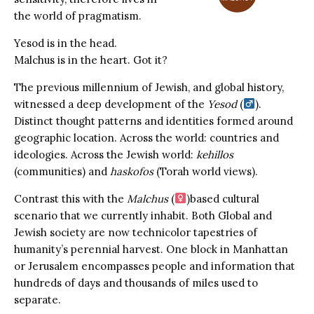
the world of pragmatism.
Yesod is in the head.
Malchus is in the heart. Got it?
The previous millennium of Jewish, and global history,
witnessed a deep development of the
Yesod
(
).
Distinct thought patterns and identities formed around
geographic location. Across the world: countries and
ideologies. Across the Jewish world:
kehillos
(communities) and
haskofos
(Torah world views).
Contrast this with the
Malchus
(
)based cultural
scenario that we currently inhabit. Both Global and
Jewish society are now technicolor tapestries of
humanity’s perennial harvest. One block in Manhattan
or Jerusalem encompasses people and information that
hundreds of days and thousands of miles used to
separate.