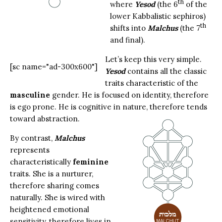
th
where
Yesod
(the 6
of the
lower Kabbalistic sephiros)
th
shifts into
Malchus
(the 7
and final).
Let’s keep this very simple.
[sc name="ad-300x600"]
Yesod
contains all the classic
traits characteristic of the
masculine
gender. He is focused on identity, therefore
is ego prone. He is cognitive in nature, therefore tends
toward abstraction.
By contrast,
Malchus
represents
characteristically
feminine
traits. She is a nurturer,
therefore sharing comes
naturally. She is wired with
heightened emotional
sensitivity, therefore lives in