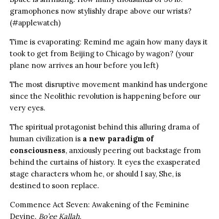
gramophones now stylishly drape above our wrists?
(#applewatch)
Time is evaporating: Remind me again how many days it
took to get from Beijing to Chicago by wagon? (your
plane now arrives an hour before you left)
The most disruptive movement mankind has undergone
since the Neolithic revolution is happening before our
very eyes.
The spiritual protagonist behind this alluring drama of
human civilization is
a new paradigm of
consciousness
, anxiously peering out backstage from
behind the curtains of history. It eyes the exasperated
stage characters whom he, or should I say, She, is
destined to soon replace.
Commence Act Seven: Awakening of the Feminine
Devine.
Bo’ee Kallah
.