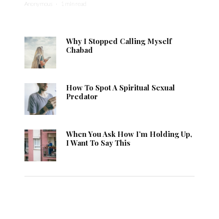
Anonymous
·
1 min read
Why I Stopped Calling Myself
Chabad
How To Spot A Spiritual Sexual
Predator
When You Ask How I’m Holding Up,
I Want To Say This