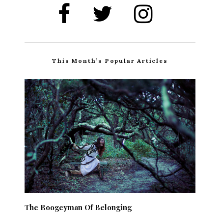
This Month’s Popular Articles
The Boogeyman Of Belonging