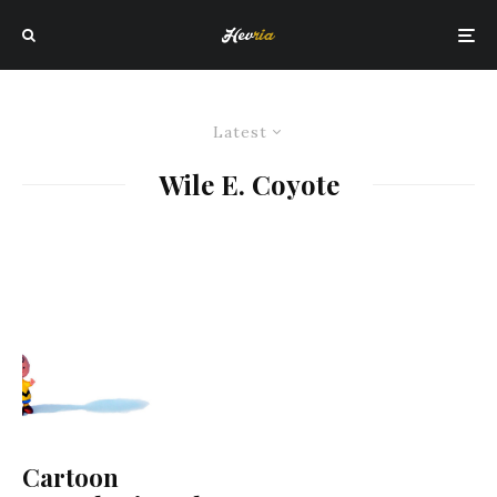
Latest
Wile E. Coyote
Cartoon