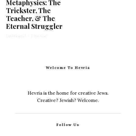
Metaphysics: The
Trickster, The
Teacher, & The
Eternal Struggler
David Karpel
·
2 min read
Welcome To Hevria
Hevria is the home for creative Jews.
Creative? Jewish? Welcome.
Follow Us