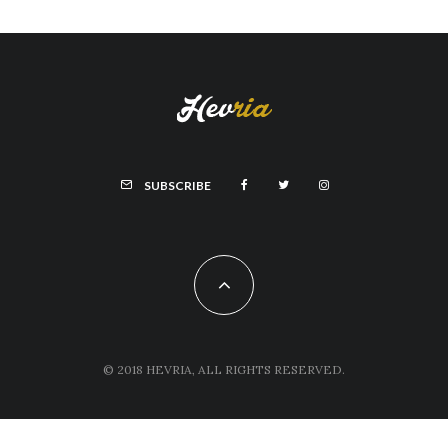
SUBSCRIBE
© 2018 HEVRIA, ALL RIGHTS RESERVED.