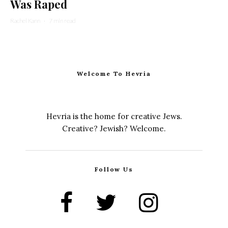
Was Raped
Rachel Kann
·
7 min read
Welcome To Hevria
Hevria is the home for creative Jews.
Creative? Jewish? Welcome.
Follow Us