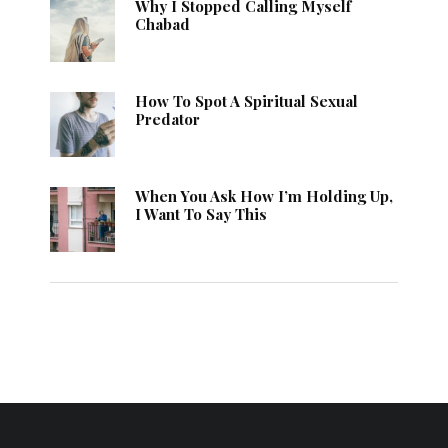
Why I Stopped Calling Myself
Chabad
How To Spot A Spiritual Sexual
Predator
When You Ask How I’m Holding Up,
I Want To Say This