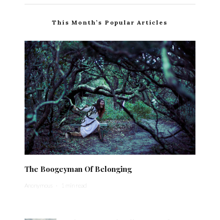
This Month’s Popular Articles
The Boogeyman Of Belonging
Anonymous
·
1 min read