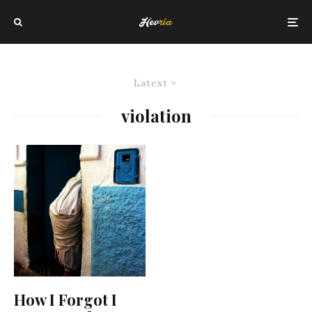
Latest
violation
How I Forgot I