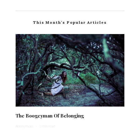
This Month’s Popular Articles
The Boogeyman Of Belonging
Anonymous
·
1 min read