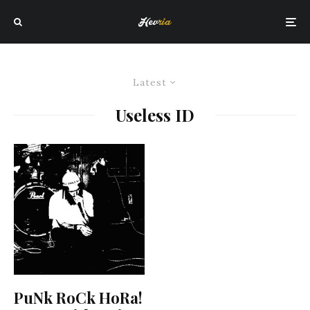
Latest
Useless ID
PuNk RoCk HoRa!