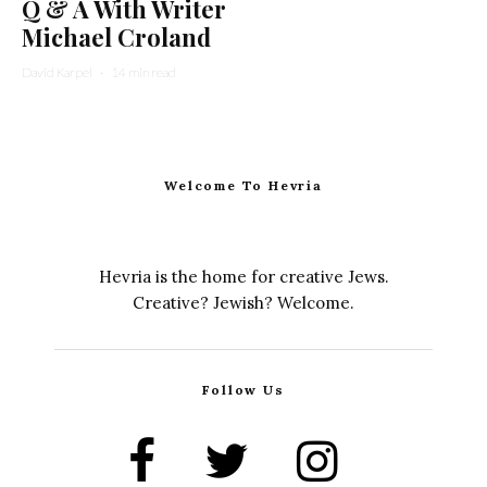
Q & A With Writer
Michael Croland
David Karpel
·
14 min read
Welcome To Hevria
Hevria is the home for creative Jews.
Creative? Jewish? Welcome.
Follow Us