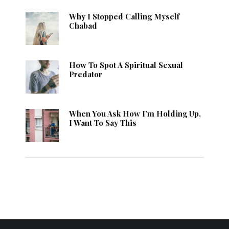
Why I Stopped Calling Myself
Chabad
How To Spot A Spiritual Sexual
Predator
When You Ask How I’m Holding Up,
I Want To Say This