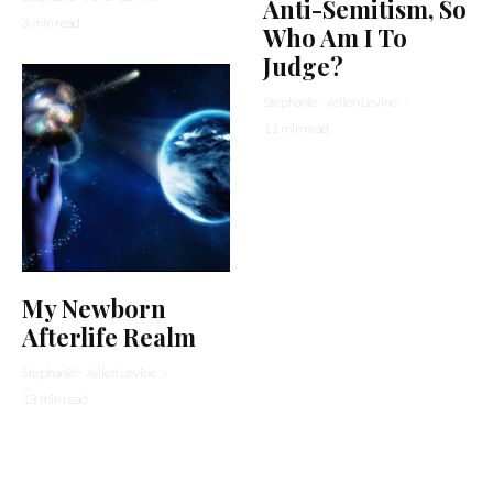
Anti-Semitism, So
3 min read
Who Am I To
Judge?
Stephanie Wellen Levine
·
11 min read
My Newborn
Afterlife Realm
Stephanie Wellen Levine
·
13 min read