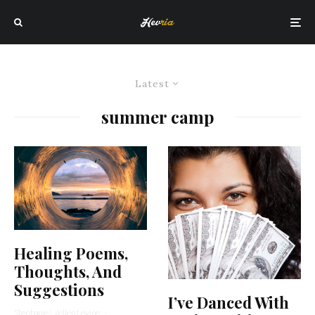
Latest
summer camp
Healing Poems,
Thoughts, And
Suggestions
I’ve Danced With
Stephanie Wellen Levine
·