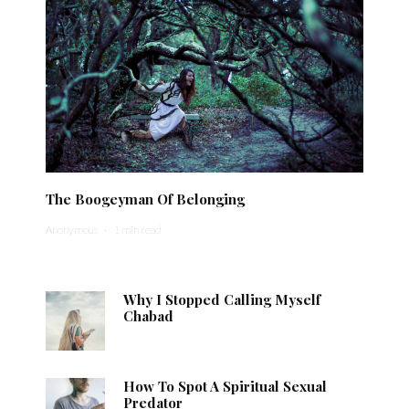
The Boogeyman Of Belonging
Anonymous
·
1 min read
Why I Stopped Calling Myself
Chabad
How To Spot A Spiritual Sexual
Predator