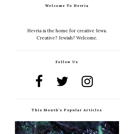
Welcome To Hevria
Hevria is the home for creative Jews.
Creative? Jewish? Welcome.
Follow Us
This Month’s Popular Articles