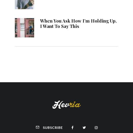
When You Ask How I’m Holding Up,
I Want To Say This
SUBSCRIBE