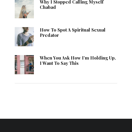
Why I Stopped Calling Myself
Chabad
How To Spot A Spiritual Sexual
Predator
When You Ask How I’m Holding Up,
I Want To Say This