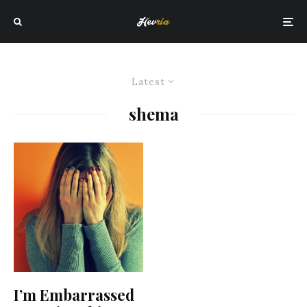
Latest
shema
I’m Embarrassed