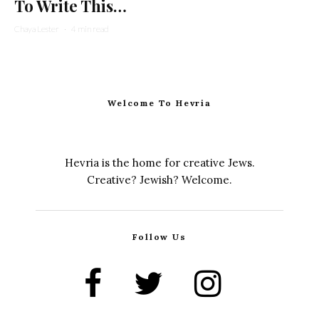
To Write This…
Chaya Lester
·
4 min read
Welcome To Hevria
Hevria is the home for creative Jews.
Creative? Jewish? Welcome.
Follow Us