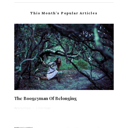
This Month’s Popular Articles
The Boogeyman Of Belonging
Anonymous
·
1 min read