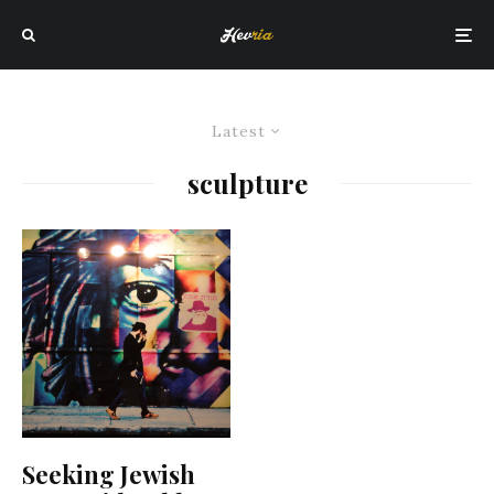
Latest
sculpture
Seeking Jewish