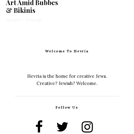
Art Amid Bubbes
& Bikinis
Saul Sudin
·
6 min read
Welcome To Hevria
Hevria is the home for creative Jews.
Creative? Jewish? Welcome.
Follow Us