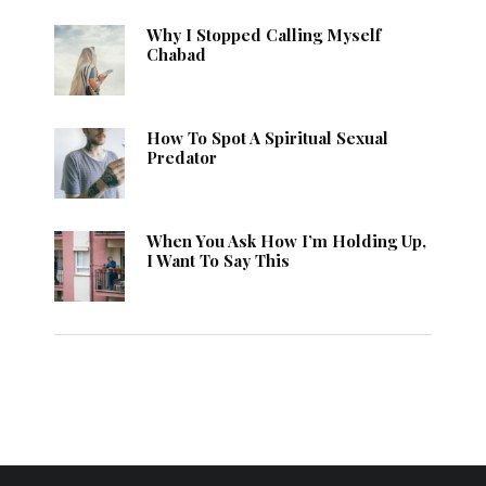
Why I Stopped Calling Myself
Chabad
How To Spot A Spiritual Sexual
Predator
When You Ask How I’m Holding Up,
I Want To Say This