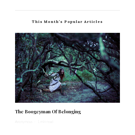
This Month’s Popular Articles
The Boogeyman Of Belonging
Anonymous
·
1 min read