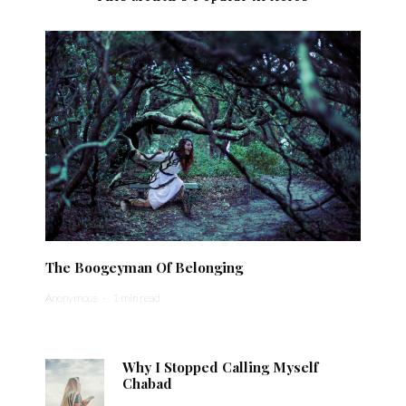
The Boogeyman Of Belonging
Anonymous
·
1 min read
Why I Stopped Calling Myself
Chabad