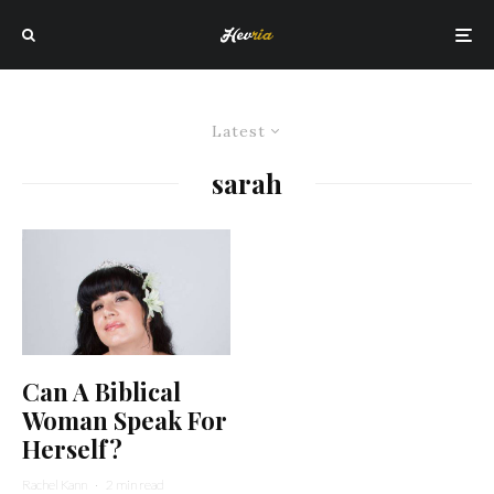
Latest
sarah
Can A Biblical
Woman Speak For
Herself?
Rachel Kann
·
2 min read