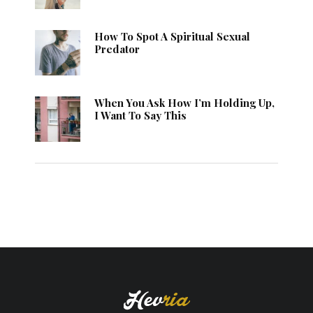
How To Spot A Spiritual Sexual
Predator
When You Ask How I’m Holding Up,
I Want To Say This