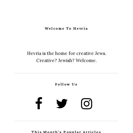
Welcome To Hevria
Hevria is the home for creative Jews.
Creative? Jewish? Welcome.
Follow Us
This Month’s Popular Articles