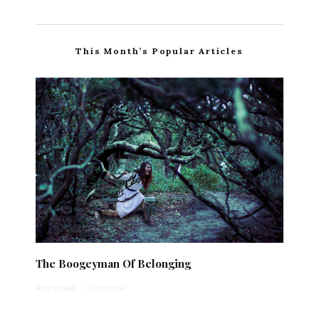
This Month’s Popular Articles
The Boogeyman Of Belonging
Anonymous
·
1 min read