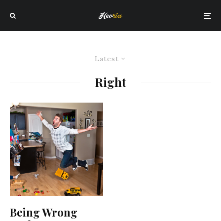
Latest
Right
Being Wrong