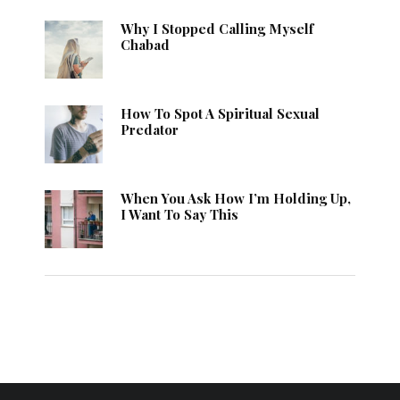
Why I Stopped Calling Myself
Chabad
How To Spot A Spiritual Sexual
Predator
When You Ask How I’m Holding Up,
I Want To Say This