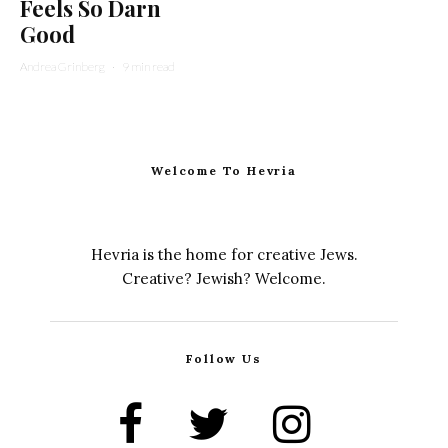
Feels So Darn
Good
Andrea Grinberg
·
9 min read
Welcome To Hevria
Hevria is the home for creative Jews.
Creative? Jewish? Welcome.
Follow Us