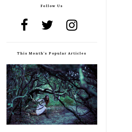
Follow Us
This Month’s Popular Articles