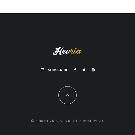
SUBSCRIBE
© 2018 HEVRIA, ALL RIGHTS RESERVED.