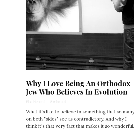
Why I Love Being An Orthodox
Jew Who Believes In Evolution
Elad Nehorai
·
8 min read
What it's like to believe in something that so man
on both "sides" see as contradictory. And why I
think it's that very fact that makes it so wonderful