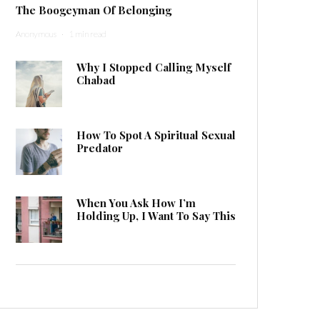
The Boogeyman Of Belonging
Anonymous
·
1 min read
Why I Stopped Calling Myself
Chabad
How To Spot A Spiritual Sexual
Predator
When You Ask How I’m
Holding Up, I Want To Say This