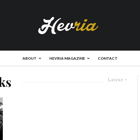
ABOUT
HEVRIA MAGAZINE
CONTACT
ks
Latest