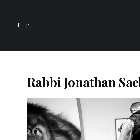
Rabbi Jonathan Sac