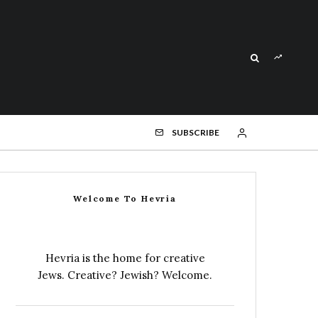
SUBSCRIBE
Welcome To Hevria
Hevria is the home for creative
Jews. Creative? Jewish? Welcome.