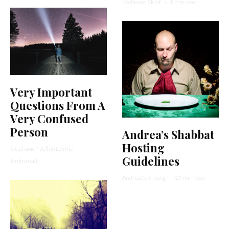
Yocheved Sidof
·
8 min read
Very Important
Questions From A
Very Confused
Person
Andrea’s Shabbat
Hosting
Stephanie Wellen Levine
·
Guidelines
4 min read
Andrea Grinberg
·
12 min read