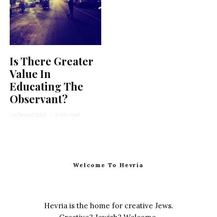
Is There Greater
Value In
Educating The
Observant?
Yocheved Sidof
·
3 min read
Welcome To Hevria
Hevria is the home for creative Jews.