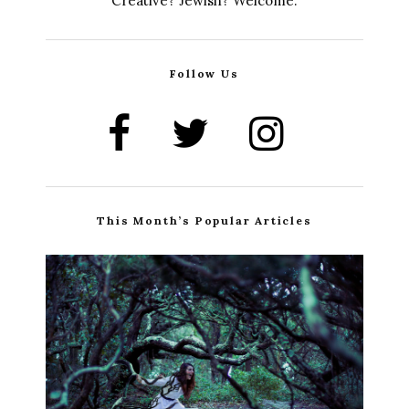
Creative? Jewish? Welcome.
Follow Us
This Month’s Popular Articles