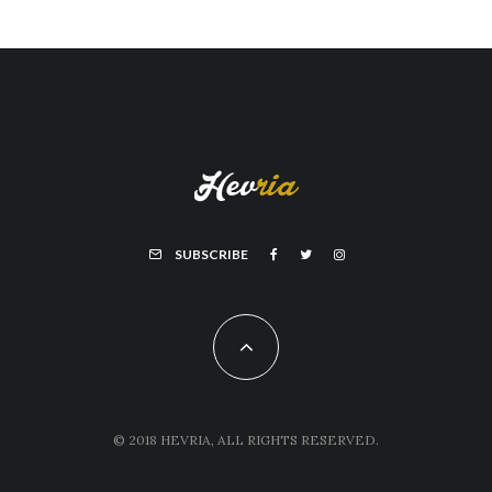
SUBSCRIBE
© 2018 HEVRIA, ALL RIGHTS RESERVED.