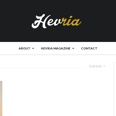
ABOUT
HEVRIA MAGAZINE
CONTACT
Latest