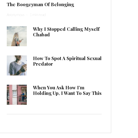
The Boogeyman Of Belonging
Anonymous
·
1 min read
Why I Stopped Calling Myself
Chabad
How To Spot A Spiritual Sexual
Predator
When You Ask How I’m
Holding Up, I Want To Say This