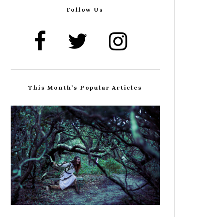
Follow Us
This Month’s Popular Articles