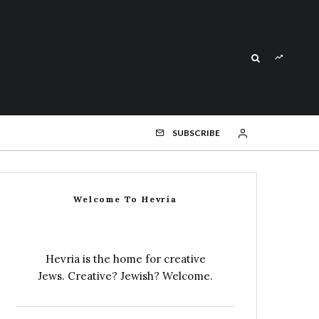
SUBSCRIBE
Welcome To Hevria
Hevria is the home for creative
Jews. Creative? Jewish? Welcome.