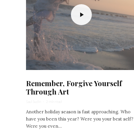
Remember, Forgive Yourself
Through Art
Saul Sudin
·
2 min read
Another holiday season is fast approaching. Who
have you been this year? Were you your best self?
Were you even...