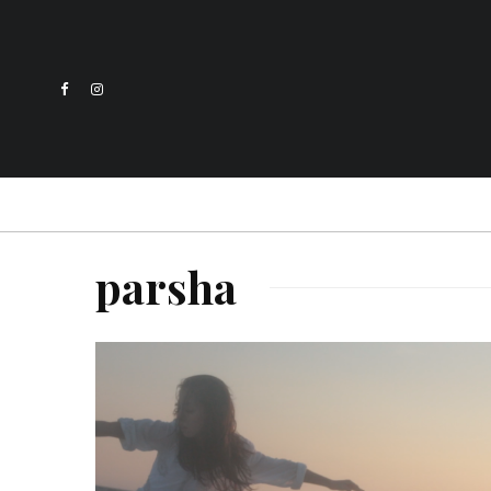
parsha