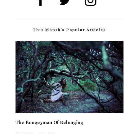
This Month’s Popular Articles
The Boogeyman Of Belonging
Anonymous
·
1 min read