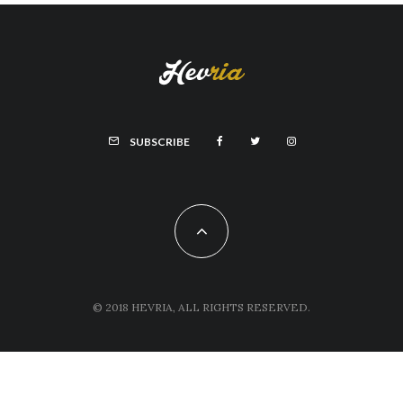
SUBSCRIBE
© 2018 HEVRIA, ALL RIGHTS RESERVED.