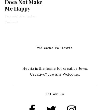
Does Not Make
Me Happy
Stephanie Wellen Levine
·
7 min read
Welcome To Hevria
Hevria is the home for creative Jews.
Creative? Jewish? Welcome.
Follow Us