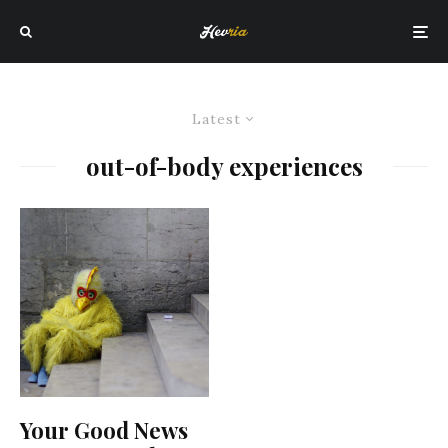
Latest
out-of-body experiences
Your Good News