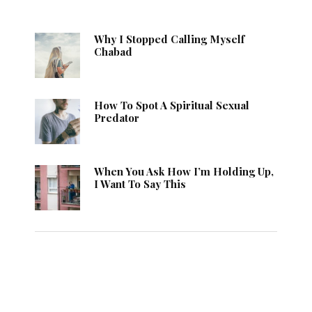
Why I Stopped Calling Myself
Chabad
How To Spot A Spiritual Sexual
Predator
When You Ask How I’m Holding Up,
I Want To Say This