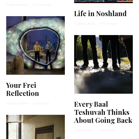
Matthue Roth
·
14 min read
Life in Noshland
Matthue Roth
·
8 min read
Your Frei
Reflection
Every Baal
Matthue Roth
·
2 min read
Teshuvah Thinks
About Going Back
Chaya Kurtz
·
3 min read