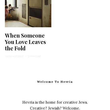
When Someone
You Love Leaves
the Fold
Yocheved Sidof
·
5 min read
Welcome To Hevria
Hevria is the home for creative Jews.
Creative? Jewish? Welcome.