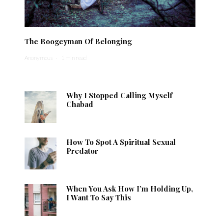
The Boogeyman Of Belonging
Anonymous
·
1 min read
Why I Stopped Calling Myself
Chabad
How To Spot A Spiritual Sexual
Predator
When You Ask How I’m Holding Up,
I Want To Say This