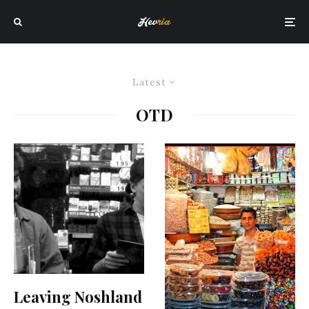
Latest
OTD
Leaving Noshland