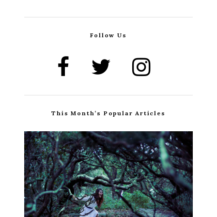
Follow Us
This Month’s Popular Articles