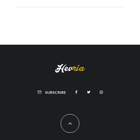
SUBSCRIBE