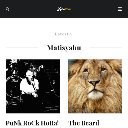
Latest
Matisyahu
PuNk RoCk HoRa!
The Beard