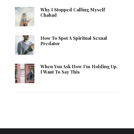
Why I Stopped Calling Myself
Chabad
How To Spot A Spiritual Sexual
Predator
When You Ask How I’m Holding Up,
I Want To Say This