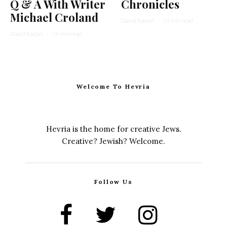
Q & A With Writer
Chronicles
Michael Croland
David Karpel
·
14 min read
David Karpel
·
14 min read
Welcome To Hevria
Hevria is the home for creative Jews.
Creative? Jewish? Welcome.
Follow Us