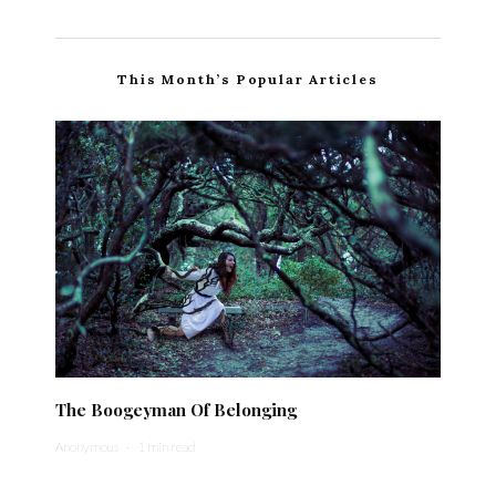
This Month’s Popular Articles
The Boogeyman Of Belonging
Anonymous
·
1 min read