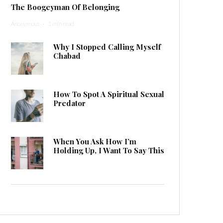
The Boogeyman Of Belonging
Anonymous
·
1 min read
Why I Stopped Calling Myself
Chabad
How To Spot A Spiritual Sexual
Predator
When You Ask How I’m
Holding Up, I Want To Say This