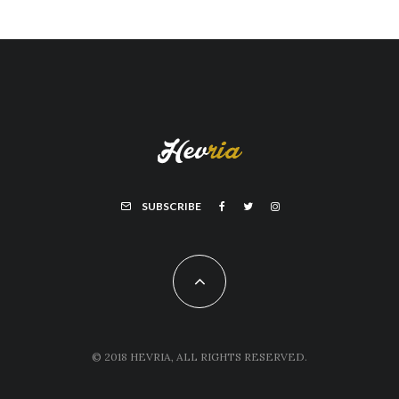
SUBSCRIBE
© 2018 HEVRIA, ALL RIGHTS RESERVED.