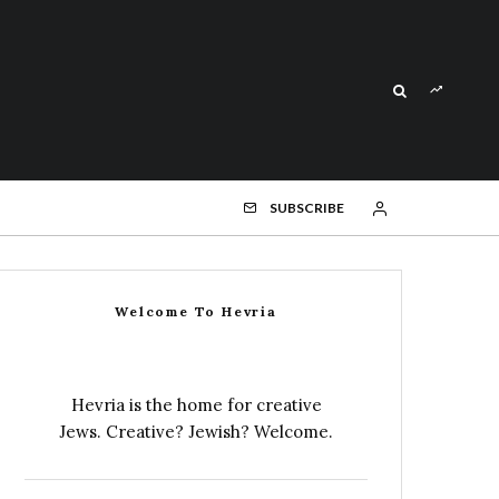
SUBSCRIBE
Welcome To Hevria
Hevria is the home for creative
Jews. Creative? Jewish? Welcome.