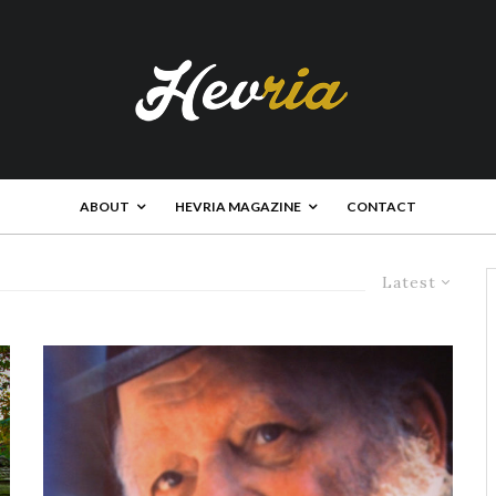
ABOUT
HEVRIA MAGAZINE
CONTACT
Latest