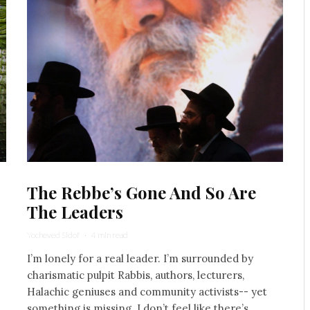
The Rebbe’s Gone And So Are
The Leaders
Yocheved Sidof
·
4 min read
I’m lonely for a real leader. I’m surrounded by
charismatic pulpit Rabbis, authors, lecturers,
Halachic geniuses and community activists-- yet
something is missing. I don’t feel like there’s