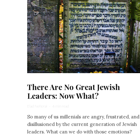
There Are No Great Jewish
Leaders: Now What?
Elad Nehorai
·
6 min read
So many of us millenials are angry, frustrated, and
disillusioned by the current generation of Jewish
leaders. What can we do with those emotions?