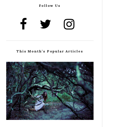
Follow Us
This Month’s Popular Articles