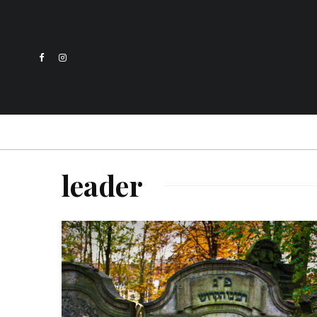
leader