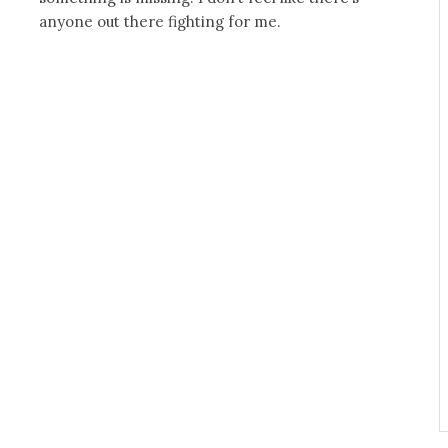
anyone out there fighting for me.