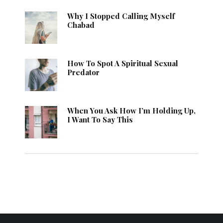
Why I Stopped Calling Myself
Chabad
How To Spot A Spiritual Sexual
Predator
When You Ask How I’m Holding Up,
I Want To Say This