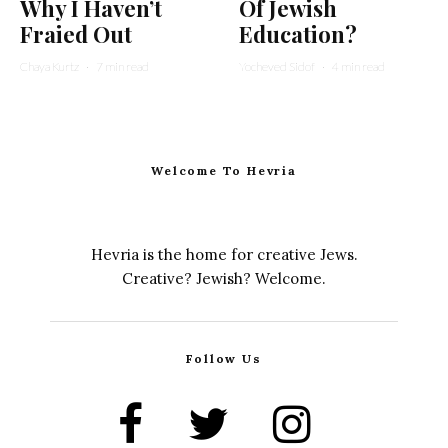
Why I Haven’t
Of Jewish
Fraied Out
Education?
Chaya Kurtz
·
7 min read
Yocheved Sidof
·
4 min read
Welcome To Hevria
Hevria is the home for creative Jews.
Creative? Jewish? Welcome.
Follow Us