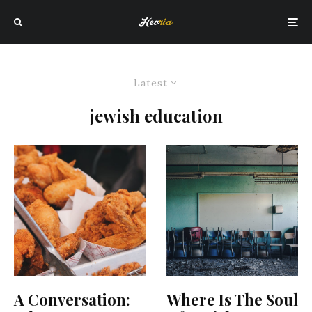
Latest
jewish education
A Conversation:
Where Is The Soul