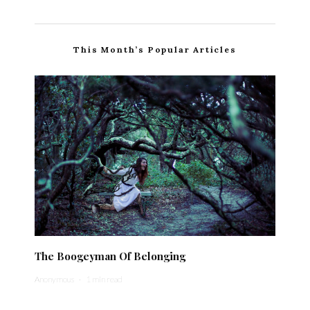
This Month’s Popular Articles
The Boogeyman Of Belonging
Anonymous
·
1 min read