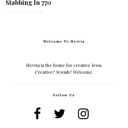
Stabbing In 770
Chaya Kurtz
·
4 min read
Welcome To Hevria
Hevria is the home for creative Jews.
Creative? Jewish? Welcome.
Follow Us