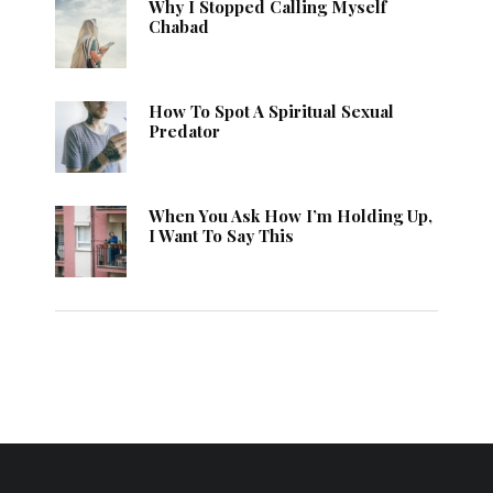
Why I Stopped Calling Myself
Chabad
How To Spot A Spiritual Sexual
Predator
When You Ask How I’m Holding Up,
I Want To Say This