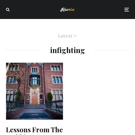
Latest
infighting
Lessons From The