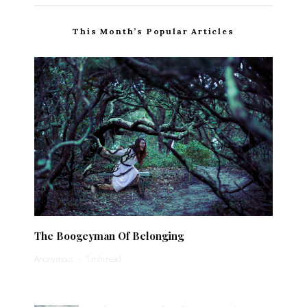
This Month’s Popular Articles
The Boogeyman Of Belonging
Anonymous
·
1 min read