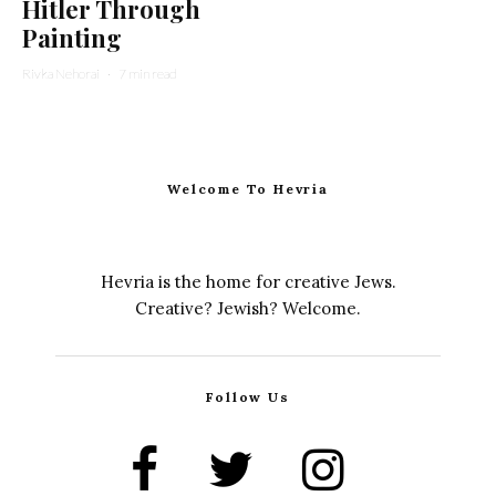
Hitler Through
Painting
Rivka Nehorai
·
7 min read
Welcome To Hevria
Hevria is the home for creative Jews.
Creative? Jewish? Welcome.
Follow Us