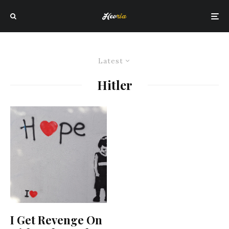
Latest
Hitler
I Get Revenge On