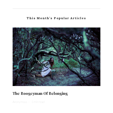
This Month’s Popular Articles
The Boogeyman Of Belonging
Anonymous
·
1 min read