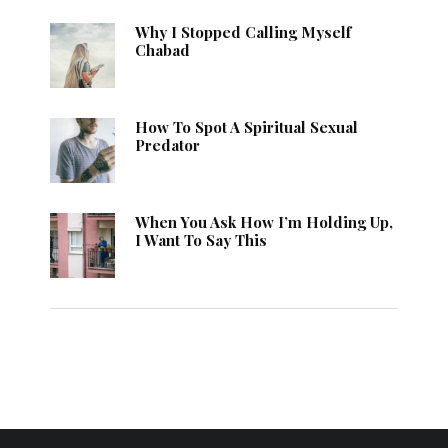
Why I Stopped Calling Myself
Chabad
How To Spot A Spiritual Sexual
Predator
When You Ask How I’m Holding Up,
I Want To Say This