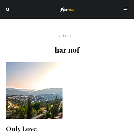
Latest
har nof
Only Love