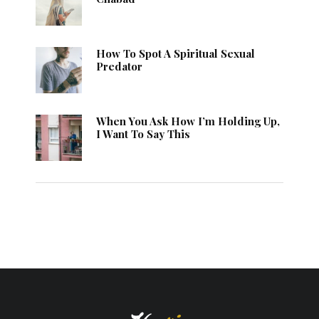
How To Spot A Spiritual Sexual
Predator
When You Ask How I’m Holding Up,
I Want To Say This