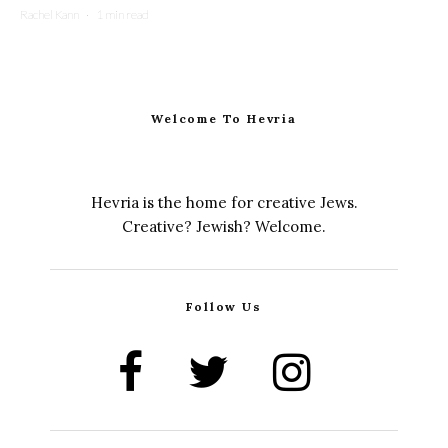
Rachel Kann
·
1 min read
Welcome To Hevria
Hevria is the home for creative Jews.
Creative? Jewish? Welcome.
Follow Us