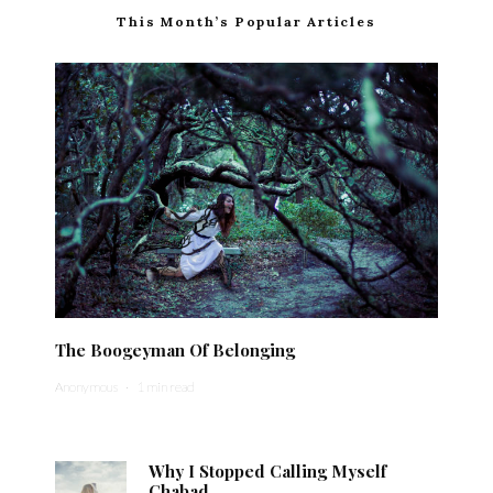
This Month’s Popular Articles
The Boogeyman Of Belonging
Anonymous
·
1 min read
Why I Stopped Calling Myself
Chabad