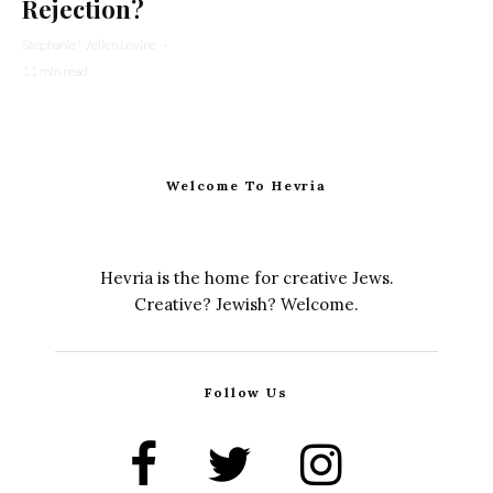
Rejection?
Stephanie Wellen Levine
·
11 min read
Welcome To Hevria
Hevria is the home for creative Jews.
Creative? Jewish? Welcome.
Follow Us