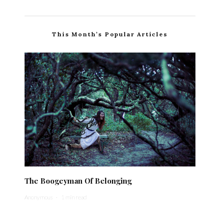
This Month’s Popular Articles
The Boogeyman Of Belonging
Anonymous
·
1 min read