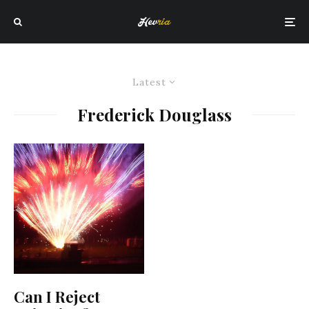
Latest
Frederick Douglass
Can I Reject