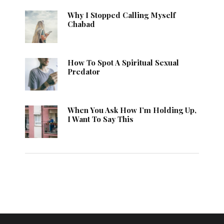
Why I Stopped Calling Myself
Chabad
How To Spot A Spiritual Sexual
Predator
When You Ask How I’m Holding Up,
I Want To Say This