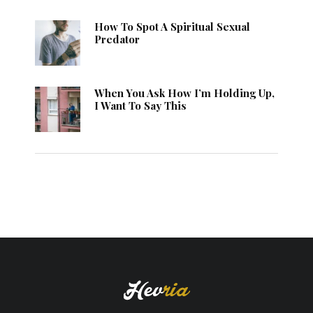
How To Spot A Spiritual Sexual
Predator
When You Ask How I’m Holding Up,
I Want To Say This