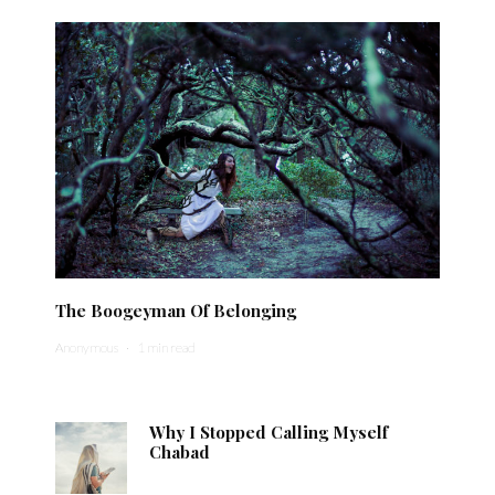
The Boogeyman Of Belonging
Anonymous
·
1 min read
Why I Stopped Calling Myself
Chabad