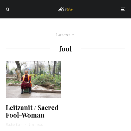
Latest
fool
Leitzanit / Sacred
Fool-Woman
Rachel Kann
·
1 min read