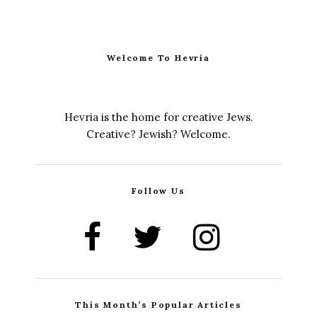
Welcome To Hevria
Hevria is the home for creative Jews.
Creative? Jewish? Welcome.
Follow Us
This Month’s Popular Articles