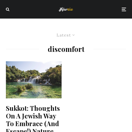
Latest
discomfort
Sukkot: Thoughts
On A Jewish Way
To Embrace (And
Escape!) Nature