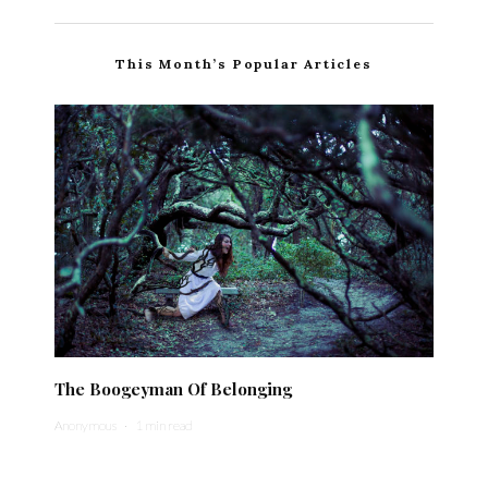
This Month’s Popular Articles
The Boogeyman Of Belonging
Anonymous
·
1 min read