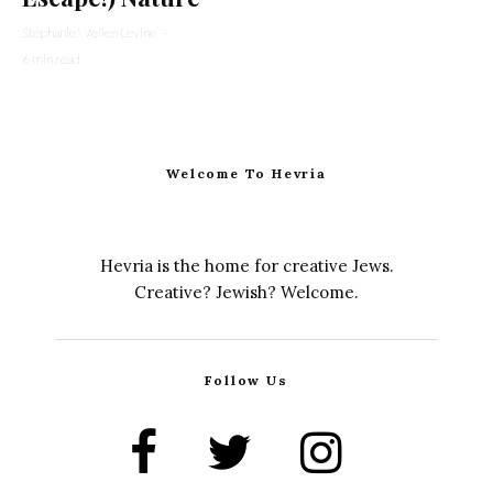
Stephanie Wellen Levine
·
6 min read
Welcome To Hevria
Hevria is the home for creative Jews.
Creative? Jewish? Welcome.
Follow Us