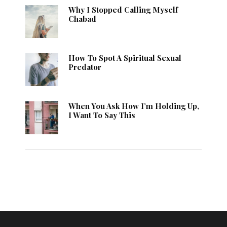
Why I Stopped Calling Myself
Chabad
How To Spot A Spiritual Sexual
Predator
When You Ask How I’m Holding Up,
I Want To Say This