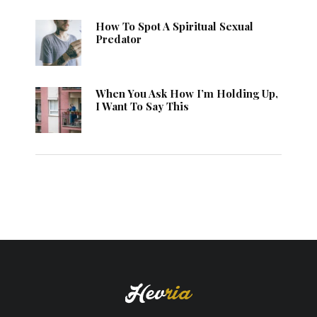
How To Spot A Spiritual Sexual
Predator
When You Ask How I’m Holding Up,
I Want To Say This