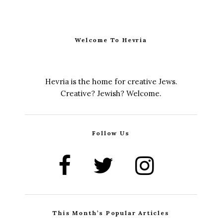
Welcome To Hevria
Hevria is the home for creative Jews.
Creative? Jewish? Welcome.
Follow Us
This Month’s Popular Articles