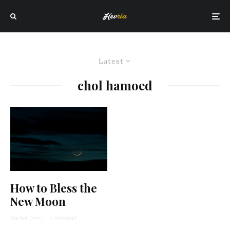
Latest
chol hamoed
How to Bless the
New Moon
Rachel Kann
·
1 min read