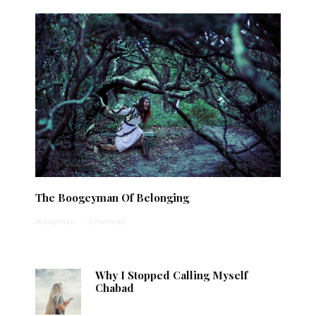
The Boogeyman Of Belonging
Anonymous
·
1 min read
Why I Stopped Calling Myself
Chabad