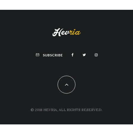
SUBSCRIBE
© 2018 HEVRIA, ALL RIGHTS RESERVED.