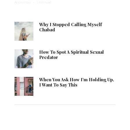
Anonymous
·
1 min read
Why I Stopped Calling Myself
Chabad
How To Spot A Spiritual Sexual
Predator
When You Ask How I’m Holding Up,
I Want To Say This