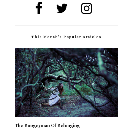
This Month’s Popular Articles
The Boogeyman Of Belonging