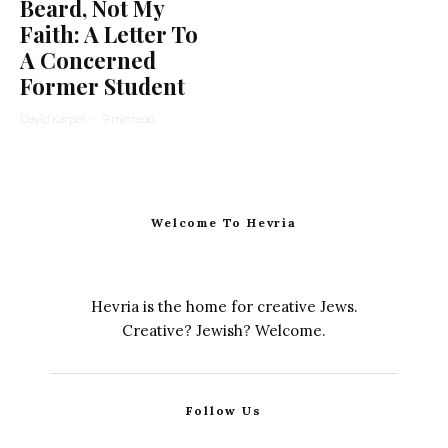
Beard, Not My
Faith: A Letter To
A Concerned
Former Student
David Karpel
·
9 min read
Welcome To Hevria
Hevria is the home for creative Jews.
Creative? Jewish? Welcome.
Follow Us