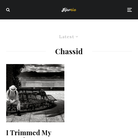
Latest
Chassid
I Trimmed My