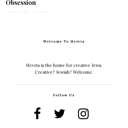
Obsession
Salvador Litvak
·
3 min read
Welcome To Hevria
Hevria is the home for creative Jews.
Creative? Jewish? Welcome.
Follow Us