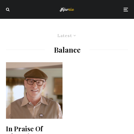
Latest
Balance
In Praise Of