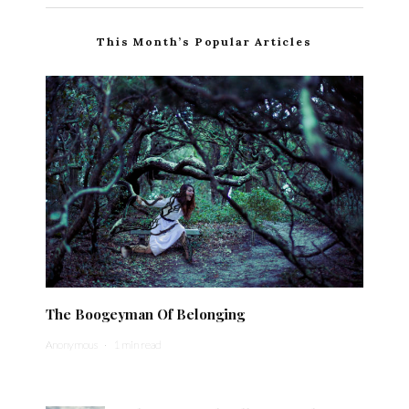
This Month’s Popular Articles
The Boogeyman Of Belonging
Anonymous
·
1 min read