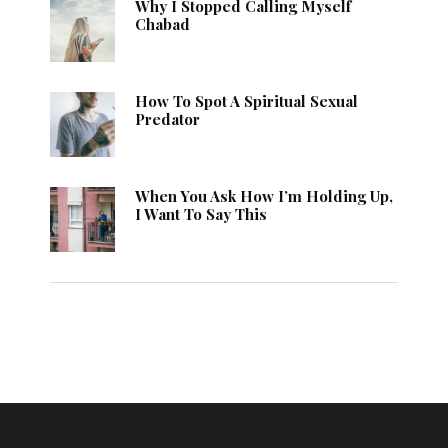
Why I Stopped Calling Myself
Chabad
How To Spot A Spiritual Sexual
Predator
When You Ask How I’m Holding Up,
I Want To Say This