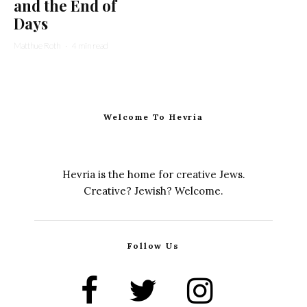
and the End of
Days
Matthue Roth
·
4 min read
Welcome To Hevria
Hevria is the home for creative Jews.
Creative? Jewish? Welcome.
Follow Us