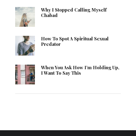
Why I Stopped Calling Myself
Chabad
How To Spot A Spiritual Sexual
Predator
When You Ask How I’m Holding Up,
I Want To Say This