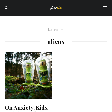
Latest
aliens
On Anxiety, Kids,