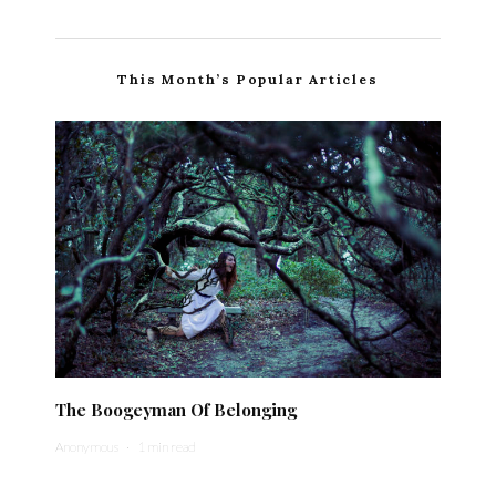
This Month’s Popular Articles
The Boogeyman Of Belonging
Anonymous
·
1 min read