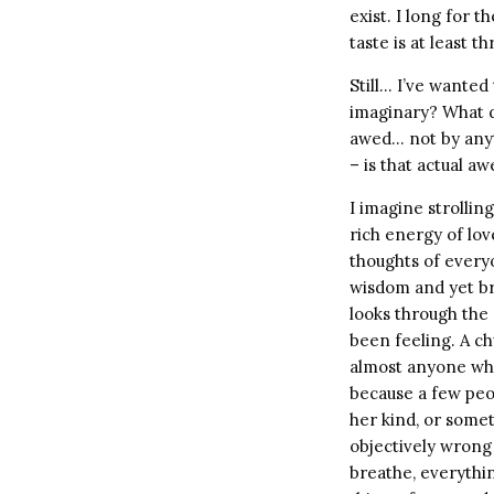
exist. I long for
taste is at least 
Still… I’ve wante
imaginary? What d
awed… not by anyt
– is that actual aw
I imagine strolling
rich energy of lov
thoughts of every
wisdom and yet br
looks through the 
been feeling. A c
almost anyone who
because a few peop
her kind, or somet
objectively wrong 
breathe, everythin