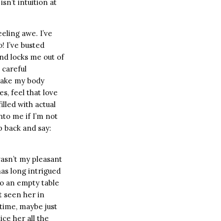
sn’t intuition at
eeling awe. I’ve
! I’ve busted
nd locks me out of
 careful
 take my body
s, feel that love
lled with actual
nto me if I’m not
p back and say:
wasn’t my pleasant
as long intrigued
to an empty table
t seen her in
time, maybe just
tice her all the