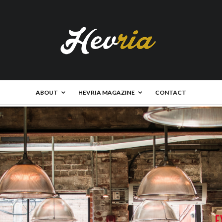
ABOUT
HEVRIA MAGAZINE
CONTACT