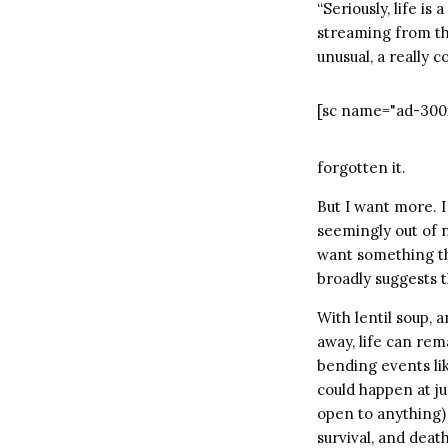
“Seriously, life is
streaming from the
unusual, a really 
[sc name="ad-300
forgotten it.
But I want more. 
seemingly out of n
want something th
broadly suggests t
With lentil soup, 
away, life can rem
bending events lik
could happen at jus
open to anything) 
survival, and deat