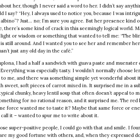
out her, though I never said a word to her. I didn’t say anyth
 I say? “Hey, I always used to notice you, because I was intrig
d albino”? Just… no; I’m sure you agree. But her presence kind 
e, there’s some kind of crack in this seemingly logical world. 
f light or wisdom or something that wanted to tell me: “The b
is still around. And I wanted you to see her and remember her
asn’t just any old day in the café.”
plona, I had a half a sandwich with guava paste and muenster c
 Everything was especially tasty. I wouldn’t normally choose lent
 to me, and there was something simple yet wonderful about it.
th sweet, soft pieces of carrot mixed in. It surprised me in a su
 typical chunky, heavy lentil soup that often doesn’t appeal to m
omething for no rational reason, and it surprised me. The red l
me force wanted me to taste it? Maybe that same force or en
call it – wanted to spur me to write about it.
hose super-positive people, I could go with that and smile. I fou
hare my good fortune with others, and, when they expressed dou