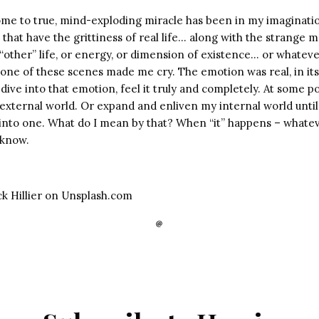
come to true, mind-exploding miracle has been in my imaginatio
s that have the grittiness of real life… along with the strange 
“other” life, or energy, or dimension of existence… or whatever
t, one of these scenes made me cry. The emotion was real, in i
dive into that emotion, feel it truly and completely. At some poi
e external world. Or expand and enliven my internal world until
into one. What do I mean by that? When “it” happens – whatev
u know.
ck Hillier on Unsplash.com