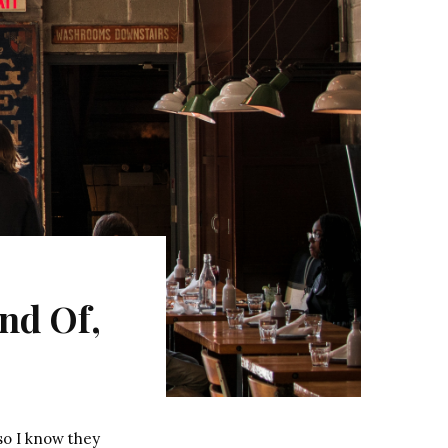
nd Of,
so I know they