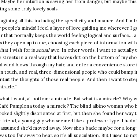
. Maybe her intuition is saving her from danger, but maybe this i
ding some truly lovely souls.
ining all this, including the specificity and nuance. And I’m f
 people’s minds! I feel a layer of love guiding me wherever I go
r that normally keeps the world feeling logical and surface… a
s they open up to me, choosing each piece of information with
what I wish for is
actual
awe. In other words, I want to actually
e streets in a real way that leaves dirt on the bottom of my shoe
l wind blows through my hair, and enter a convenience store fi
can touch, and real, three-dimensional people who could bump i
 intuit the thoughts of those real people. And then I want to ste
iracle.”
s what I want, at bottom: a miracle. But what is a miracle? Why 
at Café Pamplona today a miracle? The blind albino woman who h
oked slightly disoriented at first, but then she found her way 
 friend, a young guy who seemed like a professor type. I hadn’
d assumed she’d moved away. Now she’s back: maybe for a long 
 was too far away to hear, so it’s all speculation. But I used to no