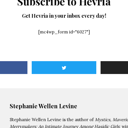
Subscribe to Hevria
Get Hevria in your inbox every day!
[mc4wp_form id="6027"]
Stephanie Wellen Levine
Stephanie Wellen Levine is the author of
Mystics, Maveri
Merrymakers: An Intimate Journey Among Hasidic Girls
: wi