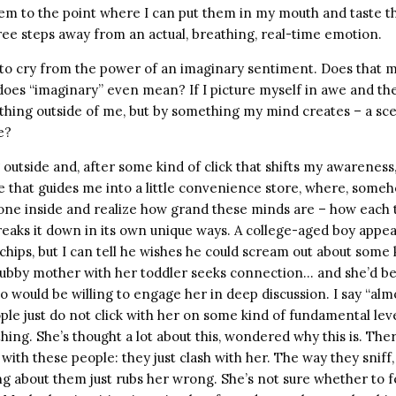
 them to the point where I can put them in my mouth and taste 
three steps away from an actual, breathing, real-time emotion.
d to cry from the power of an imaginary sentiment. Does that m
oes “imaginary” even mean? If I picture myself in awe and the
hing outside of me, but by something my mind creates – a sce
e?
 outside and, after some kind of click that shifts my awareness,
e that guides me into a little convenience store, where, someh
one inside and realize how grand these minds are – how each 
eaks it down in its own unique ways. A college-aged boy appea
chips, but I can tell he wishes he could scream out about some 
hubby mother with her toddler seeks connection… and she’d be 
 would be willing to engage her in deep discussion. I say “al
le just do not click with her on some kind of fundamental leve
hing. She’s thought a lot about this, wondered why this is. The
with these people: they just clash with her. The way they sniff
g about them just rubs her wrong. She’s not sure whether to fe