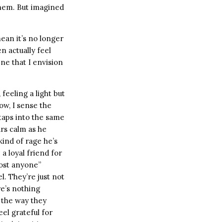
them. But imagined
ean it’s no longer
n actually feel
ne that I envision
 feeling a light but
ow, I sense the
taps into the same
rs calm as he
kind of rage he’s
a loyal friend for
most anyone”
l. They’re just not
re’s nothing
, the way they
el grateful for