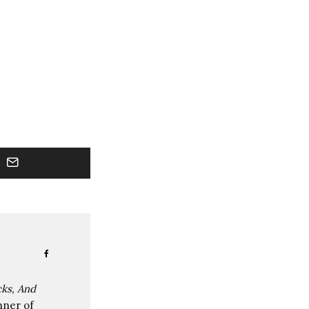
cks, And
nner of