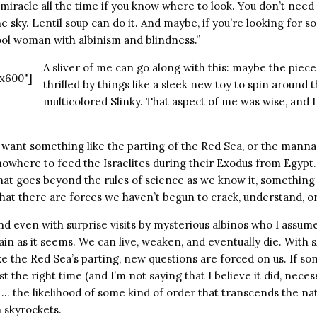
 a miracle all the time if you know where to look. You don’t need 
 sky. Lentil soup can do it. And maybe, if you’re looking for
cool woman with albinism and blindness.”
A sliver of me can go along with this: maybe the piece
x600"]
thrilled by things like a sleek new toy to spin around th
multicolored Slinky. That aspect of me was wise, and 
I want something like the parting of the Red Sea, or the mann
owhere to feed the Israelites during their Exodus from Egypt. 
at goes beyond the rules of science as we know it, something 
hat there are forces we haven’t begun to crack, understand, o
and even with surprise visits by mysterious albinos who I ass
ain as it seems. We can live, weaken, and eventually die. With 
e the Red Sea’s parting, new questions are forced on us. If so
t the right time (and I’m not saying that I believe it did, neces
… the likelihood of some kind of order that transcends the natu
h skyrockets.