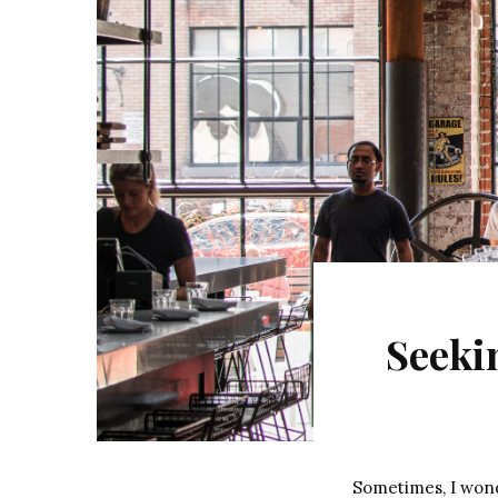
Seeki
Sometimes, I wonde