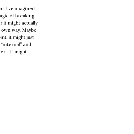
n. I’ve imagined
magic of breaking
 it might actually
ts own way. Maybe
nt, it might just
 “internal” and
er “it” might