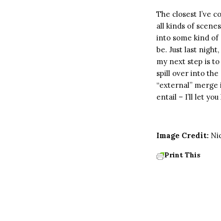
The closest I’ve 
all kinds of scene
into some kind of 
be. Just last nigh
my next step is to 
spill over into th
“external” merge 
entail – I’ll let yo
Image Credit:
Ni
Print This