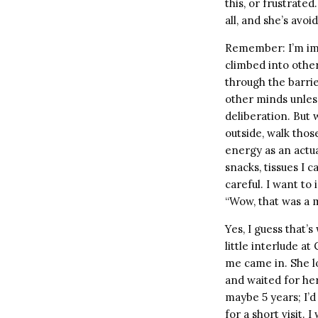
this, or frustrated
all, and she’s avoi
Remember: I’m imag
climbed into other
through the barrie
other minds unles
deliberation. But 
outside, walk thos
energy as an actua
snacks, tissues I 
careful. I want to
“Wow, that was a m
Yes, I guess that’
little interlude 
me came in. She lo
and waited for her
maybe 5 years; I’
for a short visit. I