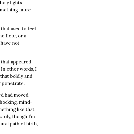
holy lights
 something more
 that used to feel
e floor, or a
I have not
a that appeared
In other words, I
that boldly and
r penetrate.
umed had moved
shocking, mind-
mething like that
sarily, though I’m
ral path of birth,