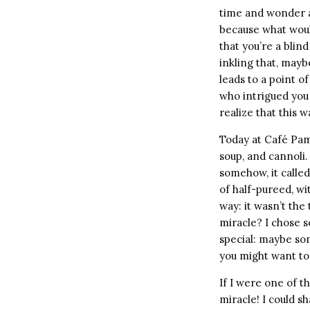
time and wonder ab
because what would
that you’re a blin
inkling that, mayb
leads to a point o
who intrigued you 
realize that this w
Today at Café Pam
soup, and cannoli.
somehow, it called
of half-pureed, wi
way: it wasn’t the
miracle? I chose s
special: maybe so
you might want to 
If I were one of t
miracle! I could s