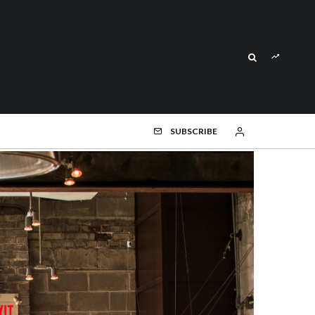
SUBSCRIBE