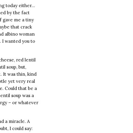
ing today either…
ued by the fact
of gave me a tiny
Maybe that crack
lind albino woman
. I wanted you to
heese, red lentil
il soup, but,
 It was thin, kind
btle yet very real
e. Could that be a
entil soup was a
ergy – or whatever
nd a miracle. A
bt, I could say: