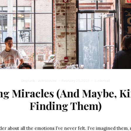
Stephanie Wellen Levine
·
February 25, 2018
·
5 min read
ng Miracles (And Maybe, Ki
Finding Them)
r about all the emotions I’ve never felt. I’ve imagined them, 