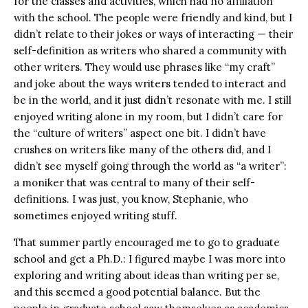
for the classes and activities, which had no affiliation
with the school. The people were friendly and kind, but I
didn’t relate to their jokes or ways of interacting — their
self-definition as writers who shared a community with
other writers. They would use phrases like “my craft”
and joke about the ways writers tended to interact and
be in the world, and it just didn’t resonate with me. I still
enjoyed writing alone in my room, but I didn’t care for
the “culture of writers” aspect one bit. I didn’t have
crushes on writers like many of the others did, and I
didn’t see myself going through the world as “a writer”:
a moniker that was central to many of their self-
definitions. I was just, you know, Stephanie, who
sometimes enjoyed writing stuff.
That summer partly encouraged me to go to graduate
school and get a Ph.D.: I figured maybe I was more into
exploring and writing about ideas than writing per se,
and this seemed a good potential balance. But the