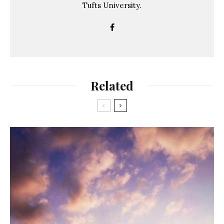
Tufts University.
Related