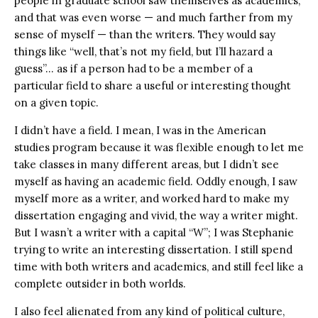
people in graduate school saw themselves as academics,
and that was even worse — and much farther from my
sense of myself — than the writers. They would say
things like “well, that’s not my field, but I’ll hazard a
guess”… as if a person had to be a member of a
particular field to share a useful or interesting thought
on a given topic.
I didn’t have a field. I mean, I was in the American
studies program because it was flexible enough to let me
take classes in many different areas, but I didn’t see
myself as having an academic field. Oddly enough, I saw
myself more as a writer, and worked hard to make my
dissertation engaging and vivid, the way a writer might.
But I wasn’t a writer with a capital “W”; I was Stephanie
trying to write an interesting dissertation. I still spend
time with both writers and academics, and still feel like a
complete outsider in both worlds.
I also feel alienated from any kind of political culture,