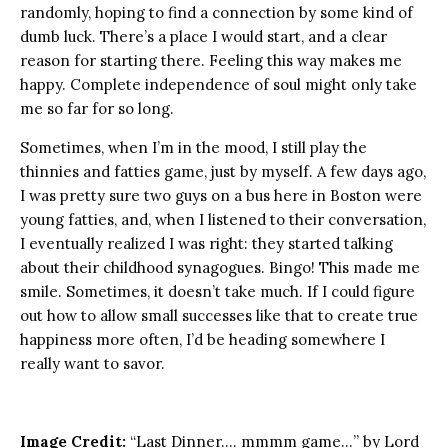
randomly, hoping to find a connection by some kind of
dumb luck. There’s a place I would start, and a clear
reason for starting there. Feeling this way makes me
happy. Complete independence of soul might only take
me so far for so long.
Sometimes, when I’m in the mood, I still play the
thinnies and fatties game, just by myself. A few days ago,
I was pretty sure two guys on a bus here in Boston were
young fatties, and, when I listened to their conversation,
I eventually realized I was right: they started talking
about their childhood synagogues. Bingo! This made me
smile. Sometimes, it doesn’t take much. If I could figure
out how to allow small successes like that to create true
happiness more often, I’d be heading somewhere I
really want to savor.
Image Credit:
“Last Dinner…. mmmm game…” by Lord