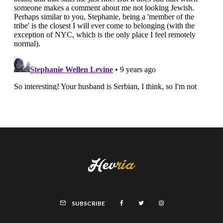
SUBSCRIBE