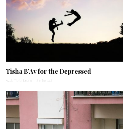
Tisha B’Av for the Depressed
Ayala Tiefenbrunn
·
3 min read