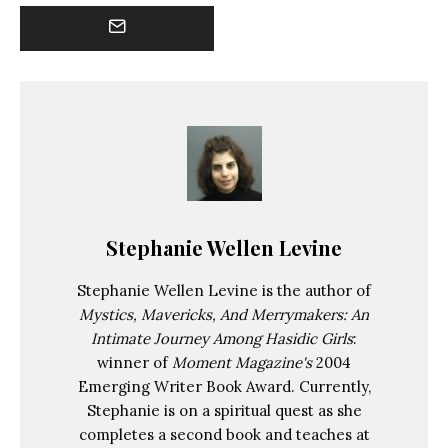
Stephanie Wellen Levine
Stephanie Wellen Levine is the author of
Mystics, Mavericks, And Merrymakers: An
Intimate Journey Among Hasidic Girls
:
winner of
Moment Magazine's
2004
Emerging Writer Book Award. Currently,
Stephanie is on a spiritual quest as she
completes a second book and teaches at