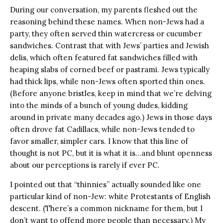
During our conversation, my parents fleshed out the
reasoning behind these names. When non-Jews had a
party, they often served thin watercress or cucumber
sandwiches. Contrast that with Jews’ parties and Jewish
delis, which often featured fat sandwiches filled with
heaping slabs of corned beef or pastrami. Jews typically
had thick lips, while non-Jews often sported thin ones.
(Before anyone bristles, keep in mind that we’re delving
into the minds of a bunch of young dudes, kidding
around in private many decades ago.) Jews in those days
often drove fat Cadillacs, while non-Jews tended to
favor smaller, simpler cars. I know that this line of
thought is not PC, but it is what it is…and blunt openness
about our perceptions is rarely if ever PC.
I pointed out that “thinnies” actually sounded like one
particular kind of non-Jew: white Protestants of English
descent. (There’s a common nickname for them, but I
don’t want to offend more people than necessary.) My