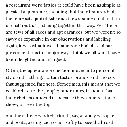
a restaurant were fatties, it could have been as simple as
physical appearance, meaning that their features had
the je ne sais quoi of Ashkenazi Jews: some combination
of qualities that just hung together that way. Yes, there
are Jews of all races and appearances, but we weren’t so
savvy or expansive in our observations and labeling.
Again, it was what it was. If someone had blasted our
preconceptions in a major way, I think we all would have
been delighted and intrigued.
Often, the appearance question moved into personal
style and clothing: certain tastes, brands, and choices
that suggested fattiness. Sometimes, this meant that we
could relate to the people; other times, it meant that
their choices annoyed us because they seemed kind of
showy or over the top.
And then there was behavior. If, say, a family was quiet
and polite, asking each other softly to pass the bread