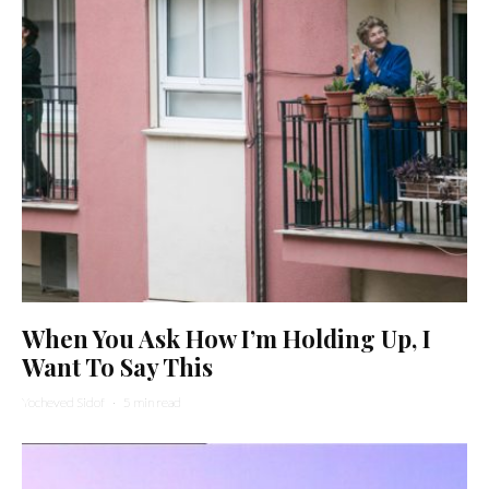
When You Ask How I’m Holding Up, I
Want To Say This
Yocheved Sidof
·
5 min read