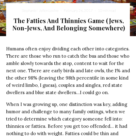
Stephanie Wellen Levine
·
February 26, 2017
·
10 min read
The Fatties And Thinnies Game (Jews,
Non-Jews, And Belonging Somewhere)
Humans often enjoy dividing each other into categories.
There are those who run to catch the bus and those who
amble slowly towards the stop, content to wait for the
next one. There are early birds and late owls, the 1% and
the other 98% (leaving the 98th percentile in some kind
of weird limbo, I guess), couples and singles, red state
dwellers and blue state dwellers…I could go on.
When I was growing up, one distinction was key, adding
humor and challenge to many family outings, when we
tried to determine which category someone fell into:
thinnies or fatties. Before you get too offended… it had
nothing to do with weight. Fatties could be thin and