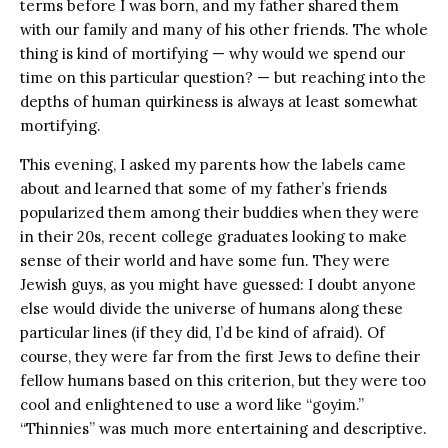
terms before I was born, and my father shared them
with our family and many of his other friends. The whole
thing is kind of mortifying — why would we spend our
time on this particular question? — but reaching into the
depths of human quirkiness is always at least somewhat
mortifying.
This evening, I asked my parents how the labels came
about and learned that some of my father’s friends
popularized them among their buddies when they were
in their 20s, recent college graduates looking to make
sense of their world and have some fun. They were
Jewish guys, as you might have guessed: I doubt anyone
else would divide the universe of humans along these
particular lines (if they did, I’d be kind of afraid). Of
course, they were far from the first Jews to define their
fellow humans based on this criterion, but they were too
cool and enlightened to use a word like “goyim.”
“Thinnies” was much more entertaining and descriptive.