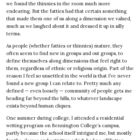
we found the thinnies in the room much more
endearing. But the fatties had that certain something
that made them one of us along a dimension we valued,
much as we laughed about it and dressed it up in silly
terms.
As people (whether fatties or thinnies) mature, they
often seem to find new in groups and out groups, to
define themselves along dimensions that feel right to
them, regardless of ethnic or religious origin. Part of the
reason I feel so unsettled in the world is that I’ve never
found a new group I can relate to. Pretty much any
defined — even loosely — community of people gets me
heading far beyond the hills, to whatever landscape
exists beyond human cliques.
One summer during college, I attended a residential
writing program on Bennington College’s campus,
partly because the school itself intrigued me, but mostly