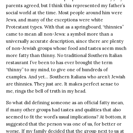
parents agreed, but I think this represented my father’s
social world at the time. Most people around him were
Jews, and many of the exceptions were white
Protestant types. With that as a springboard, “thinnies”
came to mean all non-Jews: a symbol more than a
universally accurate description, since there are plenty
of non-Jewish groups whose food and tastes seem much
more fatty than thinny. No traditional Southern Italian
restaurant I’ve been to has ever brought the term
“thinny” to my mind, to give one of hundreds of
examples. And yet… Southern Italians who aren’t Jewish
are thinnies. They just are. It makes perfect sense to
me, rings the bell of truth in my head.
So what did defining someone as an official fatty mean,
if many other groups had tastes and qualities that also
seemed to fit the word’s usual implications? At bottom, it
suggested that the person was one of us, for better or
worse. If my family decided that the group next to us at