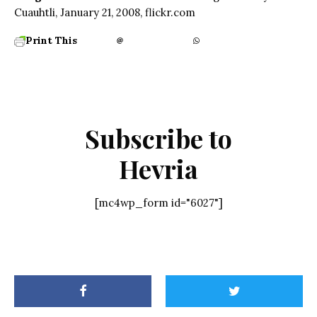
Cuauhtli, January 21, 2008, flickr.com
Print This
Subscribe to
Hevria
[mc4wp_form id="6027"]