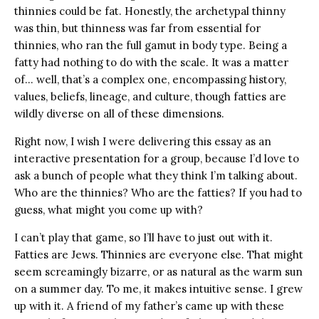
thinnies could be fat. Honestly, the archetypal thinny
was thin, but thinness was far from essential for
thinnies, who ran the full gamut in body type. Being a
fatty had nothing to do with the scale. It was a matter
of… well, that’s a complex one, encompassing history,
values, beliefs, lineage, and culture, though fatties are
wildly diverse on all of these dimensions.
Right now, I wish I were delivering this essay as an
interactive presentation for a group, because I’d love to
ask a bunch of people what they think I’m talking about.
Who are the thinnies? Who are the fatties? If you had to
guess, what might you come up with?
I can’t play that game, so I’ll have to just out with it.
Fatties are Jews. Thinnies are everyone else. That might
seem screamingly bizarre, or as natural as the warm sun
on a summer day. To me, it makes intuitive sense. I grew
up with it. A friend of my father’s came up with these