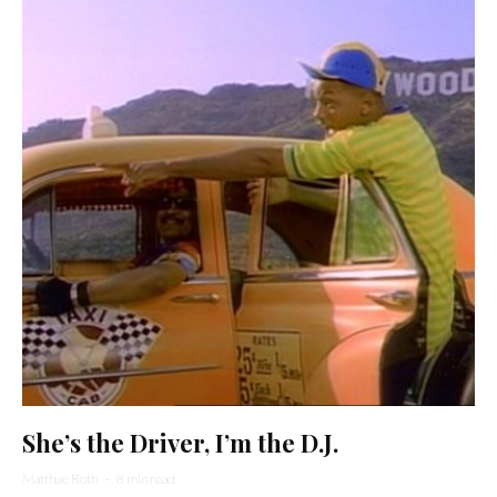
She’s the Driver, I’m the D.J.
Matthue Roth
·
8 min read