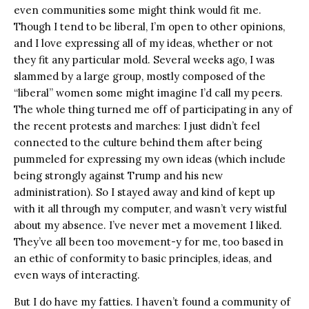
even communities some might think would fit me.
Though I tend to be liberal, I’m open to other opinions,
and I love expressing all of my ideas, whether or not
they fit any particular mold. Several weeks ago, I was
slammed by a large group, mostly composed of the
“liberal” women some might imagine I’d call my peers.
The whole thing turned me off of participating in any of
the recent protests and marches: I just didn’t feel
connected to the culture behind them after being
pummeled for expressing my own ideas (which include
being strongly against Trump and his new
administration). So I stayed away and kind of kept up
with it all through my computer, and wasn’t very wistful
about my absence. I’ve never met a movement I liked.
They’ve all been too movement-y for me, too based in
an ethic of conformity to basic principles, ideas, and
even ways of interacting.
But I do have my fatties. I haven’t found a community of