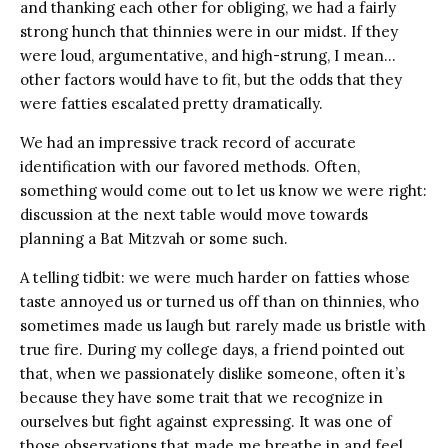
and thanking each other for obliging, we had a fairly
strong hunch that thinnies were in our midst. If they
were loud, argumentative, and high-strung, I mean…
other factors would have to fit, but the odds that they
were fatties escalated pretty dramatically.
We had an impressive track record of accurate
identification with our favored methods. Often,
something would come out to let us know we were right:
discussion at the next table would move towards
planning a Bat Mitzvah or some such.
A telling tidbit: we were much harder on fatties whose
taste annoyed us or turned us off than on thinnies, who
sometimes made us laugh but rarely made us bristle with
true fire. During my college days, a friend pointed out
that, when we passionately dislike someone, often it’s
because they have some trait that we recognize in
ourselves but fight against expressing. It was one of
those observations that made me breathe in and feel