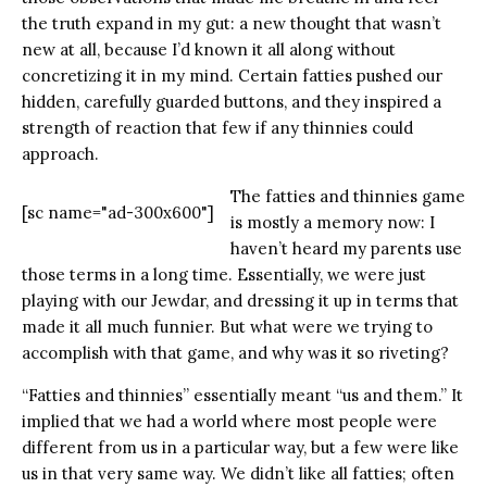
the truth expand in my gut: a new thought that wasn’t
new at all, because I’d known it all along without
concretizing it in my mind. Certain fatties pushed our
hidden, carefully guarded buttons, and they inspired a
strength of reaction that few if any thinnies could
approach.
The fatties and thinnies game
[sc name="ad-300x600"]
is mostly a memory now: I
haven’t heard my parents use
those terms in a long time. Essentially, we were just
playing with our Jewdar, and dressing it up in terms that
made it all much funnier. But what were we trying to
accomplish with that game, and why was it so riveting?
“Fatties and thinnies” essentially meant “us and them.” It
implied that we had a world where most people were
different from us in a particular way, but a few were like
us in that very same way. We didn’t like all fatties; often