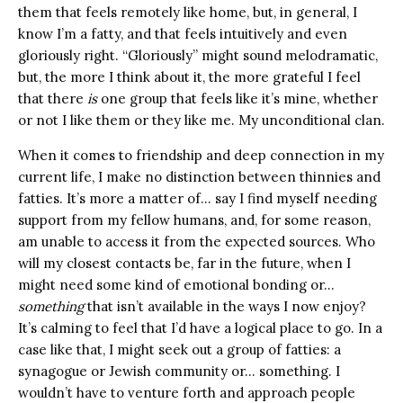
them that feels remotely like home, but, in general, I
know I’m a fatty, and that feels intuitively and even
gloriously right. “Gloriously” might sound melodramatic,
but, the more I think about it, the more grateful I feel
that there
is
one group that feels like it’s mine, whether
or not I like them or they like me. My unconditional clan.
When it comes to friendship and deep connection in my
current life, I make no distinction between thinnies and
fatties. It’s more a matter of… say I find myself needing
support from my fellow humans, and, for some reason,
am unable to access it from the expected sources. Who
will my closest contacts be, far in the future, when I
might need some kind of emotional bonding or…
something
that isn’t available in the ways I now enjoy?
It’s calming to feel that I’d have a logical place to go. In a
case like that, I might seek out a group of fatties: a
synagogue or Jewish community or… something. I
wouldn’t have to venture forth and approach people